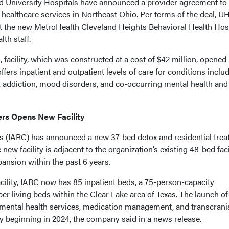
 University Hospitals have announced a provider agreement to
healthcare services in Northeast Ohio. Per terms of the deal, U
 at the new MetroHealth Cleveland Heights Behavioral Health Hosp
th staff.
 facility, which was constructed at a cost of $42 million, opened 
fers inpatient and outpatient levels of care for conditions inclu
n, addiction, mood disorders, and co-occurring mental health and
ers Opens New Facility
s (IARC) has announced a new 37-bed detox and residential tre
new facility is adjacent to the organization’s existing 48-bed facil
pansion within the past 6 years.
acility, IARC now has 85 inpatient beds, a 75-person-capacity
ber living beds within the Clear Lake area of Texas. The launch of
 mental health services, medication management, and transcrani
y beginning in 2024, the company said in a news release.