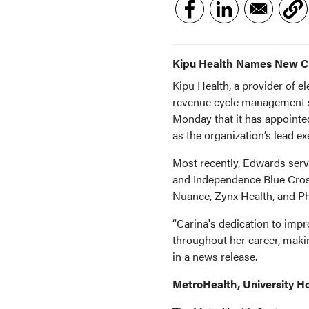
Kipu Health Names New 
Kipu Health, a provider of 
revenue cycle management s
Monday that it has appoint
as the organization’s lead e
Most recently, Edwards serv
and Independence Blue Cross
Nuance, Zynx Health, and Ph
“Carina's dedication to impr
throughout her career, making
in a news release.
MetroHealth, University H