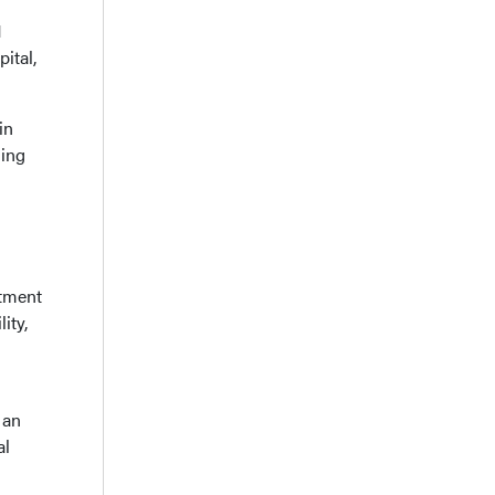
H
ital,
in
ding
atment
ity,
 an
al