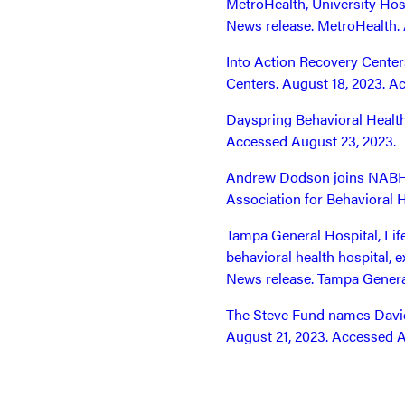
MetroHealth, University Hosp
News release. MetroHealth. 
Into Action Recovery Centers
Centers. August 18, 2023. A
Dayspring Behavioral Health
Accessed August 23, 2023.
Andrew Dodson joins NABH as
Association for Behavioral 
Tampa General Hospital, Li
behavioral health hospital, 
News release. Tampa Genera
The Steve Fund names David 
August 21, 2023. Accessed A