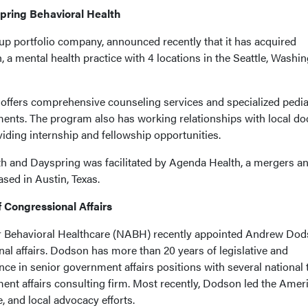
pring Behavioral Health
p portfolio company, announced recently that it has acquired
 a mental health practice with 4 locations in the Seattle, Washin
offers comprehensive counseling services and specialized pedia
nts. The program also has working relationships with local do
iding internship and fellowship opportunities.
h and Dayspring was facilitated by Agenda Health, a mergers a
ased in Austin, Texas.
 Congressional Affairs
or Behavioral Healthcare (NABH) recently appointed Andrew Do
onal affairs. Dodson has more than 20 years of legislative and
ce in senior government affairs positions with several national 
ment affairs consulting firm. Most recently, Dodson led the Amer
, and local advocacy efforts.