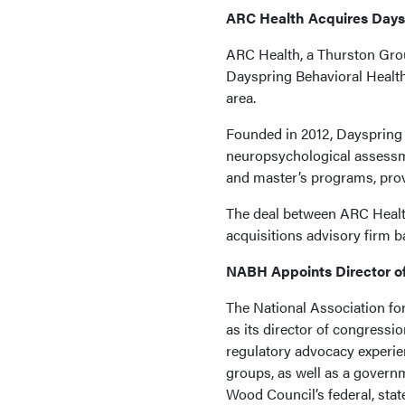
ARC Health Acquires Days
ARC Health, a Thurston Grou
Dayspring Behavioral Health,
area.
Founded in 2012, Dayspring 
neuropsychological assessme
and master’s programs, prov
The deal between ARC Healt
acquisitions advisory firm b
NABH Appoints Director of
The National Association f
as its director of congressi
regulatory advocacy experien
groups, as well as a govern
Wood Council’s federal, state