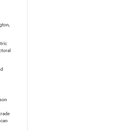
gton,
tric
ctoral
nd
dson
trade
ican