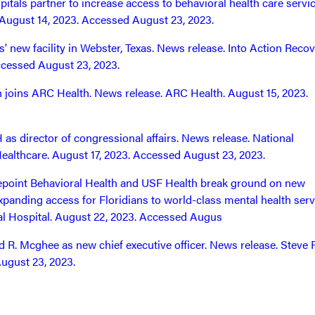
itals partner to increase access to behavioral health care servic
August 14, 2023. Accessed August 23, 2023.
' new facility in Webster, Texas. News release. Into Action Reco
ccessed August 23, 2023.
 joins ARC Health. News release. ARC Health. August 15, 2023.
 director of congressional affairs. News release. National
Healthcare. August 17, 2023. Accessed August 23, 2023.
fepoint Behavioral Health and USF Health break ground on new
expanding access for Floridians to world-class mental health serv
l Hospital. August 22, 2023. Accessed Augus
R. Mcghee as new chief executive officer. News release. Steve 
ugust 23, 2023.