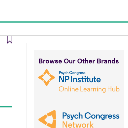
Browse Our Other Brands