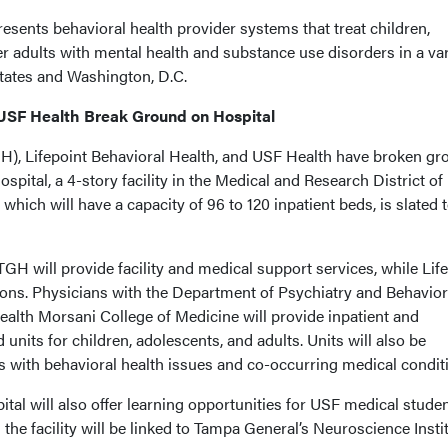
sents behavioral health provider systems that treat children,
er adults with mental health and substance use disorders in a var
states and Washington, D.C.
 USF Health Break Ground on Hospital
H), Lifepoint Behavioral Health, and USF Health have broken gr
pital, a 4-story facility in the Medical and Research District of
 which will have a capacity of 96 to 120 inpatient beds, is slated 
 TGH will provide facility and medical support services, while Lif
ns. Physicians with the Department of Psychiatry and Behavior
alth Morsani College of Medicine will provide inpatient and
d units for children, adolescents, and adults. Units will also be
ts with behavioral health issues and co-occurring medical condit
al will also offer learning opportunities for USF medical stude
the facility will be linked to Tampa General’s Neuroscience Instit