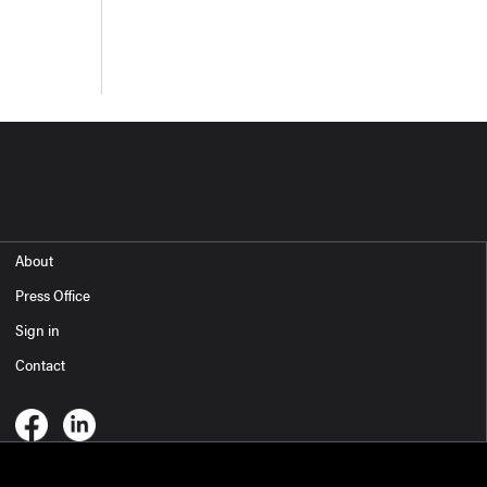
About
Press Office
Sign in
Contact