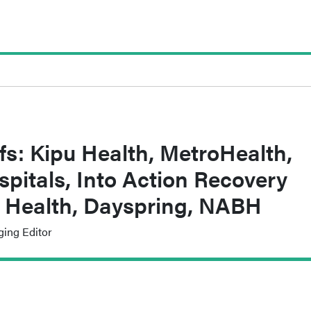
fs: Kipu Health, MetroHealth,
spitals, Into Action Recovery
 Health, Dayspring, NABH
ging Editor