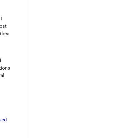
f
ost
cGhee
d
tions
al
sed