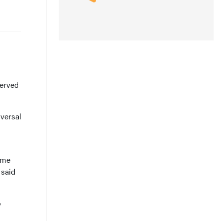
served
versal
eme
 said
p