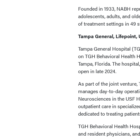
Founded in 1933, NABH repre
adolescents, adults, and old
of treatment settings in 49 
Tampa General, Lifepoint,
Tampa General Hospital (TG
on TGH Behavioral Health Hos
Tampa, Florida. The hospital,
open in late 2024.
As part of the joint venture,
manages day-to-day operatio
Neurosciences in the USF He
outpatient care in specialize
dedicated to treating patien
TGH Behavioral Health Hospit
and resident physicians, and 