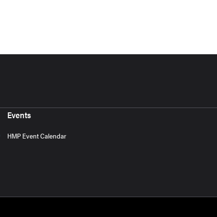
Events
HMP Event Calendar