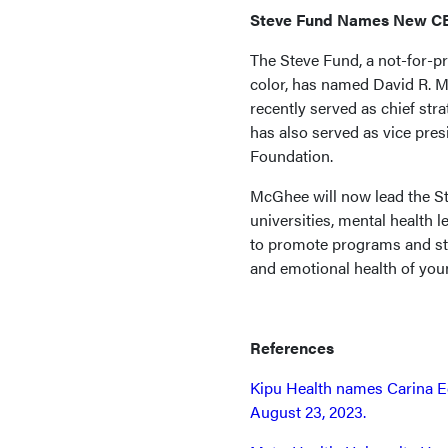
Steve Fund Names New C
The Steve Fund, a not-for-pr
color, has named David R. 
recently served as chief st
has also served as vice pres
Foundation.
McGhee will now lead the St
universities, mental health 
to promote programs and str
and emotional health of youn
References
Kipu Health names Carina E
August 23, 2023.