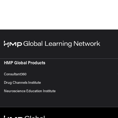
HMP Global Products
Consultant360
Drug Channels Institute
Neuroscience Education Institute