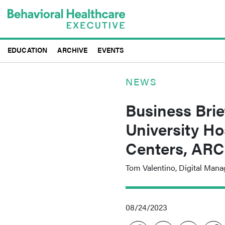
Skip
to
main
content
EDUCATION
ARCHIVE
EVENTS
NEWS
Business Brie
University Ho
Centers, ARC
Tom Valentino, Digital Mana
08/24/2023