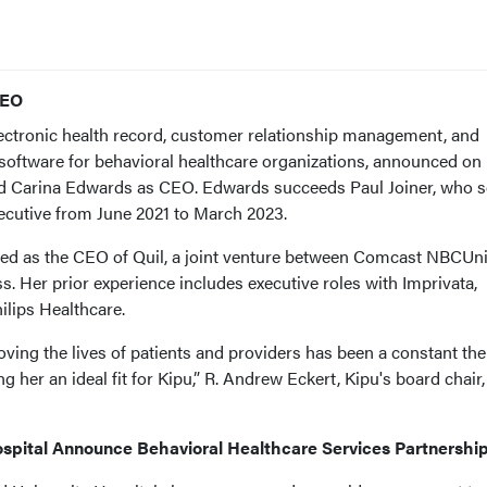
CEO
electronic health record, customer relationship management, and
oftware for behavioral healthcare organizations, announced on
ed Carina Edwards as CEO. Edwards succeeds Paul Joiner, who 
xecutive from June 2021 to March 2023.
ed as the CEO of Quil, a joint venture between Comcast NBCUni
. Her prior experience includes executive roles with Imprivata,
ilips Healthcare.
oving the lives of patients and providers has been a constant th
 her an ideal fit for Kipu,” R. Andrew Eckert, Kipu's board chair,
ospital Announce Behavioral Healthcare Services Partnershi