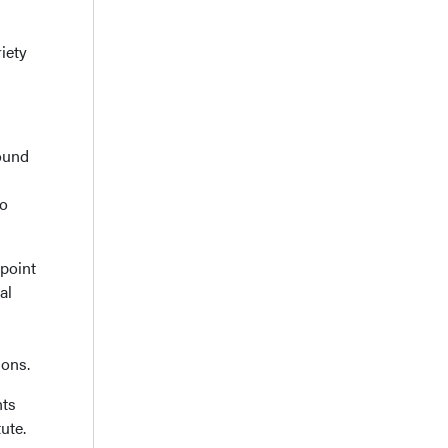
iety
ound
to
epoint
al
ions.
nts
ute.