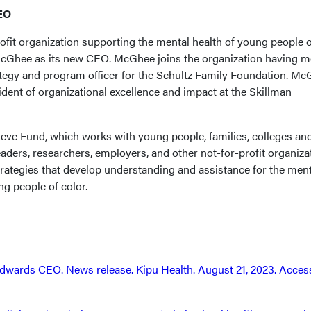
EO
ofit organization supporting the mental health of young people o
McGhee as its new CEO. McGhee joins the organization having m
rategy and program officer for the Schultz Family Foundation. M
ident of organizational excellence and impact at the Skillman
eve Fund, which works with young people, families, colleges an
leaders, researchers, employers, and other not-for-profit organiza
ategies that develop understanding and assistance for the ment
g people of color.
dwards CEO. News release. Kipu Health. August 21, 2023. Acces