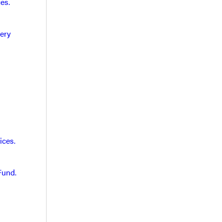
es.
very
ices.
Fund.