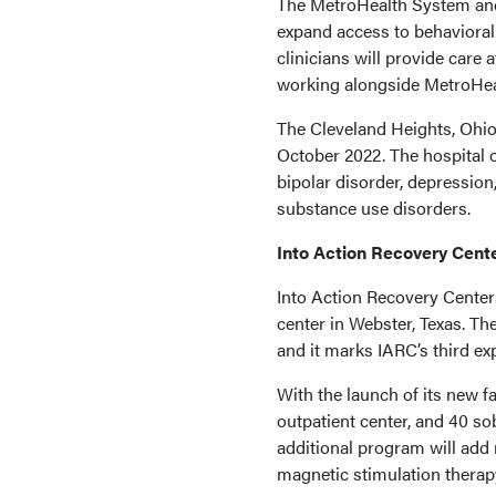
The MetroHealth System and
expand access to behavioral 
clinicians will provide care
working alongside MetroHeal
The Cleveland Heights, Ohio,
October 2022. The hospital of
bipolar disorder, depressio
substance use disorders.
Into Action Recovery Cent
Into Action Recovery Center
center in Webster, Texas. The 
and it marks IARC’s third ex
With the launch of its new f
outpatient center, and 40 so
additional program will add
magnetic stimulation therap