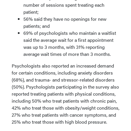
number of sessions spent treating each
patient;
56% said they have no openings for new
patients; and
69% of psychologists who maintain a waitlist
said the average wait for a first appointment
was up to 3 months, with 31% reporting
average wait times of more than 3 months.
Psychologists also reported an increased demand
for certain conditions, including anxiety disorders
(68%), and trauma- and stressor-related disorders
(50%). Psychologists participating in the survey also
reported treating patients with physical conditions,
including 50% who treat patients with chronic pain,
42% who treat those with obesity/weight conditions,
27% who treat patients with cancer symptoms, and
25% who treat those with high blood pressure.