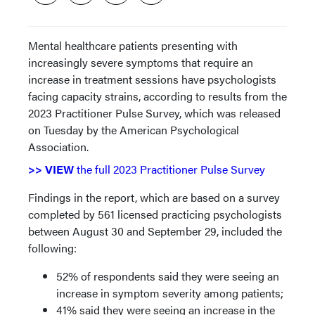
Mental healthcare patients presenting with
increasingly severe symptoms that require an
increase in treatment sessions have psychologists
facing capacity strains, according to results from the
2023 Practitioner Pulse Survey, which was released
on Tuesday by the American Psychological
Association.
>> VIEW
the full 2023 Practitioner Pulse Survey
Findings in the report, which are based on a survey
completed by 561 licensed practicing psychologists
between August 30 and September 29, included the
following:
52% of respondents said they were seeing an
increase in symptom severity among patients;
41% said they were seeing an increase in the