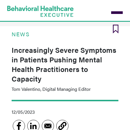
Skip
to
main
content
NEWS
Increasingly Severe Symptoms
in Patients Pushing Mental
Health Practitioners to
Capacity
Tom Valentino, Digital Managing Editor
12/05/2023