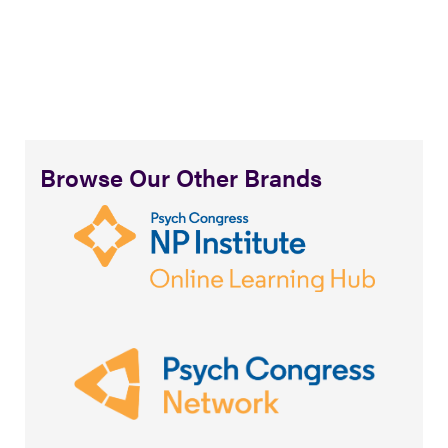
Browse Our Other Brands