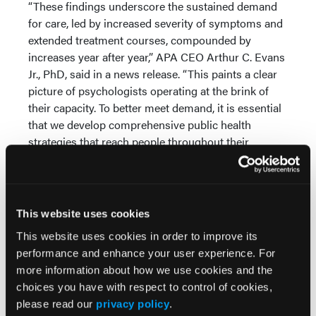
“These findings underscore the sustained demand
for care, led by increased severity of symptoms and
extended treatment courses, compounded by
increases year after year,” APA CEO Arthur C. Evans
Jr., PhD, said in a news release. “This paints a clear
picture of psychologists operating at the brink of
their capacity. To better meet demand, it is essential
that we develop comprehensive public health
strategies that reach people throughout their
lifespan and robustly address behavioral health
alongside physical health.”
Evolving Workforce
This website uses cookies
The survey also demonstrated ways in which
This website uses cookies in order to improve its
psychologists are adapting to meet patient demand.
performance and enhance your user experience. For
For example, 86% said they have worked alongside
more information about how we use cookies and the
other healthcare providers, such as psychiatrists,
choices you have with respect to control of cookies,
other physicians, occupational therapists, physician
please read our
privacy policy
.