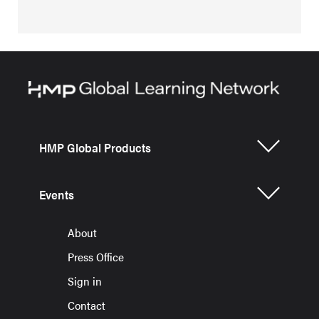
HMP Global Products
Events
About
Press Office
Sign in
Contact