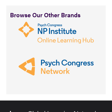
Browse Our Other Brands