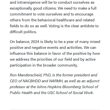
and intransigence will be to conduct ourselves as
exceptionally good citizens. We need to make a full
commitment to vote ourselves and to encourage
others from the behavioral healthcare and related
fields to do so as well. Voting is the clear antidote to
difficult politics.
On balance, 2024 is likely to be a year of many mixed
positive and negative events and activities. We can
influence this balance in favor of the positive by how
we address the priorities of our field and by active
participation in the broader community.
Ron Manderscheid, PhD, is the former president and
CEO of NACBHDD and NARMH, as well as an adjunct
professor at the Johns Hopkins Bloomberg School of
Public Health and the USC School of Social Work.