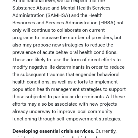
At the national level, we can expect that the
Substance Abuse and Mental Health Services
Administration (SAMHSA) and the Health
Resources and Services Administration (HRSA) not
only will continue to collaborate on current
programs to increase the number of providers, but
also may propose new strategies to reduce the
prevalence of acute behavioral health conditions.
These are likely to take the form of direct efforts to
modify negative life determinants in order to reduce
the subsequent traumas that engender behavioral
health conditions, as well as efforts to implement
population health management strategies to support
those subjected to particular determinants. All these
efforts may also be associated with new projects
already underway to improve local community
functioning through self-empowerment strategies.
Developing essential crisis services.
Currently,