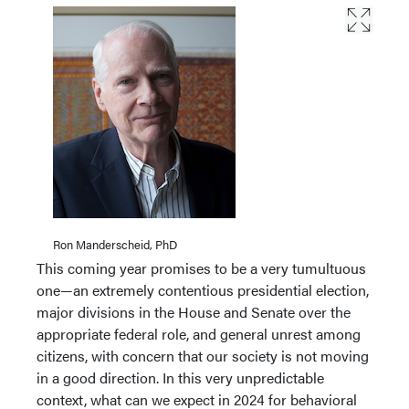
Ron Manderscheid, PhD
This coming year promises to be a very tumultuous
one—an extremely contentious presidential election,
major divisions in the House and Senate over the
appropriate federal role, and general unrest among
citizens, with concern that our society is not moving
in a good direction. In this very unpredictable
context, what can we expect in 2024 for behavioral