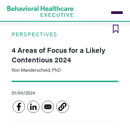
Skip
to
main
content
PERSPECTIVES
4 Areas of Focus for a Likely
Contentious 2024
Ron Manderscheid, PhD
01/04/2024