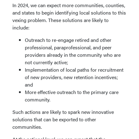
In 2024, we can expect more communities, counties,
and states to begin identifying local solutions to this
vexing problem. These solutions are likely to
include:
Outreach to re-engage retired and other
professional, paraprofessional, and peer
providers already in the community who are
not currently active;
Implementation of local paths for recruitment
of new providers, new retention incentives;
and
More effective outreach to the primary care
community.
Such actions are likely to spark new innovative
solutions that can be exported to other
communities.