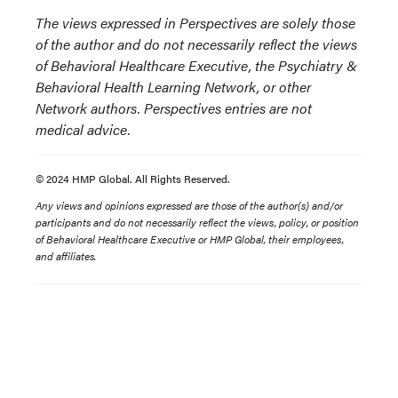
The views expressed in Perspectives are solely those
of the author and do not necessarily reflect the views
of Behavioral Healthcare Executive, the Psychiatry &
Behavioral Health Learning Network, or other
Network authors. Perspectives entries are not
medical advice.
© 2024 HMP Global. All Rights Reserved.
Any views and opinions expressed are those of the author(s) and/or
participants and do not necessarily reflect the views, policy, or position
of Behavioral Healthcare Executive or HMP Global, their employees,
and affiliates.