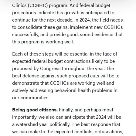
Clinics (CCBHC) program. And federal budget
projections indicate this growth is anticipated to
continue for the next decade. In 2024, the field needs
to consolidate these gains, implement new CCBHCs
successfully, and provide good, sound evidence that
this program is working well.
Each of these steps will be essential in the face of
expected federal budget contractions likely to be
proposed by Congress throughout the year. The
best defense against such proposed cuts will be to
demonstrate that CCBHCs are working well and
actively addressing behavioral health problems in
our communities.
Being good citizens.
Finally, and perhaps most
importantly, we also can anticipate that 2024 will be
a watershed year politically. The best response that
we can make to the expected conflicts, obfuscations,