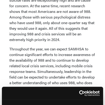
suicide rates are exceptionally high and are cause
for concern. At the same time, recent research
shows that most Americans are not aware of 988.
Among those with serious psychological distress
who have used 988, only about one-quarter say that
they would use it again. All of this suggests that
improving 988 and crisis services will be an
extremely high priority in 2024.
Throughout the year, we can expect SAMHSA to
continue significant efforts to increase awareness of
the availability of 988 and to continue to develop
related local crisis services, including mobile crisis
response teams. Simultaneously, leadership in the
field can be expected to undertake efforts to develop
a better understanding of who uses 988, who does
not (and why they don’t), and who indicates that they
would not use 988 again and why not. Information
of this type, developed through participatory action