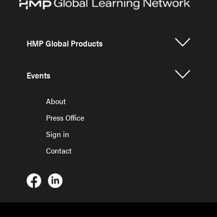
HMP Global Products
Events
About
Press Office
Sign in
Contact