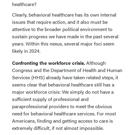
healthcare?
Clearly, behavioral healthcare has its own internal
issues that require action, and it also must be
attentive to the broader political environment to
sustain progress we have made in the past several
years. Within this nexus, several major foci seem
likely in 2024.
Confronting the workforce crisis.
Although
Congress and the Department of Health and Human
Services (HHS) already have taken related steps, it
seems clear that behavioral healthcare still has a
major workforce crisis: We simply do not have a
sufficient supply of professional and
paraprofessional providers to meet the obvious
need for behavioral healthcare services. For most
Americans, finding and getting access to care is
extremely difficult, if not almost impossible.