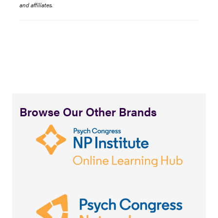
and affiliates.
Browse Our Other Brands