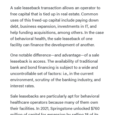
A sale leaseback transaction allows an operator to
free capital that is tied up in real estate. Common
uses of this freed-up capital include paying down
debt, business expansion, investments in IT, and
help funding acquisitions, among others. In the case
of behavioral health, the sale leaseback of one
facility can finance the development of another.
One notable difference—and advantage—of a sale
leaseback is access. The availability of traditional
bank and bond financing is subject to a wide and
uncontrollable set of factors: i.e., in the current
environment, scrutiny of the banking industry, and
interest rates.
Sale leasebacks are particularly apt for behavioral
healthcare operators because many of them own
their facilities. In 2021, Springstone unlocked $760
million of capital for expansion by selling 18 of its