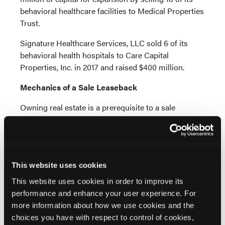
behavioral healthcare facilities to Medical Properties
Trust.
Signature Healthcare Services, LLC sold 6 of its
behavioral health hospitals to Care Capital
Properties, Inc. in 2017 and raised $400 million.
Mechanics of a Sale Leaseback
Owning real estate is a prerequisite to a sale
leaseback transaction. However, real estate
ownership is not enough to raise capital in a sale
leaseback transaction. The health of the underlying
business and the strength of its credit are also
This website uses cookies
important factors.
This website uses cookies in order to improve its
The company must demonstrate the stability of its
performance and enhance your user experience. For
business and the potential to pay a long-term lease.
more information about how we use cookies and the
Buyers, who are institutional real estate investors,
choices you have with respect to control of cookies,
want a tenant that can fulfill the obligations of the