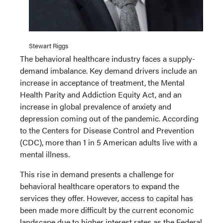
Stewart Riggs
The behavioral healthcare industry faces a supply-
demand imbalance. Key demand drivers include an
increase in acceptance of treatment, the Mental
Health Parity and Addiction Equity Act, and an
increase in global prevalence of anxiety and
depression coming out of the pandemic. According
to the Centers for Disease Control and Prevention
(CDC), more than 1 in 5 American adults live with a
mental illness.
This rise in demand presents a challenge for
behavioral healthcare operators to expand the
services they offer. However, access to capital has
been made more difficult by the current economic
landscape due to higher interest rates as the Federal