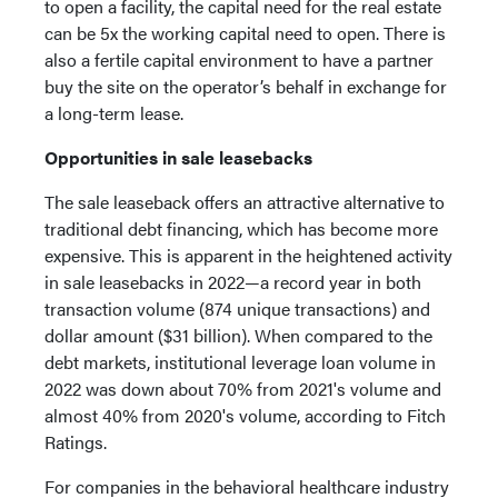
to open a facility, the capital need for the real estate
can be 5x the working capital need to open. There is
also a fertile capital environment to have a partner
buy the site on the operator’s behalf in exchange for
a long-term lease.
Opportunities in sale leasebacks
The sale leaseback offers an attractive alternative to
traditional debt financing, which has become more
expensive. This is apparent in the heightened activity
in sale leasebacks in 2022—a record year in both
transaction volume (874 unique transactions) and
dollar amount ($31 billion). When compared to the
debt markets, institutional leverage loan volume in
2022 was down about 70% from 2021's volume and
almost 40% from 2020's volume, according to Fitch
Ratings.
For companies in the behavioral healthcare industry