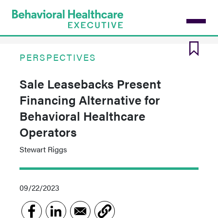
Skip
to
main
content
PERSPECTIVES
Sale Leasebacks Present
Financing Alternative for
Behavioral Healthcare
Operators
Stewart Riggs
09/22/2023