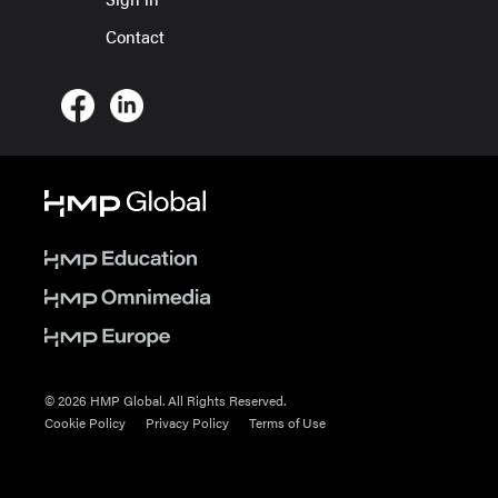
Contact
© 2026 HMP Global. All Rights Reserved.
Cookie Policy
Privacy Policy
Terms of Use