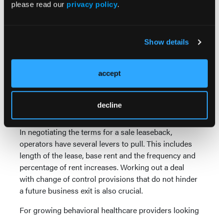
please read our
privacy policy
.
lease agreement over a prolonged period, i.e., a
company with a balance sheet that enables it to
weather any variance in its sales and earnings.
Show details
Because sale leaseback transactions put more
importance on the underlying business, location of
accept
the property is not as critical as in a typical real
estate transaction. Therefore, sale leasebacks can be
structured efficiently and effectively in tertiary as
decline
well as primary markets.
In negotiating the terms for a sale leaseback,
operators have several levers to pull. This includes
length of the lease, base rent and the frequency and
percentage of rent increases. Working out a deal
with change of control provisions that do not hinder
a future business exit is also crucial.
For growing behavioral healthcare providers looking