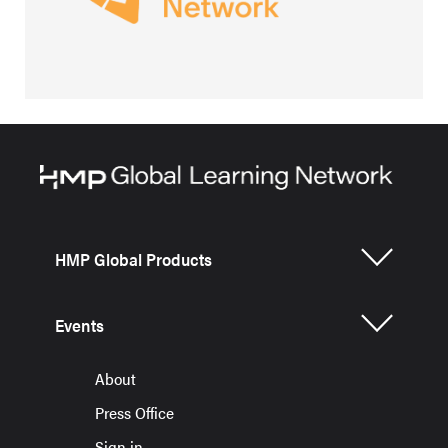
HMP Global Products
Events
About
Press Office
Sign in