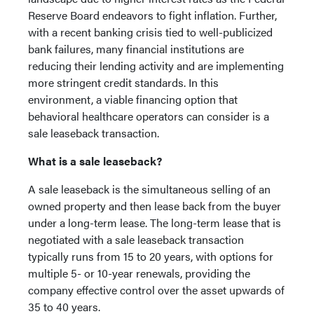
Reserve Board endeavors to fight inflation. Further,
with a recent banking crisis tied to well-publicized
bank failures, many financial institutions are
reducing their lending activity and are implementing
more stringent credit standards. In this
environment, a viable financing option that
behavioral healthcare operators can consider is a
sale leaseback transaction.
What is a sale leaseback?
A sale leaseback is the simultaneous selling of an
owned property and then lease back from the buyer
under a long-term lease. The long-term lease that is
negotiated with a sale leaseback transaction
typically runs from 15 to 20 years, with options for
multiple 5- or 10-year renewals, providing the
company effective control over the asset upwards of
35 to 40 years.