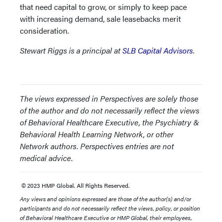
that need capital to grow, or simply to keep pace
with increasing demand, sale leasebacks merit
consideration.
Stewart Riggs is a principal at
SLB Capital Advisors
.
The views expressed in Perspectives are solely those
of the author and do not necessarily reflect the views
of Behavioral Healthcare Executive, the Psychiatry &
Behavioral Health Learning Network, or other
Network authors. Perspectives entries are not
medical advice.
© 2023 HMP Global. All Rights Reserved.
Any views and opinions expressed are those of the author(s) and/or
participants and do not necessarily reflect the views, policy, or position
of Behavioral Healthcare Executive or HMP Global, their employees,