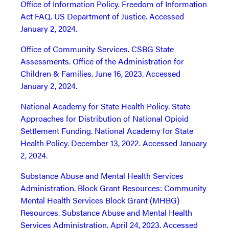
Office of Information Policy. Freedom of Information
Act FAQ. US Department of Justice. Accessed
January 2, 2024.
Office of Community Services. CSBG State
Assessments. Office of the Administration for
Children & Families. June 16, 2023. Accessed
January 2, 2024.
National Academy for State Health Policy. State
Approaches for Distribution of National Opioid
Settlement Funding. National Academy for State
Health Policy. December 13, 2022. Accessed January
2, 2024.
Substance Abuse and Mental Health Services
Administration. Block Grant Resources: Community
Mental Health Services Block Grant (MHBG)
Resources. Substance Abuse and Mental Health
Services Administration. April 24, 2023. Accessed