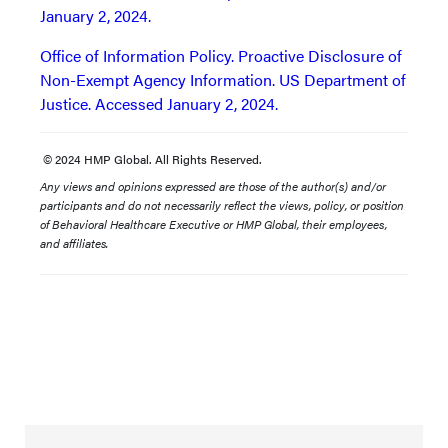
January 2, 2024.
Office of Information Policy. Proactive Disclosure of
Non-Exempt Agency Information. US Department of
Justice. Accessed January 2, 2024.
© 2024 HMP Global. All Rights Reserved.
Any views and opinions expressed are those of the author(s) and/or
participants and do not necessarily reflect the views, policy, or position
of Behavioral Healthcare Executive or HMP Global, their employees,
and affiliates.