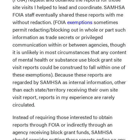
site visits I helped to lead and coordinate. SAMHSA
FOIA staff eventually shared these reports with me
without redaction. (FOIA
exemptions
sometimes
permit redacting/blocking out in whole or part such
information as trade secrets or privileged
communication within or between agencies, though
it is unlikely in most circumstances that any content
of mental health or substance use block grant site
visit reports could be construed to fall within one of
these exemptions). Because these reports are
regarded by SAMHSA as internal information, other
than each state/territory receiving their own site
visit report, reports in my experience are rarely
circulated.
Instead of requiring those interested to obtain
reports through FOIA or indirectly through an
agency receiving block grant funds, SAMHSA
should consider putting these reports online so any