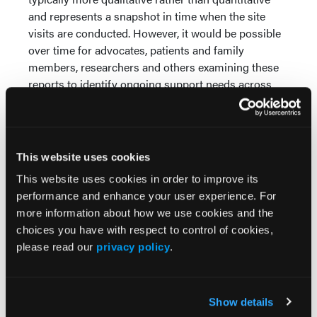
and represents a snapshot in time when the site
visits are conducted. However, it would be possible
over time for advocates, patients and family
members, researchers and others examining these
reports to identify ongoing support needs across
states/territories.
Third, knowing these reports eventually will be
shared also would support SAMHSA and state staff
This website uses cookies
in preparing for and conducting site visits and
implementing recommendations. Consistent with
This website uses cookies in order to improve its
recommendations made in a 2009
independent
performance and enhance your user experience. For
evaluation
of the SUBG grant (the most recent such
more information about how we use cookies and the
review), sharing these reports publicly also could
choices you have with respect to control of cookies,
promote more engagement, collaboration among
please read our
privacy policy
.
community partners and government agencies and
pertinent feedback.
Show details
Fourth, posting these reports online would be