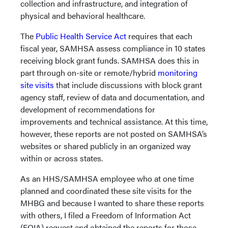
collection and infrastructure, and integration of
physical and behavioral healthcare.
The
Public Health Service Act
requires that each
fiscal year, SAMHSA assess compliance in 10 states
receiving block grant funds. SAMHSA does this in
part through on-site or remote/hybrid
monitoring
site visits
that include discussions with block grant
agency staff, review of data and documentation, and
development of recommendations for
improvements and technical assistance. At this time,
however, these reports are not posted on SAMHSA’s
websites or shared publicly in an organized way
within or across states.
As an HHS/SAMHSA employee who at one time
planned and coordinated these site visits for the
MHBG and because I wanted to share these reports
with others, I filed a Freedom of Information Act
(FOIA) request and obtained the reports for those