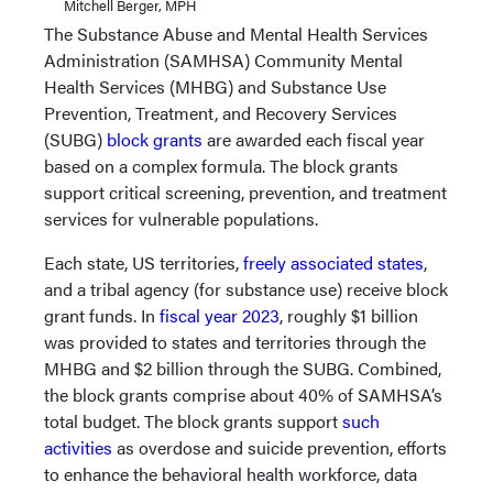
Mitchell Berger, MPH
The Substance Abuse and Mental Health Services
Administration (SAMHSA) Community Mental
Health Services (MHBG) and Substance Use
Prevention, Treatment, and Recovery Services
(SUBG)
block grants
are awarded each fiscal year
based on a complex formula. The block grants
support critical screening, prevention, and treatment
services for vulnerable populations.
Each state, US territories,
freely associated states
,
and a tribal agency (for substance use) receive block
grant funds. In
fiscal year 2023
, roughly $1 billion
was provided to states and territories through the
MHBG and $2 billion through the SUBG. Combined,
the block grants comprise about 40% of SAMHSA’s
total budget. The block grants support
such
activities
as overdose and suicide prevention, efforts
to enhance the behavioral health workforce, data