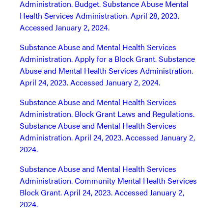
Administration. Budget. Substance Abuse Mental
Health Services Administration. April 28, 2023.
Accessed January 2, 2024.
Substance Abuse and Mental Health Services
Administration. Apply for a Block Grant. Substance
Abuse and Mental Health Services Administration.
April 24, 2023. Accessed January 2, 2024.
Substance Abuse and Mental Health Services
Administration. Block Grant Laws and Regulations.
Substance Abuse and Mental Health Services
Administration. April 24, 2023. Accessed January 2,
2024.
Substance Abuse and Mental Health Services
Administration. Community Mental Health Services
Block Grant. April 24, 2023. Accessed January 2,
2024.