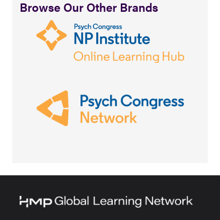
Browse Our Other Brands