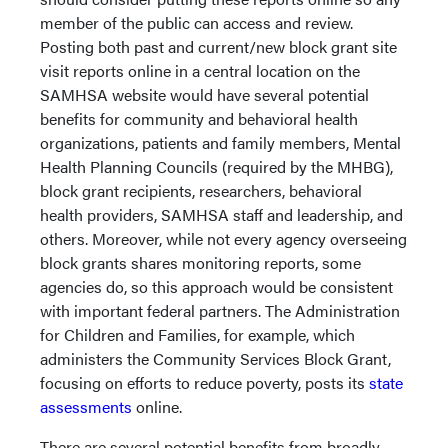
member of the public can access and review.
Posting both past and current/new block grant site
visit reports online in a central location on the
SAMHSA website would have several potential
benefits for community and behavioral health
organizations, patients and family members, Mental
Health Planning Councils (required by the MHBG),
block grant recipients, researchers, behavioral
health providers, SAMHSA staff and leadership, and
others. Moreover, while not every agency overseeing
block grants shares monitoring reports, some
agencies do, so this approach would be consistent
with important federal partners. The Administration
for Children and Families, for example, which
administers the Community Services Block Grant,
focusing on efforts to reduce poverty, posts its
state
assessments
online.
There are several potential benefits from broadly