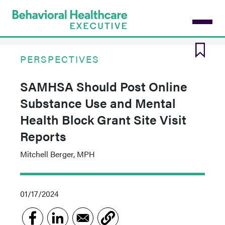
Skip
to
main
content
PERSPECTIVES
SAMHSA Should Post Online
Substance Use and Mental
Health Block Grant Site Visit
Reports
Mitchell Berger, MPH
01/17/2024