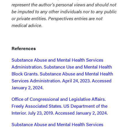
represent the author’s personal views and should not
be imputed to any other individuals nor to any public
or private entities. Perspectives entries are not
medical advice.
References
Substance Abuse and Mental Health Services
Administration. Substance Use and Mental Health
Block Grants. Substance Abuse and Mental Health
Services Administration. April 24, 2023. Accessed
January 2, 2024.
Office of Congressional and Legislative Affairs.
Freely Associated States. US Department of the
Interior. July 23, 2019. Accessed January 2, 2024.
Substance Abuse and Mental Health Services