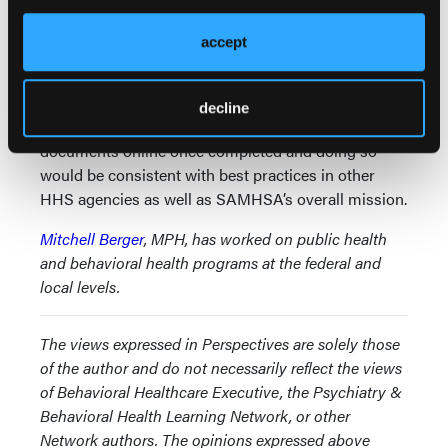
consistent with Department of Justice guidance that
agencies
proactively
share important information
accept
and documents with the public even absent a formal
FOIA request.
decline
It would not be difficult for SAMHSA to post these
documents online once completed and doing so
would be consistent with best practices in other
HHS agencies as well as SAMHSA’s overall mission.
Mitchell Berger
, MPH, has worked on public health
and behavioral health programs at the federal and
local levels.
The views expressed in Perspectives are solely those
of the author and do not necessarily reflect the views
of Behavioral Healthcare Executive, the Psychiatry &
Behavioral Health Learning Network, or other
Network authors. The opinions expressed above