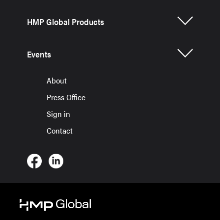
HMP Global Products
Events
About
Press Office
Sign in
Contact