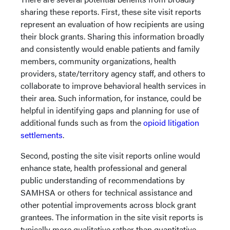
sharing these reports. First, these site visit reports
represent an evaluation of how recipients are using
their block grants. Sharing this information broadly
and consistently would enable patients and family
members, community organizations, health
providers, state/territory agency staff, and others to
collaborate to improve behavioral health services in
their area. Such information, for instance, could be
helpful in identifying gaps and planning for use of
additional funds such as from the
opioid litigation
settlements
.
Second, posting the site visit reports online would
enhance state, health professional and general
public understanding of recommendations by
SAMHSA or others for technical assistance and
other potential improvements across block grant
grantees. The information in the site visit reports is
typically more qualitative rather than quantitative