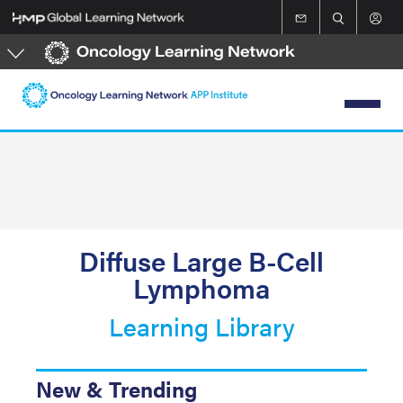
Skip
to
main
content
Diffuse Large B-Cell
Lymphoma
Learning Library
New & Trending