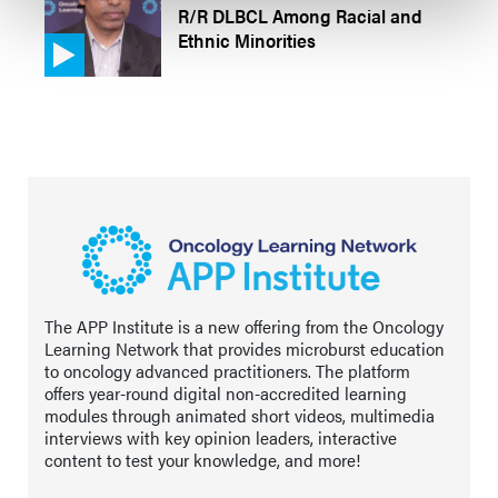
R/R DLBCL Among Racial and
Ethnic Minorities
The APP Institute is a new offering from the Oncology
Learning Network that provides microburst education
to oncology advanced practitioners. The platform
offers year-round digital non-accredited learning
modules through animated short videos, multimedia
interviews with key opinion leaders, interactive
content to test your knowledge, and more!