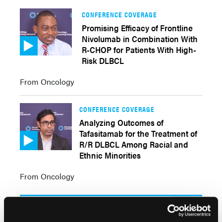
CONFERENCE COVERAGE
Promising Efficacy of Frontline
Nivolumab in Combination With
R-CHOP for Patients With High-
Risk DLBCL
From Oncology
CONFERENCE COVERAGE
Analyzing Outcomes of
Tafasitamab for the Treatment of
R/R DLBCL Among Racial and
Ethnic Minorities
From Oncology
Clinical Pearls
More