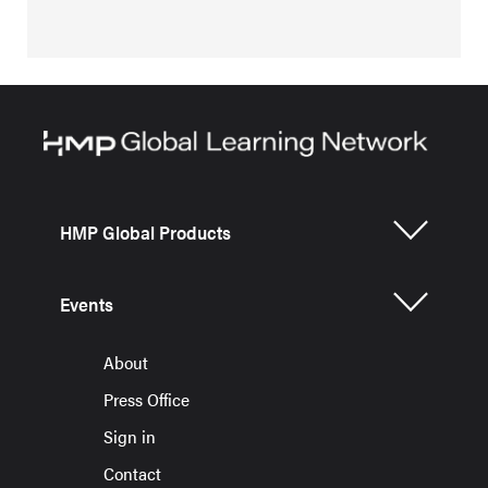
HMP Global Products
Events
About
Press Office
Sign in
Contact