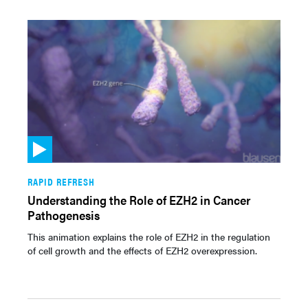
RAPID REFRESH
Understanding the Role of EZH2 in Cancer
Pathogenesis
This animation explains the role of EZH2 in the regulation
of cell growth and the effects of EZH2 overexpression.