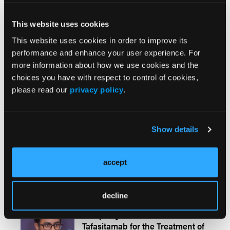
This website uses cookies
APP Perspectives
More
This website uses cookies in order to improve its
performance and enhance your user experience. For
more information about how we use cookies and the
Conference Coverage
More
choices you have with respect to control of cookies,
please read our
privacy policy
.
CONFERENCE COVERAGE
Promising Efficacy of Frontline
Nivolumab in Combination With
Show details
R-CHOP for Patients With High-
Risk DLBCL
accept
decline
CONFERENCE COVERAGE
Analyzing Outcomes of
Tafasitamab for the Treatment of