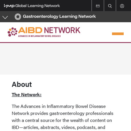
Skip
to
main
content
About
The Network:
The Advances in Inflammatory Bowel Disease
Network provides gastroenterology professionals
with a central source for the wealth of content on
IBD—articles, abstracts, videos, podcasts, and