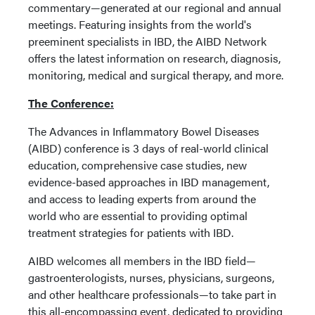
commentary—generated at our regional and annual
meetings. Featuring insights from the world's
preeminent specialists in IBD, the AIBD Network
offers the latest information on research, diagnosis,
monitoring, medical and surgical therapy, and more.
The Conference:
The
Advances in Inflammatory Bowel Diseases
(AIBD) conference is 3 days of real-world clinical
education, comprehensive case studies, new
evidence-based approaches in IBD management,
and access to leading experts from around the
world who are essential to providing optimal
treatment strategies for patients with IBD.
AIBD welcomes all members in the IBD field—
gastroenterologists, nurses, physicians, surgeons,
and other healthcare professionals—to take part in
this all-encompassing event, dedicated to providing