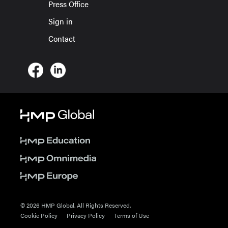
Press Office
Sign in
Contact
© 2026 HMP Global. All Rights Reserved.
Cookie Policy
Privacy Policy
Terms of Use