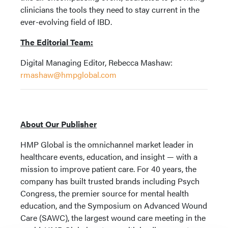
clinicians the tools they need to stay current in the
ever-evolving field of IBD.
The Editorial Team:
Digital Managing Editor, Rebecca Mashaw:
rmashaw@hmpglobal.com
About Our Publisher
HMP Global is the omnichannel market leader in
healthcare events, education, and insight — with a
mission to improve patient care. For 40 years, the
company has built trusted brands including Psych
Congress, the premier source for mental health
education, and the Symposium on Advanced Wound
Care (SAWC), the largest wound care meeting in the