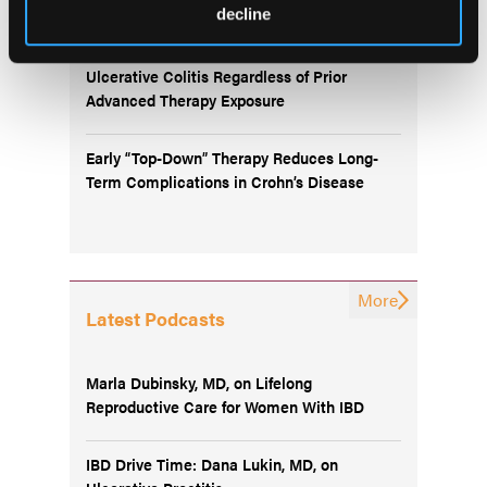
decline
Oral Icotrokinra Demonstrates Efficacy in
Ulcerative Colitis Regardless of Prior
Advanced Therapy Exposure
Early “Top-Down” Therapy Reduces Long-
Term Complications in Crohn’s Disease
More
Latest Podcasts
Marla Dubinsky, MD, on Lifelong
Reproductive Care for Women With IBD
IBD Drive Time: Dana Lukin, MD, on