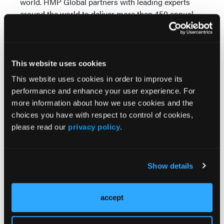
world. HMP Global partners with leading experts
around the world to deliver more than 450 annual
events, medical strategy, and marketing for
pharmaceutical and medical device customers
through HMP Collective, and pharmaceutical market
insight, engaging a global community of healthcare
This website uses cookies
stakeholders that includes nearly 2 million clinicians
This website uses cookies in order to improve its
across 600 medical specialties as well as managed
performance and enhance your user experience. For
care, behavioral health, senior living, emergency
more information about how we use cookies and the
medical, and pharmaceutical commercialization
choices you have with respect to control of cookies,
professionals. For more information, follow HMP
please read our
privacy policy
.
Global on
LinkedIn
or visit
hmpglobal.com
.
More
Show details
Latest News
accept
Combined Ultrasound and Calprotectin at 3
Months Predict Postoperative Recurrence in
Crohn’s Disease