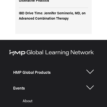
Ulcerative Proctitis
IBD Drive Time: Jennifer Seminerio, MD, on
Advanced Combination Therapy
HMP Global Products
Events
About