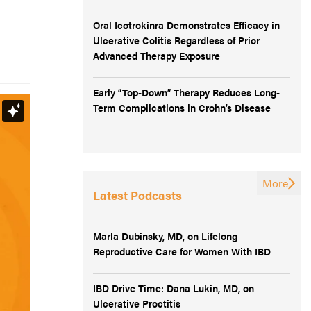
Oral Icotrokinra Demonstrates Efficacy in
Ulcerative Colitis Regardless of Prior
Advanced Therapy Exposure
Early “Top-Down” Therapy Reduces Long-
Term Complications in Crohn’s Disease
More
Latest Podcasts
Marla Dubinsky, MD, on Lifelong
Reproductive Care for Women With IBD
IBD Drive Time: Dana Lukin, MD, on
Ulcerative Proctitis