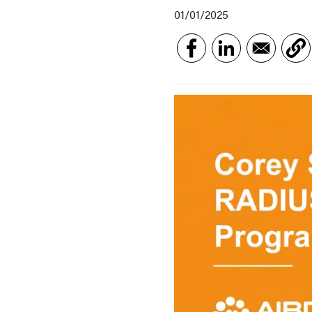
01/01/2025