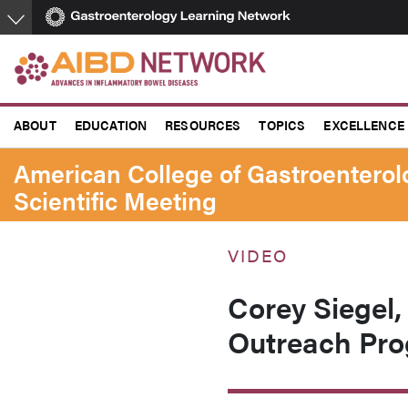
Skip
to
main
content
ABOUT
EDUCATION
RESOURCES
TOPICS
EXCELLENCE
American College of Gastroentero
Scientific Meeting
VIDEO
Corey Siegel
Outreach Pro