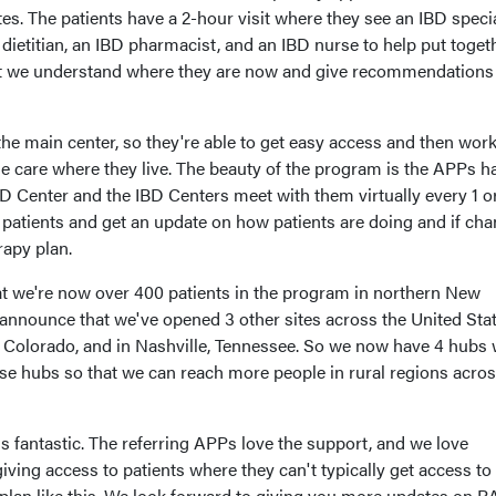
tes. The patients have a 2-hour visit where they see an IBD specia
dietitian, an IBD pharmacist, and an IBD nurse to help put toget
at we understand where they are now and give recommendations 
he main center, so they're able to get easy access and then work
the care where they live. The beauty of the program is the APPs h
D Center and the IBD Centers meet with them virtually every 1 o
r patients and get an update on how patients are doing and if ch
rapy plan.
hat we're now over 400 patients in the program in northern New
 announce that we've opened 3 other sites across the United Stat
, Colorado, and in Nashville, Tennessee. So we now have 4 hubs 
ese hubs so that we can reach more people in rural regions acros
s fantastic. The referring APPs love the support, and we love
 giving access to patients where they can't typically get access to 
 plan like this. We look forward to giving you more updates on 