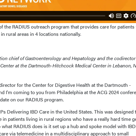
of the RADIUS outreach program that provides care for patients
n rural areas in 4 locations nationally.
ection chief of Gastroenterology and Hepatology and the codirector
Center at the Dartmouth-Hitchcock Medical Center in Lebanon, 
 director for the Center for Digestive Health at the Dartmouth -
nd I'm coming to you from Philadelphia at the ACG 2024 confere
update on our RADIUS program.
s Delivering IBD Care in the United States. This was designed t
 in patients living in rural regions who have a really hard time g
So what RADIUS does is it set up a hub and spoke model with IBD
 care via telemedicine in a multidisciplinary approach to small