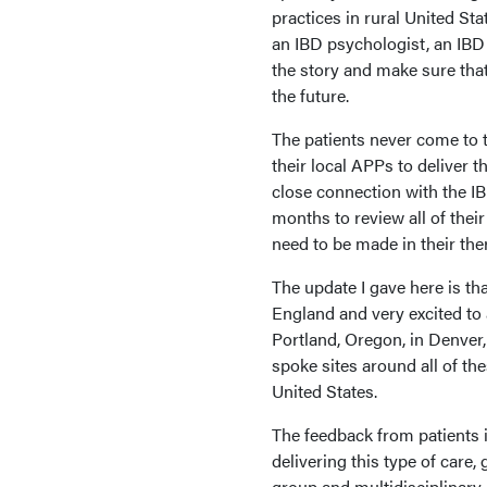
practices in rural United Sta
an IBD psychologist, an IBD 
the story and make sure th
the future.
The patients never come to t
their local APPs to deliver 
close connection with the IB
months to review all of thei
need to be made in their the
The update I gave here is t
England and very excited to
Portland, Oregon, in Denver
spoke sites around all of th
United States.
The feedback from patients i
delivering this type of care,
group and multidisciplinary