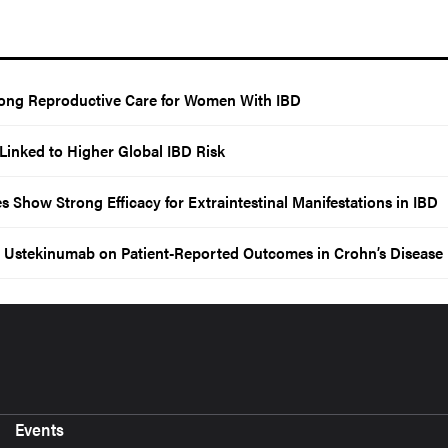
elong Reproductive Care for Women With IBD
Linked to Higher Global IBD Risk
Show Strong Efficacy for Extraintestinal Manifestations in IBD
Ustekinumab on Patient-Reported Outcomes in Crohn’s Disease
Events