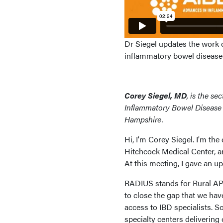
Dr Siegel updates the work 
inflammatory bowel disease i
Corey Siegel, MD
, is the s
Inflammatory Bowel Disease 
Hampshire.
Hi, I'm Corey Siegel. I'm the
Hitchcock Medical Center, a
At this meeting, I gave an 
RADIUS stands for Rural APP
to close the gap that we have
access to IBD specialists. 
specialty centers delivering