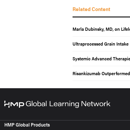
Related Content
Marla Dubinsky, MD, on Lif
Ultraprocessed Grain Intake 
Systemic Advanced Therapies 
Risankizumab Outperformed 
HMP Global Products