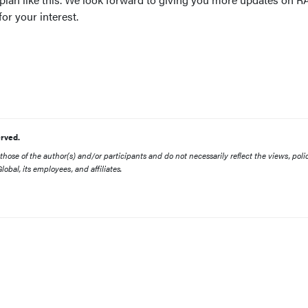
or your interest.
rved.
ose of the author(s) and/or participants and do not necessarily reflect the views, polic
obal, its employees, and affiliates.