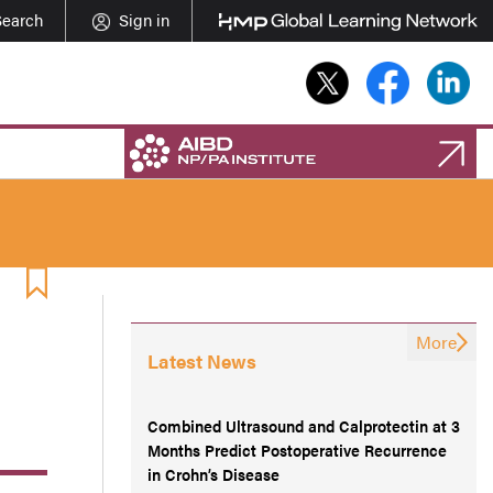
Search
Sign in
More
Latest News
Combined Ultrasound and Calprotectin at 3
Months Predict Postoperative Recurrence
in Crohn’s Disease