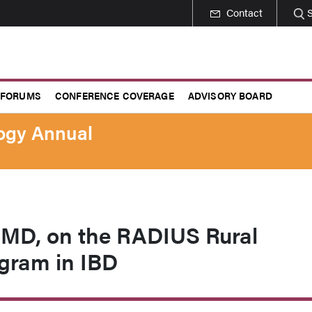
Contact
 FORUMS
CONFERENCE COVERAGE
ADVISORY BOARD
logy Annual
, MD, on the RADIUS Rural
gram in IBD