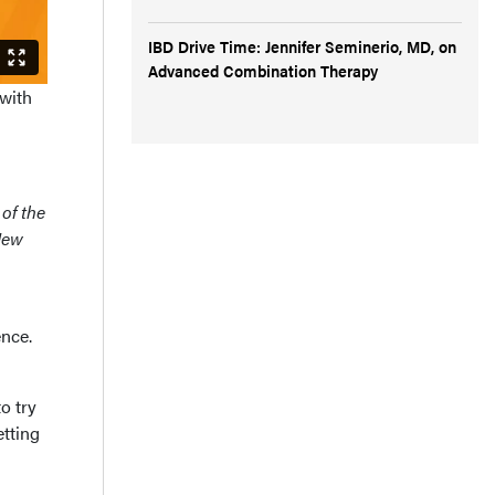
IBD Drive Time: Jennifer Seminerio, MD, on
Advanced Combination Therapy
 with
 of the
New
nce.
o try
etting