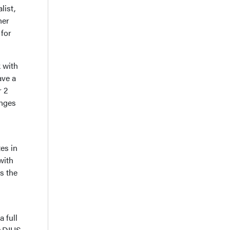
list,
her
for
 with
ave a
r 2
anges
es in
with
s the
a full
RADIUS