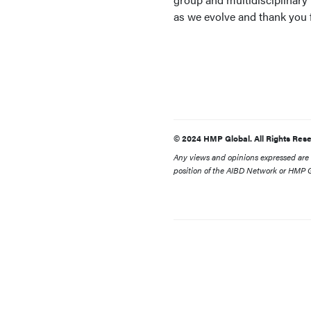
as we evolve and thank you f
© 2024 HMP Global. All Rights Rese
Any views and opinions expressed are th
position of the AIBD Network or HMP Gl