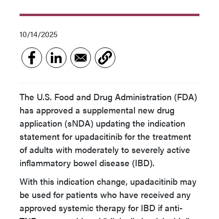
10/14/2025
The U.S. Food and Drug Administration (FDA)
has approved a supplemental new drug
application (sNDA) updating the indication
statement for upadacitinib for the treatment
of adults with moderately to severely active
inflammatory bowel disease (IBD).
With this indication change, upadacitinib may
be used for patients who have received any
approved systemic therapy for IBD if anti-