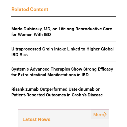
Related Content
Marla Dubinsky, MD, on Lifelong Reproductive Care
for Women With IBD
Ultraprocessed Grain Intake Linked to Higher Global
IBD Risk
Systemic Advanced Therapies Show Strong Efficacy
for Extraintestinal Manifestations in IBD
Risankizumab Outperformed Ustekinumab on
Patient-Reported Outcomes in Crohn’s Disease
More
Latest News