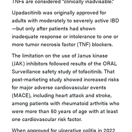
TNFs are considered “clinically inadvisable.”
Upadacitinib was originally approved for
adults with moderately to severely active IBD
—but only after patients had shown
inadequate response or intolerance to one or
more tumor necrosis factor (TNF) blockers.
The limitation on the use of Janus kinase
(JAK) inhibitors followed results of the ORAL
Surveillance safety study of tofacitinib. That
post-marketing study showed increased risks
for major adverse cardiovascular events
(MACE), including heart attack and stroke,
among patients with rheumatoid arthritis who
were more than 50 years of age with at least
one cardiovascular risk factor.
When approved for ulcerative colitis in 2022