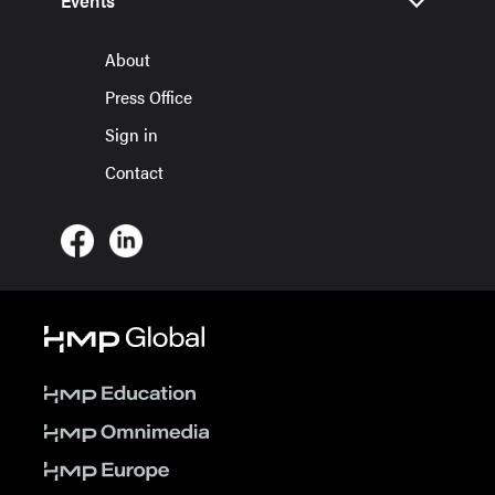
Events
About
Press Office
Sign in
Contact