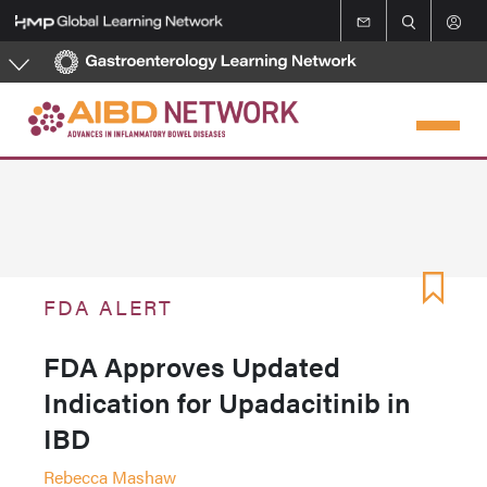
Skip
to
main
content
FDA ALERT
FDA Approves Updated
Indication for Upadacitinib in
IBD
Rebecca Mashaw