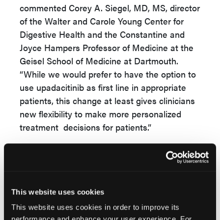
commented Corey A. Siegel, MD, MS, director
of the Walter and Carole Young Center for
Digestive Health and the Constantine and
Joyce Hampers Professor of Medicine at the
Geisel School of Medicine at Dartmouth.
“While we would prefer to have the option to
use upadacitinib as first line in appropriate
patients, this change at least gives clinicians
new flexibility to make more personalized
treatment decisions for patients.”
Source:
U.S. Food and Drug Administration (FDA)
This website uses cookies
approves updated indication statement for
RINVOQ® (upadacitinib) for the treatment of
This website uses cookies in order to improve its
performance and enhance your user experience. For