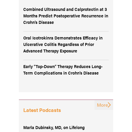
Combined Ultrasound and Calprotectin at 3
Months Predict Postoperative Recurrence in
Crohn’s Disease
Oral Icotrokinra Demonstrates Efficacy in
Ulcerative Colitis Regardless of Prior
Advanced Therapy Exposure
Early “Top-Down” Therapy Reduces Long-
Term Complications in Crohn’s Disease
More
Latest Podcasts
Marla Dubinsky, MD, on Lifelong