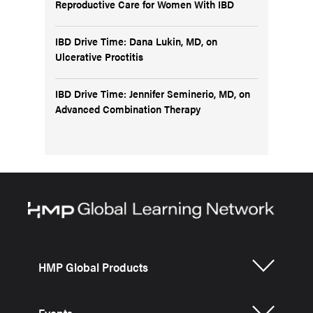
Reproductive Care for Women With IBD
IBD Drive Time: Dana Lukin, MD, on
Ulcerative Proctitis
IBD Drive Time: Jennifer Seminerio, MD, on
Advanced Combination Therapy
HMP Global Products