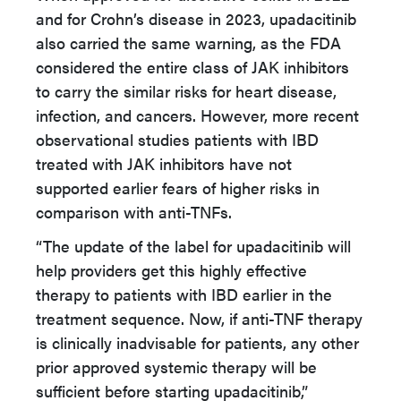
and for Crohn’s disease in 2023, upadacitinib
also carried the same warning, as the FDA
considered the entire class of JAK inhibitors
to carry the similar risks for heart disease,
infection, and cancers. However, more recent
observational studies patients with IBD
treated with JAK inhibitors have not
supported earlier fears of higher risks in
comparison with anti-TNFs.
“The update of the label for upadacitinib will
help providers get this highly effective
therapy to patients with IBD earlier in the
treatment sequence. Now, if anti-TNF therapy
is clinically inadvisable for patients, any other
prior approved systemic therapy will be
sufficient before starting upadacitinib,”