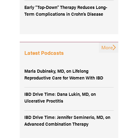
Early “Top-Down” Therapy Reduces Long-
Term Complications in Crohn’s Disease
More
Latest Podcasts
Marla Dubinsky, MD, on Lifelong
Reproductive Care for Women With IBD
IBD Drive Time: Dana Lukin, MD, on
Ulcerative Proctitis
IBD Drive Time: Jennifer Seminerio, MD, on
Advanced Combination Therapy