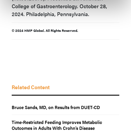
College of Gastroenterology. October 28,
2024. Philadelphia, Pennsylvania.
© 2024 HMP Global. All Rights Reserved.
Related Content
Bruce Sands, MD, on Results from DUET-CD
Time-Restricted Feeding Improves Metabolic
Outcomes in Adults With Crohn’s Disease