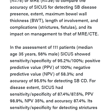
(n=75) or MRE (n=39) to compare the
accuracy of SICUS for detecting SB disease
presence, extent, maximum bowel wall
thickness (BWT), length of involvement, and
complications (strictures, fistulas), and its
impact on management to that of MRE/CTE.
In the assessment of 111 patients (median
age 35 years, 56% male) SICUS showed
sensitivity/specificity of 95.2%/100%; positive
predictive value (PPV) of 100%; negative
predictive value (NPV) of 58.3%; and
accuracy of 95.5% for detecting SB CD. For
disease extent, SICUS had
sensitivity/specificity of 87.4%/87.5%, PPV
98.9%, NPV 35%, and accuracy 87.4%. Its
sensitivity/specificity for detecting strictures