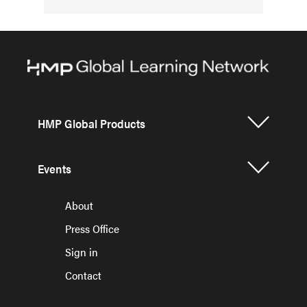
HMP Global Products
Events
About
Press Office
Sign in
Contact