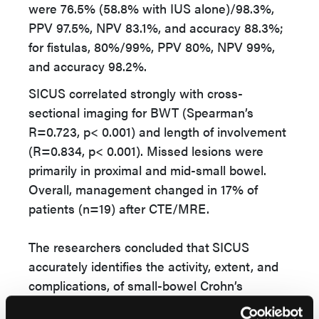
were 76.5% (58.8% with IUS alone)/98.3%,
PPV 97.5%, NPV 83.1%, and accuracy 88.3%;
for fistulas, 80%/99%, PPV 80%, NPV 99%,
and accuracy 98.2%.
SICUS correlated strongly with cross-
sectional imaging for BWT (Spearman’s
R=0.723, p< 0.001) and length of involvement
(R=0.834, p< 0.001). Missed lesions were
primarily in proximal and mid-small bowel.
Overall, management changed in 17% of
patients (n=19) after CTE/MRE.
The researchers concluded that
SICUS
accurately identifies the activity, extent, and
complications, of small-bowel Crohn’s
disease, with limited impact on management