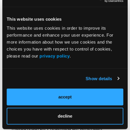
decisions compared to cross-sectional
imaging. It is particularly beneficial for
detecting strictures in the small bowel, they
This website uses cookies
found. Cross-sectional imaging remains
This website uses cookies in order to improve its
valuable for proximal and mid-small bowel
performance and enhance your user experience. For
involvement. (Clinicaltrials.gov:
more information about how we use cookies and the
NCT06125678).
choices you have with respect to control of cookies,
please read our
privacy policy
.
Reference:
Show details
Pal P, Mateen MA, Pooja K, et al. 2 -
Correlation and assessment of small bowel
lesions using cross-sectional imaging
accept
techniques vs small intestinal contrast
ultrasonography in known Crohn’s disease
decline
(CACTUS-CD trial): a paired, validating study
(nct06125678). Presented at: American