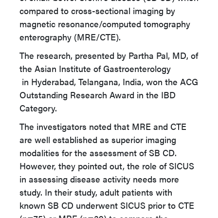
compared to cross-sectional imaging by
magnetic resonance/computed tomography
enterography (MRE/CTE).
The research, presented by Partha Pal, MD, of
the Asian Institute of Gastroenterology
in Hyderabad, Telangana, India, won the ACG
Outstanding Research Award in the IBD
Category.
The investigators noted that MRE and CTE
are well established as superior imaging
modalities for the assessment of SB CD.
However, they pointed out, the role of SICUS
in assessing disease activity needs more
study. In their study, adult patients with
known SB CD underwent SICUS prior to CTE