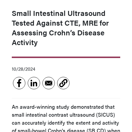
Small Intestinal Ultrasound
Tested Against CTE, MRE for
Assessing Crohn’s Disease
Activity
10/28/2024
An award-winning study demonstrated that
small intestinal contrast ultrasound (SICUS)
can accurately identify the extent and activity
of small-bowel Crohn’s disease (SB CD) when