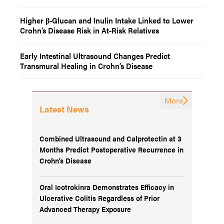
Higher β-Glucan and Inulin Intake Linked to Lower
Crohn’s Disease Risk in At-Risk Relatives
Early Intestinal Ultrasound Changes Predict
Transmural Healing in Crohn’s Disease
More
Latest News
Combined Ultrasound and Calprotectin at 3
Months Predict Postoperative Recurrence in
Crohn’s Disease
Oral Icotrokinra Demonstrates Efficacy in
Ulcerative Colitis Regardless of Prior
Advanced Therapy Exposure