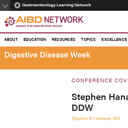
Skip
to
main
content
ABOUT
EDUCATION
RESOURCES
TOPICS
EXCELLENCE
Digestive Disease Week
CONFERENCE COV
Stephen Hana
DDW
Stephen B. Hanauer, MD