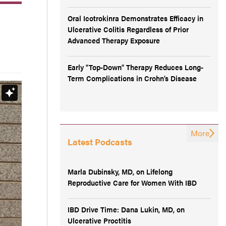
Oral Icotrokinra Demonstrates Efficacy in
Ulcerative Colitis Regardless of Prior
Advanced Therapy Exposure
Early “Top-Down” Therapy Reduces Long-
Term Complications in Crohn’s Disease
More
Latest Podcasts
Marla Dubinsky, MD, on Lifelong
Reproductive Care for Women With IBD
IBD Drive Time: Dana Lukin, MD, on
Ulcerative Proctitis