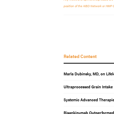
position of the AIBD Network or HMP Glo
Related Content
Marla Dubinsky, MD, on Lif
Ultraprocessed Grain Intake 
Systemic Advanced Therapies 
Risankizumab Outperformed 