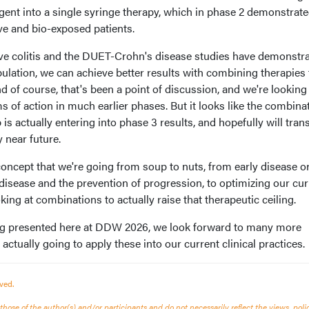
gent into a single syringe therapy, which in phase 2 demonstrat
ve and bio-exposed patients.
ve colitis and the DUET-Crohn's disease studies have demonstr
pulation, we can achieve better results with combining therapies
d of course, that's been a point of discussion, and we're looking
of action in much earlier phases. But it looks like the combinat
actually entering into phase 3 results, and hopefully will trans
y near future.
 concept that we're going from soup to nuts, from early disease or
y disease and the prevention of progression, to optimizing our cur
king at combinations to actually raise that therapeutic ceiling.
ng presented here at DDW 2026, we look forward to many more
ctually going to apply these into our current clinical practices.
ved.
ose of the author(s) and/or participants and do not necessarily reflect the views, polic