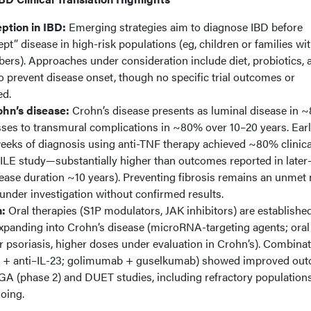
ption in IBD:
Emerging strategies aim to diagnose IBD before
t” disease in high-risk populations (eg, children or families wi
ers). Approaches under consideration include diet, probiotics, 
to prevent disease onset, though no specific trial outcomes or
ed.
ohn’s disease:
Crohn’s disease presents as luminal disease in 
sses to transmural complications in ~80% over 10–20 years. Ear
weeks of diagnosis using anti-TNF therapy achieved ~80% clinica
ILE study—substantially higher than outcomes reported in later
ease duration ~10 years). Preventing fibrosis remains an unmet 
 under investigation without confirmed results.
n:
Oral therapies (S1P modulators, JAK inhibitors) are established
 expanding into Crohn’s disease (microRNA-targeting agents; oral
 psoriasis, higher doses under evaluation in Crohn’s). Combina
TNF + anti–IL-23; golimumab + guselkumab) showed improved ou
A (phase 2) and DUET studies, including refractory populations
oing.