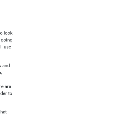
to look
s going
ll use
s and
,
re are
rder to
that
t