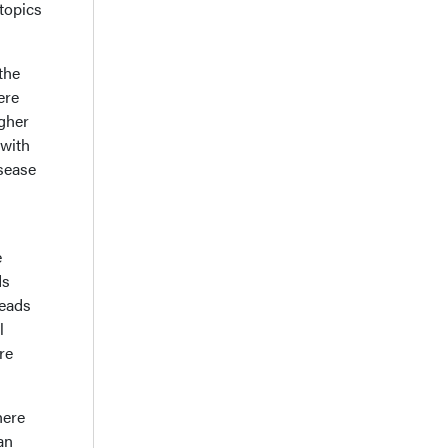
 topics
the
ere
igher
 with
sease
e
ds
leads
l
re
here
an