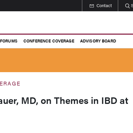
Contact
 FORUMS
CONFERENCE COVERAGE
ADVISORY BOARD
ERAGE
uer, MD, on Themes in IBD at