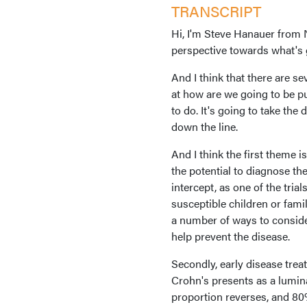
TRANSCRIPT
Hi, I'm Steve Hanauer from 
perspective towards what's 
And I think that there are se
at how are we going to be pu
to do. It's going to take the
down the line.
And I think the first theme 
the potential to diagnose t
intercept, as one of the tria
susceptible children or fam
a number of ways to consider 
help prevent the disease.
Secondly, early disease treat
Crohn's presents as a lumina
proportion reverses, and 80