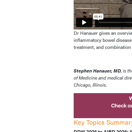
Dr Hanauer gives an overvie
inflammatory bowel diseases
treatment, and combination 
Stephen Hanauer, MD
, is 
of Medicine and medical dire
Chicago, Illinois.
Key Topics Summar
DDW 2026 to AIBD 2026: IB