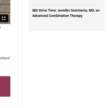
IBD Drive Time: Jennifer Seminerio, MD, on
Advanced Combination Therapy
n
 School