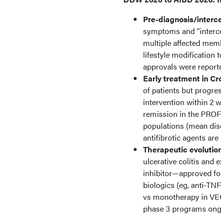
Pre-diagnosis/interce
symptoms and “intercep
multiple affected memb
lifestyle modification 
approvals were report
Early treatment in Cr
of patients but progre
intervention within 2 
remission in the PROF
populations (mean dis
antifibrotic agents are
Therapeutic evolutio
ulcerative colitis and
inhibitor—approved for
biologics (eg, anti-
vs monotherapy in VEG
phase 3 programs ong