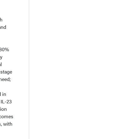
th
and
~80%
ly
l
-stage
need;
 in
 IL-23
tion
tcomes
, with