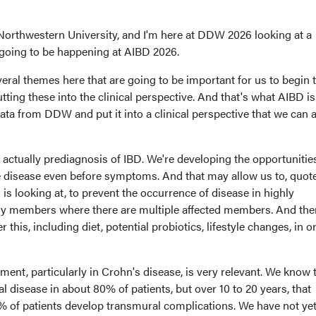
Northwestern University, and I'm here at DDW 2026 looking at a
going to be happening at AIBD 2026.
veral themes here that are going to be important for us to begin 
tting these into the clinical perspective. And that's what AIBD i
 data from DDW and put it into a clinical perspective that we can a
is actually prediagnosis of IBD. We're developing the opportunitie
he disease even before symptoms. And that may allow us to, quote
ls is looking at, to prevent the occurrence of disease in highly
ily members where there are multiple affected members. And the
this, including diet, potential probiotics, lifestyle changes, in o
ment, particularly in Crohn's disease, is very relevant. We know 
l disease in about 80% of patients, but over 10 to 20 years, that
% of patients develop transmural complications. We have not ye