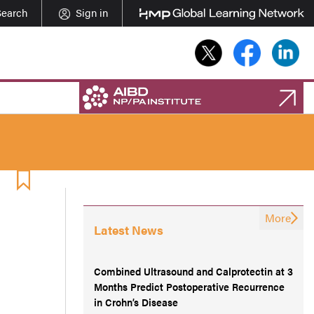
Search
Sign in
More
Latest News
Combined Ultrasound and Calprotectin at 3
Months Predict Postoperative Recurrence
in Crohn’s Disease