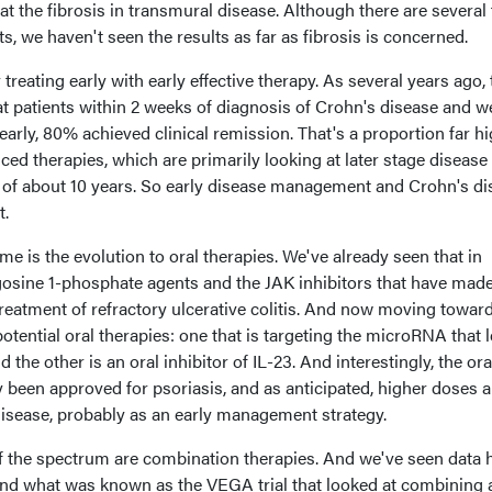
at the fibrosis in transmural disease. Although there are several
nts, we haven't seen the results as far as fibrosis is concerned.
reating early with early effective therapy. As several years ago, 
t patients within 2 weeks of diagnosis of Crohn's disease and w
arly, 80% achieved clinical remission. That's a proportion far h
ed therapies, which are primarily looking at later stage disease
 of about 10 years. So early disease management and Crohn's di
t.
me is the evolution to oral therapies. We've already seen that in
ngosine 1-phosphate agents and the JAK inhibitors that have mad
 treatment of refractory ulcerative colitis. And now moving towar
otential oral therapies: one that is targeting the microRNA that 
the other is an oral inhibitor of IL-23. And interestingly, the ora
dy been approved for psoriasis, and as anticipated, higher doses a
disease, probably as an early management strategy.
f the spectrum are combination therapies. And we've seen data 
nd what was known as the VEGA trial that looked at combining 