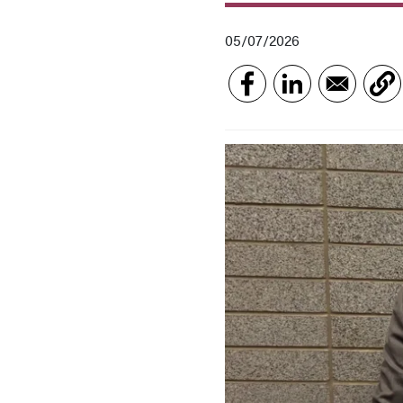
05/07/2026