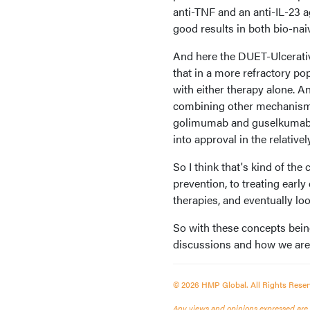
anti-TNF and an anti-IL-23 a
good results in both bio-nai
And here the DUET-Ulcerati
that in a more refractory po
with either therapy alone. An
combining other mechanisms 
golimumab and guselkumab is 
into approval in the relativel
So I think that's kind of the
prevention, to treating earl
therapies, and eventually loo
So with these concepts bei
discussions and how we are a
© 2026 HMP Global. All Rights Reser
Any views and opinions expressed are th