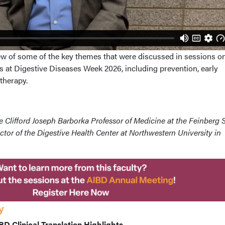
w of some of the key themes that were discussed in sessions o
 at Digestive Diseases Week 2026, including prevention, early
therapy.
the Clifford Joseph Barborka Professor of Medicine at the Feinberg
ctor of the Digestive Health Center at Northwestern University in
y
D Clinical Translation Highlights