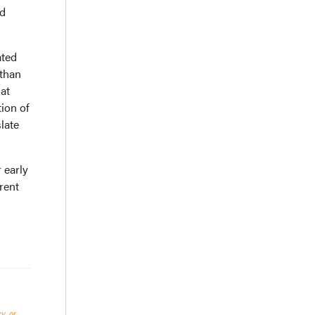
ed
ated
 than
 at
ion of
late
 early
rent
y, or