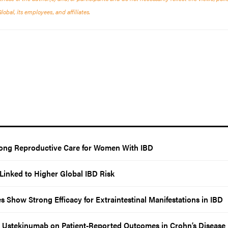
bal, its employees, and affiliates.
elong Reproductive Care for Women With IBD
Linked to Higher Global IBD Risk
Show Strong Efficacy for Extraintestinal Manifestations in IBD
Ustekinumab on Patient-Reported Outcomes in Crohn’s Disease