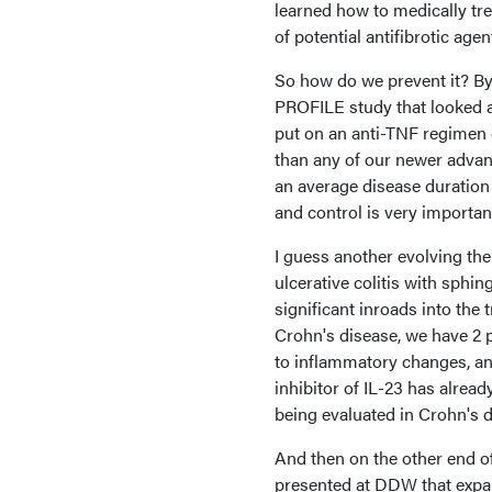
learned how to medically tre
of potential antifibrotic age
So how do we prevent it? By t
PROFILE study that looked a
put on an anti-TNF regimen e
than any of our newer advanc
an average disease duration
and control is very importan
I guess another evolving the
ulcerative colitis with sphi
significant inroads into the
Crohn's disease, we have 2 p
to inflammatory changes, and 
inhibitor of IL-23 has alrea
being evaluated in Crohn's 
And then on the other end o
presented at DDW that expa