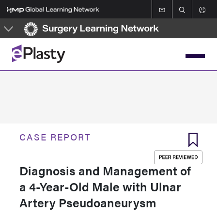
Skip
to
main
content
CASE REPORT
Diagnosis and Management of
a 4-Year-Old Male with Ulnar
Artery Pseudoaneurysm