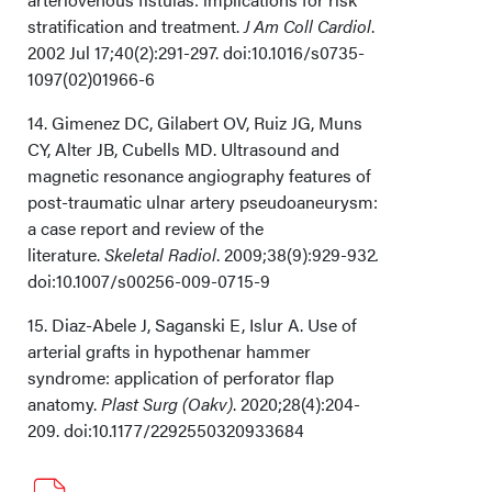
stratification and treatment.
J Am Coll Cardiol
.
2002 Jul 17;40(2):291-297. doi:10.1016/s0735-
1097(02)01966-6
14. Gimenez DC, Gilabert OV, Ruiz JG, Muns
CY, Alter JB, Cubells MD. Ultrasound and
magnetic resonance angiography features of
post-traumatic ulnar artery pseudoaneurysm:
a case report and review of the
literature.
Skeletal Radiol
. 2009;38(9):929-932
.
doi:10.1007/s00256-009-0715-9
15. Diaz-Abele J, Saganski E, Islur A. Use of
arterial grafts in hypothenar hammer
syndrome: application of perforator flap
anatomy.
Plast Surg (Oakv)
. 2020;28(4):204-
209. doi:10.1177/2292550320933684