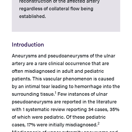
reconstruction of the affected artery
regardless of collateral flow being
established.
Introduction
Aneurysms and pseudoaneurysms of the ulnar
artery are a rare clinical occurrence that are
often misdiagnosed in adult and pediatric
patients. This vascular phenomenon is caused
by an intimal tear leading to hemorrhage into the
1
surrounding tissue.
Few instances of ulnar
pseudoaneurysms are reported in the literature
with 1 systematic review reporting 34 cases, 35%
of which were pediatric. Of these pediatric
2
cases, 17% were initially misdiagnosed.