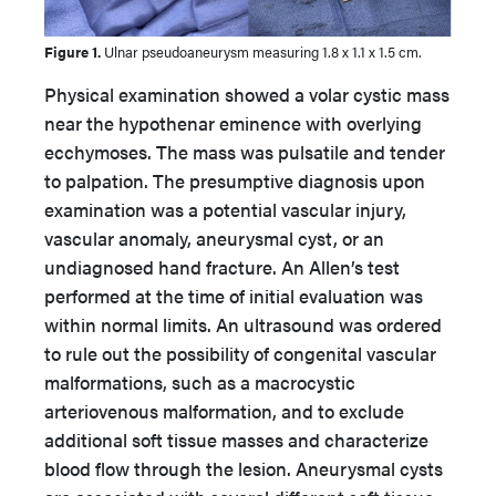
Figure 1.
Ulnar pseudoaneurysm measuring 1.8 x 1.1 x 1.5 cm.
Physical examination showed a volar cystic mass
near the hypothenar eminence with overlying
ecchymoses. The mass was pulsatile and tender
to palpation. The presumptive diagnosis upon
examination was a potential vascular injury,
vascular anomaly, aneurysmal cyst, or an
undiagnosed hand fracture. An Allen’s test
performed at the time of initial evaluation was
within normal limits. An ultrasound was ordered
to rule out the possibility of congenital vascular
malformations, such as a macrocystic
arteriovenous malformation, and to exclude
additional soft tissue masses and characterize
blood flow through the lesion. Aneurysmal cysts