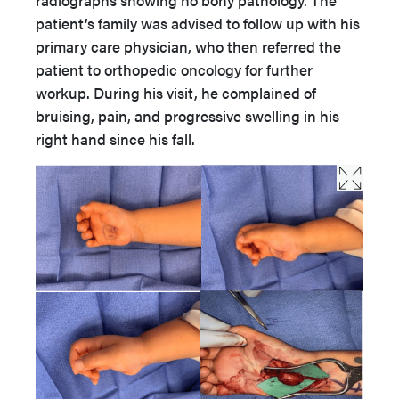
radiographs showing no bony pathology. The
patient’s family was advised to follow up with his
primary care physician, who then referred the
patient to orthopedic oncology for further
workup. During his visit, he complained of
bruising, pain, and progressive swelling in his
right hand since his fall.