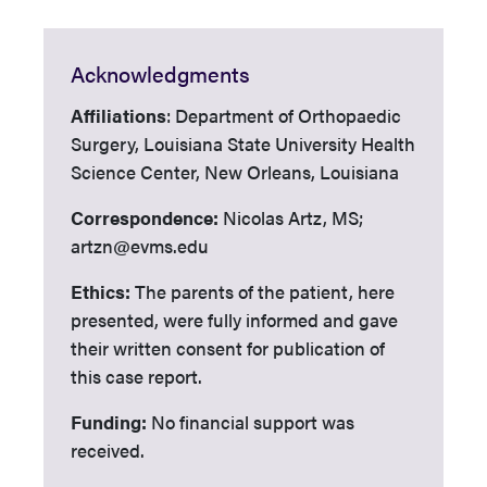
Acknowledgments
Affiliations
: Department of Orthopaedic
Surgery, Louisiana State University Health
Science Center, New Orleans, Louisiana
Correspondence:
Nicolas Artz, MS;
artzn@evms.edu
Ethics:
The parents of the patient, here
presented, were fully informed and gave
their written consent for publication of
this case report.
Funding:
No financial support was
received.