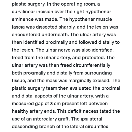
plastic surgery. In the operating room, a
curvilinear incision over the right hypothenar
eminence was made. The hypothenar muscle
fascia was dissected sharply, and the lesion was
encountered underneath. The ulnar artery was
then identified proximally and followed distally to
the lesion. The ulnar nerve was also identified,
freed from the ulnar artery, and protected. The
ulnar artery was then freed circumferentially
both proximally and distally from surrounding
tissue, and the mass was marginally excised. The
plastic surgery team then evaluated the proximal
and distal aspects of the ulnar artery, with a
measured gap of 3 cm present left between
healthy artery ends. This deficit necessitated the
use of an intercalary graft. The ipsilateral
descending branch of the lateral circumflex