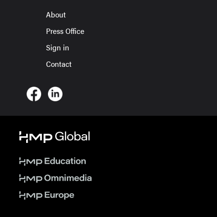
About
Press Office
Sign in
Contact