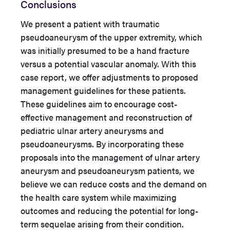
Conclusions
We present a patient with traumatic
pseudoaneurysm of the upper extremity, which
was initially presumed to be a hand fracture
versus a potential vascular anomaly. With this
case report, we offer adjustments to proposed
management guidelines for these patients.
These guidelines aim to encourage cost-
effective management and reconstruction of
pediatric ulnar artery aneurysms and
pseudoaneurysms. By incorporating these
proposals into the management of ulnar artery
aneurysm and pseudoaneurysm patients, we
believe we can reduce costs and the demand on
the health care system while maximizing
outcomes and reducing the potential for long-
term sequelae arising from their condition.