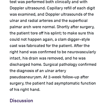
test was performed both clinically and with
Doppler ultrasound. Capillary refill of each digit
was examined, and Doppler ultrasounds of the
ulnar and radial arteries and the superficial
palmar arch were normal. Shortly after surgery,
the patient tore off his splint; to make sure this
could not happen again, a clam digger–style
cast was fabricated for the patient. After the
right hand was confirmed to be neurovascularly
intact, his drain was removed, and he was
discharged home. Surgical pathology confirmed
the diagnosis of an ulnar artery
pseudoaneurysm. At 2-week follow-up after
surgery, the patient had asymptomatic function
of his right hand.
Discussion