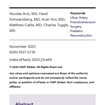
Keywords
Nicolas Artz, MS; Harel
Ulnar Artery
Schwartzberg, MD; Aran Yoo, MD;
Pseudoaneurysm
Matthew Cable, MD; Charles Tuggle,
Surgery
MD
Pediatric
Reconstruction
November 2023
ISSN
1937-5719
Index
ePlasty 2023;23:e69
© 2023 HMP Global. All Rights Reserved.
Any views and opinions expressed are those of the author(s)
and/or participants and do not necessarily reflect the views,
policy, or position of ePlasty or HMP Global, their employees, and
affiliates.
Abstract