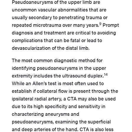
Pseudoaneurysms of the upper limb are
uncommon vascular abnormalities that are
usually secondary to penetrating trauma or
9
repeated microtrauma over many years.
Prompt
diagnosis and treatment are critical to avoiding
complications that can be fatal or lead to
devascularization of the distal limb.
The most common diagnostic method for
identifying pseudoaneurysms in the upper
14
extremity includes the ultrasound duplex.
While an Allen’s test is most often used to
establish if collateral flow is present through the
ipsilateral radial artery, a CTA may also be used
due to its high specificity and sensitivity in
characterizing aneurysms and
pseudoaneurysms, examining the superficial
and deep arteries of the hand. CTA is also less