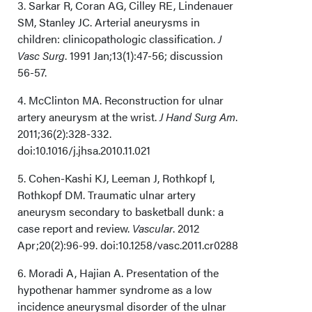
3. Sarkar R, Coran AG, Cilley RE, Lindenauer
SM, Stanley JC. Arterial aneurysms in
children: clinicopathologic classification.
J
Vasc Surg
. 1991 Jan;13(1):47-56; discussion
56-57.
4. McClinton MA. Reconstruction for ulnar
artery aneurysm at the wrist.
J Hand Surg Am
.
2011;36(2):328-332.
doi:10.1016/j.jhsa.2010.11.021
5. Cohen-Kashi KJ, Leeman J, Rothkopf I,
Rothkopf DM. Traumatic ulnar artery
aneurysm secondary to basketball dunk: a
case report and review.
Vascular
. 2012
Apr;20(2):96-99. doi:10.1258/vasc.2011.cr0288
6. Moradi A, Hajian A. Presentation of the
hypothenar hammer syndrome as a low
incidence aneurysmal disorder of the ulnar