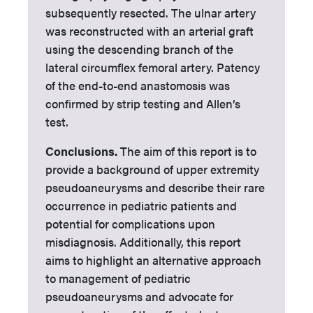
subsequently resected. The ulnar artery
was reconstructed with an arterial graft
using the descending branch of the
lateral circumflex femoral artery. Patency
of the end-to-end anastomosis was
confirmed by strip testing and Allen’s
test.
Conclusions.
The aim of this report is to
provide a background of upper extremity
pseudoaneurysms and describe their rare
occurrence in pediatric patients and
potential for complications upon
misdiagnosis. Additionally, this report
aims to highlight an alternative approach
to management of pediatric
pseudoaneurysms and advocate for