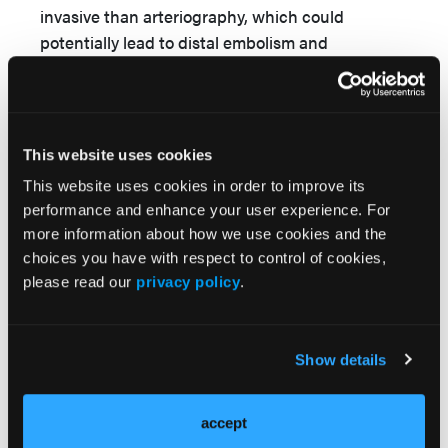
invasive than arteriography, which could
potentially lead to distal embolism and
8,9
devascularization.
Subsequent resection and
ligation or reconstruction with either primary
anastomosis or intercalary graft can be used,
2
depending on the deficit.
This website uses cookies
In a recent systematic review of ulnar artery
This website uses cookies in order to improve its
performance and enhance your user experience. For
aneurysm cases in both adults and pediatric
more information about how we use cookies and the
patients, Forte et al proposed a clinical practice
choices you have with respect to control of cookies,
guideline for management and treatment of
please read our
privacy policy
.
wrist masses identified in pediatric patients and,
more specifically, ulnar artery pseudoaneurysms
2
and true aneurysms.
According to the authors,
Show details
once the diagnosis of an ulnar pseudoaneurysm
has been made by ultrasound duplex in an
emergent setting, the pseudoaneurysm should
accept