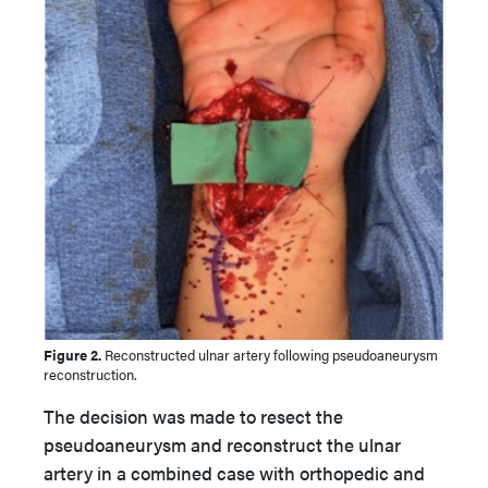
Figure 2.
Reconstructed ulnar artery following pseudoaneurysm
reconstruction.
The decision was made to resect the
pseudoaneurysm and reconstruct the ulnar
artery in a combined case with orthopedic and