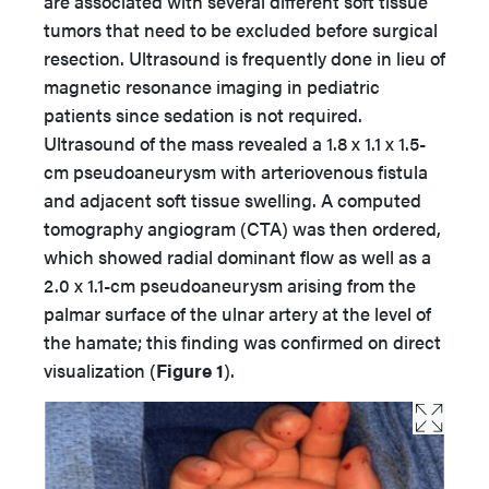
are associated with several different soft tissue
tumors that need to be excluded before surgical
resection. Ultrasound is frequently done in lieu of
magnetic resonance imaging in pediatric
patients since sedation is not required.
Ultrasound of the mass revealed a 1.8 x 1.1 x 1.5-
cm pseudoaneurysm with arteriovenous fistula
and adjacent soft tissue swelling. A computed
tomography angiogram (CTA) was then ordered,
which showed radial dominant flow as well as a
2.0 x 1.1-cm pseudoaneurysm arising from the
palmar surface of the ulnar artery at the level of
the hamate; this finding was confirmed on direct
visualization (
Figure 1
).