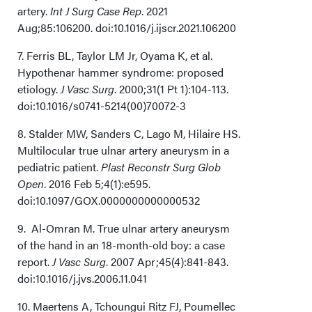
artery.
Int J Surg Case Rep
. 2021
Aug;85:106200. doi:10.1016/j.ijscr.2021.106200
7. Ferris BL, Taylor LM Jr, Oyama K, et al.
Hypothenar hammer syndrome: proposed
etiology.
J Vasc Surg
. 2000;31(1 Pt 1):104-113.
doi:10.1016/s0741-5214(00)70072-3
8. Stalder MW, Sanders C, Lago M, Hilaire HS.
Multilocular true ulnar artery aneurysm in a
pediatric patient.
Plast Reconstr Surg Glob
Open
. 2016 Feb 5;4(1):e595.
doi:10.1097/GOX.0000000000000532
9. Al-Omran M. True ulnar artery aneurysm
of the hand in an 18-month-old boy: a case
report.
J Vasc Surg
. 2007 Apr;45(4):841-843.
doi:10.1016/j.jvs.2006.11.041
10. Maertens A, Tchoungui Ritz FJ, Poumellec