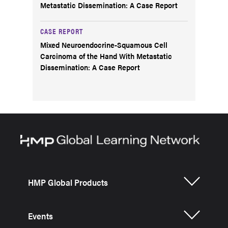
Metastatic Dissemination: A Case Report
CASE REPORT
Mixed Neuroendocrine-Squamous Cell
Carcinoma of the Hand With Metastatic
Dissemination: A Case Report
HMP Global Products
Events