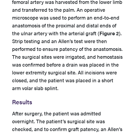
femoral artery was harvested from the lower limb
and transferred to the palm. An operative
microscope was used to perform an end-to-end
anastomosis of the proximal and distal ends of
the ulnar artery with the arterial graft (
Figure 2
).
Strip testing and an Allen’s test were then
performed to ensure patency of the anastomosis.
The surgical sites were irrigated, and hemostasis
was confirmed before a drain was placed in the
lower extremity surgical site. All incisions were
closed, and the patient was placed in a short
arm volar slab splint.
Results
After surgery, the patient was admitted
overnight. The patient’s surgical site was
checked, and to confirm graft patency, an Allen’s