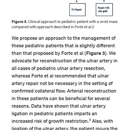
Figure 3.
Clinical approach to pediatric patient with a wrist mass
compared with approach described in Forte et al.2
We propose an approach to the management of
these pediatric patients that is slightly different
than that proposed by Forte et al (
Figure 3
). We
advocate for reconstruction of the ulnar artery in
all cases of pediatric ulnar artery resection,
whereas Forte et al recommended that ulnar
artery repair not be necessary in the setting of
confirmed collateral flow. Arterial reconstruction
in these patients can be beneficial for several
reasons. Data have shown that ulnar artery
ligation in pediatric patients imparts an
3
increased risk of growth restriction.
Also, with
ligation of the ulnar artery, the patient incurs the