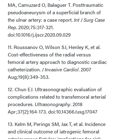
MA, Camuzard O, Balaguer T. Posttraumatic
pseudoaneurysm of a superficial branch of
the ulnar artery: a case report.
Int J Surg Case
Rep
. 2020;75:317-321.
doi:10.1016/j.ijscr.2020.09.029
11. Roussanov O, Wilson SJ, Henley K, et al.
Cost-effectiveness of the radial versus
femoral artery approach to diagnostic cardiac
catheterization.
J Invasive Cardiol
. 2007
Aug;19(8):349-353.
12. Chun EJ. Ultrasonographic evaluation of
complications related to transfemoral arterial
procedures.
Ultrasonography
. 2018
Apr;37(2):164-173. doi:10.14366/usg.17047
13. Kelm M, Perings SM, Jax T, et al. Incidence
and clinical outcome of iatrogenic femoral
arteriovenous fistulas: implications for risk