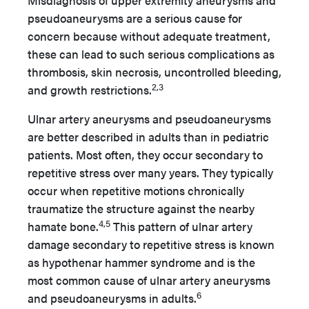
Misdiagnosis of upper extremity aneurysms and
pseudoaneurysms are a serious cause for
concern because without adequate treatment,
these can lead to such serious complications as
thrombosis, skin necrosis, uncontrolled bleeding,
2,3
and growth restrictions.
Ulnar artery aneurysms and pseudoaneurysms
are better described in adults than in pediatric
patients. Most often, they occur secondary to
repetitive stress over many years. They typically
occur when repetitive motions chronically
traumatize the structure against the nearby
4,5
hamate bone.
This pattern of ulnar artery
damage secondary to repetitive stress is known
as hypothenar hammer syndrome and is the
most common cause of ulnar artery aneurysms
6
and pseudoaneurysms in adults.