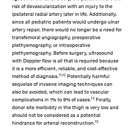
risk of devascularization with an injury to the
ipsilateral radial artery later in life. Additionally,
since all pediatric patients would undergo ulnar
artery repair, there would no longer be a need for
transfemoral angiography, preoperative
plethysmography, or intraoperative
plethysmography. Before surgery, ultrasound
with Doppler flow is all that is required because
it is a more efficient, reliable, and cost-effective
11,12
method of diagnosis.
Potentially harmful
sequelae of invasive imaging techniques can
also be avoided, which can lead to vascular
13
complications in 1% to 9% of cases.
Finally,
donor site morbidity in the thigh is very low and
should not be considered as a potential
15
hindrance for arterial reconstruction.