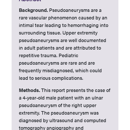
Background.
Pseudoaneurysms are a
rare vascular phenomenon caused by an
intimal tear leading to hemorrhaging into
surrounding tissue. Upper extremity
pseudoaneurysms are well documented
in adult patients and are attributed to
repetitive trauma. Pediatric
pseudoaneurysms are rare and are
frequently misdiagnosed, which could
lead to serious complications.
Methods.
This report presents the case of
a 4-year-old male patient with an ulnar
pseudoaneurysm of the right upper
extremity. The pseudoaneurysm was
diagnosed by ultrasound and computed
tomography angiography and