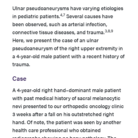
Ulnar pseudoaneurysms have varying etiologies
4,7
in pediatric patients.
Several causes have
been observed, such as arterial infection,
3,8,9
connective tissue diseases, and trauma.
Here, we present the case of an ulnar
pseudoaneurysm of the right upper extremity in
a 4-year-old male patient with a recent history of
trauma.
Case
A 4-year-old right hand–dominant male patient
with past medical history of sacral melanocytic
nevi presented to our orthopedic oncology clinic
3 weeks after a fall on his outstretched right
hand. Of note, the patient was seen by another
health care professional who obtained