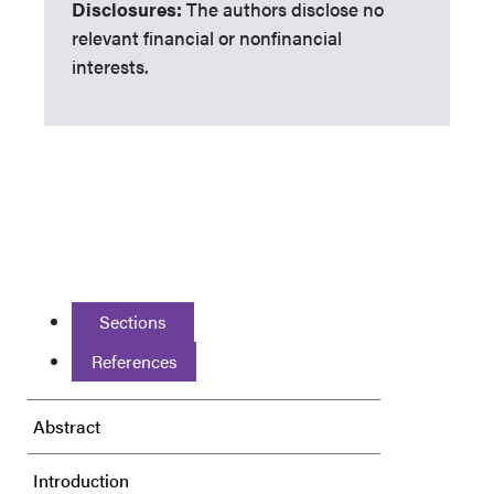
Disclosures:
The authors disclose no
relevant financial or nonfinancial
interests.
Sections
References
Abstract
Introduction