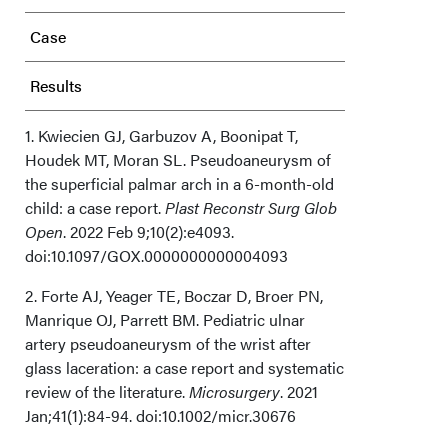
Case
Results
Discussion
1. Kwiecien GJ, Garbuzov A, Boonipat T,
Houdek MT, Moran SL. Pseudoaneurysm of
the superficial palmar arch in a 6-month-old
Conclusions
child: a case report.
Plast Reconstr Surg Glob
Open
. 2022 Feb 9;10(2):e4093.
Acknowledgments
doi:10.1097/GOX.0000000000004093
2. Forte AJ, Yeager TE, Boczar D, Broer PN,
Manrique OJ, Parrett BM. Pediatric ulnar
artery pseudoaneurysm of the wrist after
glass laceration: a case report and systematic
review of the literature.
Microsurgery
. 2021
Jan;41(1):84-94. doi:10.1002/micr.30676