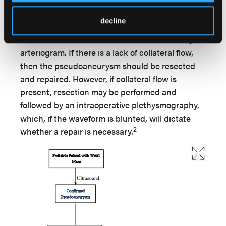
be resected and repaired with a primary or
interposition vein graft. In a nonemergent
decline
setting, as in the case of our patient,
collateralization should first be established by
arteriogram. If there is a lack of collateral flow,
then the pseudoaneurysm should be resected
and repaired. However, if collateral flow is
present, resection may be performed and
followed by an intraoperative plethysmography,
which, if the waveform is blunted, will dictate
2
whether a repair is necessary.