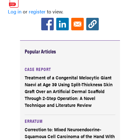
Log in
or
register
to view.
Popular Articles
CASE REPORT
Treatment of a Congenital Melocytic Giant
Naevi at Age 39 Using Split-Thickness Skin
Graft Over an Artificial Dermal Scaffold
Through 2-Step Operation: A Novel
Technique and Literature Review
ERRATUM
Correction to: Mixed Neuroendocrine-
Squamous Cell Carcinoma of the Hand With