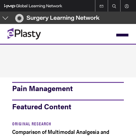
Skip
to
main
content
Pain Management
Featured Content
ORIGINAL RESEARCH
Comparison of Multimodal Analgesia and