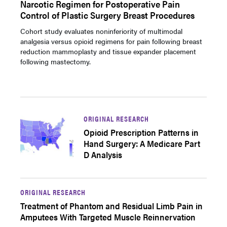
Narcotic Regimen for Postoperative Pain
Control of Plastic Surgery Breast Procedures
Cohort study evaluates noninferiority of multimodal
analgesia versus opioid regimens for pain following breast
reduction mammoplasty and tissue expander placement
following mastectomy.
ORIGINAL RESEARCH
Opioid Prescription Patterns in
Hand Surgery: A Medicare Part
D Analysis
ORIGINAL RESEARCH
Treatment of Phantom and Residual Limb Pain in
Amputees With Targeted Muscle Reinnervation