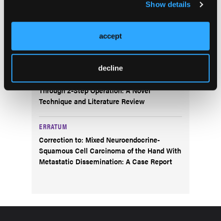
Show details
A Closer Look at the Updated CDC Opioid
Guideline
accept
CASE REPORT
Treatment of a Congenital Melocytic Giant
Naevi at Age 39 Using Split-Thickness Skin
decline
Graft Over an Artificial Dermal Scaffold
Through 2-Step Operation: A Novel
Technique and Literature Review
ERRATUM
Correction to: Mixed Neuroendocrine-
Squamous Cell Carcinoma of the Hand With
Metastatic Dissemination: A Case Report