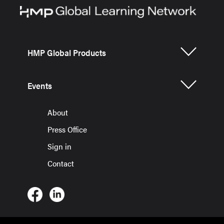
HMP Global Products
Events
About
Press Office
Sign in
Contact