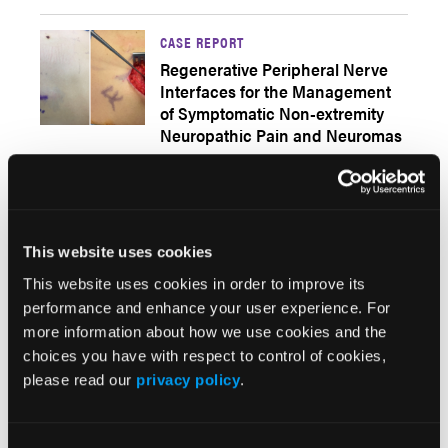
CASE REPORT
Regenerative Peripheral Nerve
Interfaces for the Management
of Symptomatic Non-extremity
Neuropathic Pain and Neuromas
Q&AS
A Closer Look at the Updated
CDC Opioid Guideline
This website uses cookies
This website uses cookies in order to improve its
From Psych Congress Network
performance and enhance your user experience. For
more information about how we use cookies and the
choices you have with respect to control of cookies,
Popular Articles
please read our
privacy policy
.
Q&AS