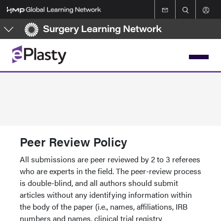
Skip
to
main
content
Peer Review Policy
All submissions are peer reviewed by 2 to 3 referees
who are experts in the field. The peer-review process
is double-blind, and all authors should submit
articles without any identifying information within
the body of the paper (i.e., names, affiliations, IRB
numbers and names, clinical trial registry