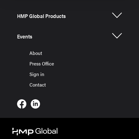
HMP Global Products
Events
About
Press Office
Sign in
Contact