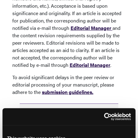
information, etc.).
Acceptance is based upon
significance and originality. If an article is accepted
for publication, the corresponding author will be
notified via e-mail through
Editorial Manager
and
the content revision requirements supplied by the
peer reviewers. Editorial revisions will be made to
articles accepted as an aid to clarity. If an article is
not accepted, the corresponding author will be
notified by e-mail through
Editorial Manager
.
To avoid significant delays in the peer review or
editorial processing of your manuscript, please
adhere to the
submission guidelines.
Popular Articles
ORIGINAL RESEARCH