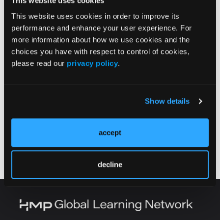
This website uses cookies
Effect of Tissue Expanders Filled With Saline
Versus Air on Longitudinal Breast
This website uses cookies in order to improve its
Reconstruction Outcomes
performance and enhance your user experience. For
more information about how we use cookies and the
CASE REPORT
choices you have with respect to control of cookies,
Radiation-Induced Angiosarcoma in a
please read our
privacy policy
.
Patient With Klippel-Trenaunay Syndrome: A
Case Report
Show details
CASE Q&A
A Case of Upper Extremity Gangrene Likely
accept
Secondary to Mucormycosis
decline