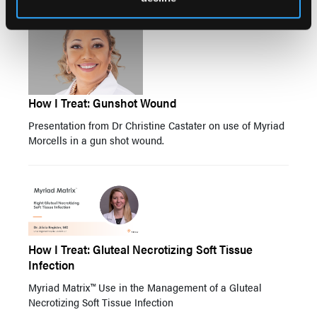
How I Treat: Gunshot Wound
Presentation from Dr Christine Castater on use of Myriad
Morcells in a gun shot wound.
How I Treat: Gluteal Necrotizing Soft Tissue
Infection
Myriad Matrix™ Use in the Management of a Gluteal
Necrotizing Soft Tissue Infection