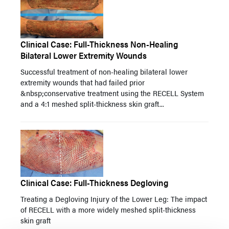
Clinical Case: Full-Thickness Non-Healing
Bilateral Lower Extremity Wounds
Successful treatment of non-healing bilateral lower
extremity wounds that had failed prior
&nbsp;conservative treatment using the RECELL System
and a 4:1 meshed split-thickness skin graft...
Clinical Case: Full-Thickness Degloving
Treating a Degloving Injury of the Lower Leg: The impact
of RECELL with a more widely meshed split-thickness
skin graft