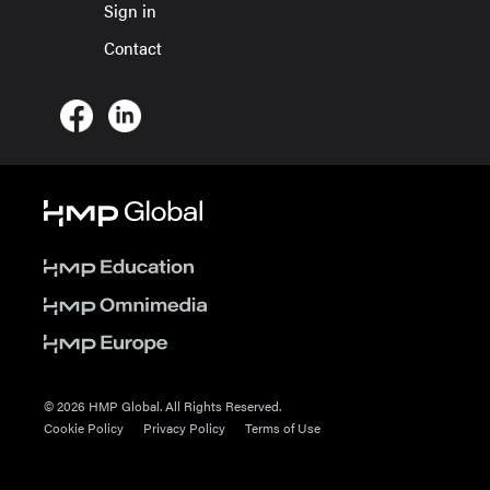
Sign in
Contact
© 2026 HMP Global. All Rights Reserved.
Cookie Policy
Privacy Policy
Terms of Use