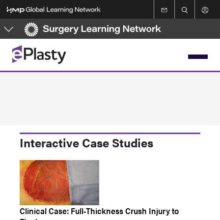
Skip
to
main
content
Interactive Case Studies
Clinical Case: Full-Thickness Crush Injury to