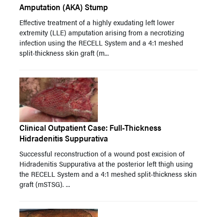
Amputation (AKA) Stump
Effective treatment of a highly exudating left lower
extremity (LLE) amputation arising from a necrotizing
infection using the RECELL System and a 4:1 meshed
split-thickness skin graft (m...
Clinical Outpatient Case: Full-Thickness
Hidradenitis Suppurativa
Successful reconstruction of a wound post excision of
Hidradenitis Suppurativa at the posterior left thigh using
the RECELL System and a 4:1 meshed split-thickness skin
graft (mSTSG). ...