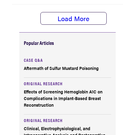
Load More
Popular Articles
CASE Q&A
Aftermath of Sulfur Mustard Poisoning
ORIGINAL RESEARCH
Effects of Screening Hemoglobin A1C on
Complications in Implant-Based Breast
Reconstruction
ORIGINAL RESEARCH
Clinical, Electrophysiological, and
Intraoperative Analysis and Postoperative