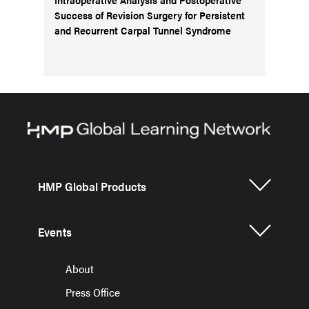
Success of Revision Surgery for Persistent
and Recurrent Carpal Tunnel Syndrome
HMP Global Products
Events
About
Press Office