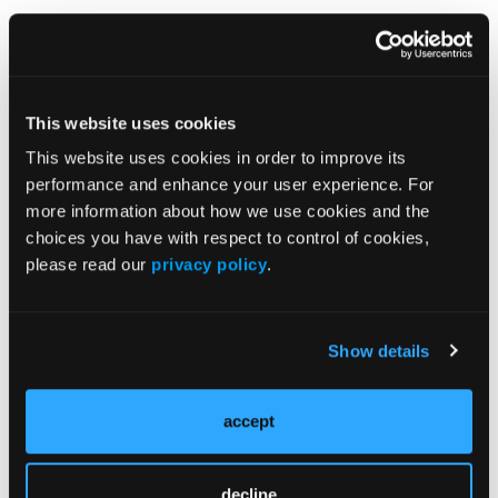
This website uses cookies
How I Treat: Complex Wound Closure
This website uses cookies in order to improve its
performance and enhance your user experience. For
Frank Nastanski, MD, highlights how the addition of
meshed HR-ADM can help achieve wound closure and
more information about how we use cookies and the
improve quality of life.
choices you have with respect to control of cookies,
please read our
privacy policy
.
Show details
How I Treat: Abdominal Trauma
accept
Presentation from Dr Christine Castater on the use of
Myriad Morcells and Myriad Matrix in an abdominal
trauma.
decline