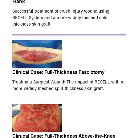
Flank
Successful treatment of crush injury wound using
RECELL System and a more widely meshed split-
thickness skin graft.
Clinical Case: Full-Thickness Fasciotomy
Treating a Surgical Wound: The impact of RECELL with a
more widely meshed split-thickness skin graft.
Clinical Case: Full-Thickness Above-the-Knee