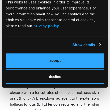
This website uses cookies in order to improve its
performance and enhance your user experience. For
Initial surgery involved extensive soft tissue
more information about how we use cookies and the
debridement of the foot’s dorsum, exposing deep
choices you have with respect to control of cookies,
structures including bone (Fig. 2). Following
please read our
privacy policy
.
debridement, negative pressure wound therapy
(NPWT) was applied to the wound. Subsequent
surgery involved refreshing the wound bed and
applying NovoSorb BTM with quilting staples (Fig.
Show details
3). At day 7 post NovoSorb BTM application, the
patient was discharged home and attended
accept
outpatient dressing changes twice a week to
monitor integration. At 9 weeks post NovoSorb BTM
application, the patient returned to the operating
decline
theatre to delaminate NovoSorb BTM by removing
the sealing membrane (Fig. 4) and for definitive
closure with a fenestrated sheet split-thickness skin
graft (Fig. 5). A breakdown adjacent to the extensors
hallucis longus (EHL) tendon required a further skin
graft to be applied.