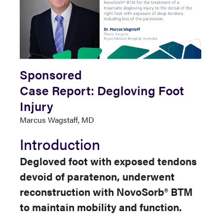
Sponsored
Case Report: Degloving Foot
Injury
Author
Marcus Wagstaff, MD
Name
Introduction
Degloved foot with exposed tendons
devoid of paratenon, underwent
reconstruction with NovoSorb® BTM
to maintain mobility and function.