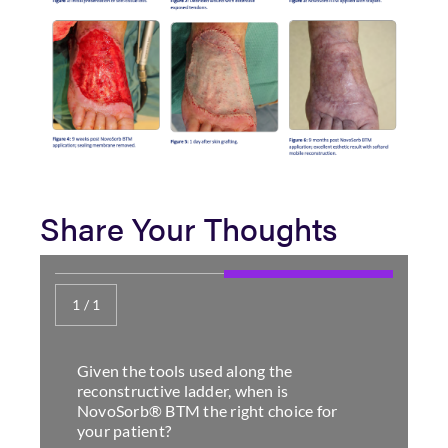
Share Your Thoughts