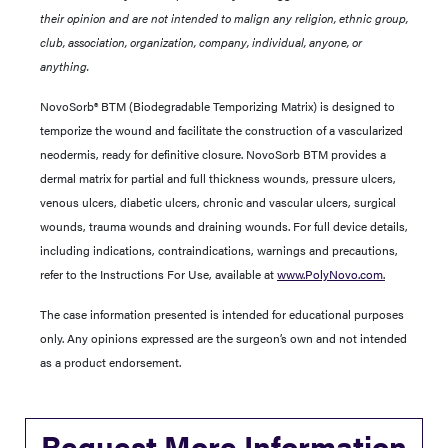
their opinion and are not intended to malign any religion, ethnic group,
club, association, organization, company, individual, anyone, or
anything.
NovoSorb® BTM (Biodegradable Temporizing Matrix) is designed to
temporize the wound and facilitate the construction of a vascularized
neodermis, ready for definitive closure. NovoSorb BTM provides a
dermal matrix for partial and full thickness wounds, pressure ulcers,
venous ulcers, diabetic ulcers, chronic and vascular ulcers, surgical
wounds, trauma wounds and draining wounds. For full device details,
including indications, contraindications, warnings and precautions,
refer to the Instructions For Use, available at
www.PolyNovo.com
.
The case information presented is intended for educational purposes
only. Any opinions expressed are the surgeon’s own and not intended
as a product endorsement.
Request More Information