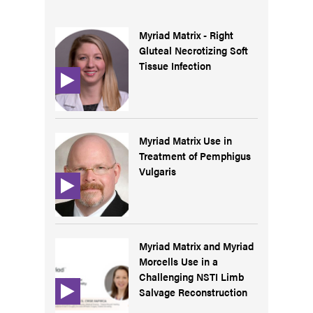
Myriad Matrix - Right
Gluteal Necrotizing Soft
Tissue Infection
Myriad Matrix Use in
Treatment of Pemphigus
Vulgaris
Myriad Matrix and Myriad
Morcells Use in a
Challenging NSTI Limb
Salvage Reconstruction