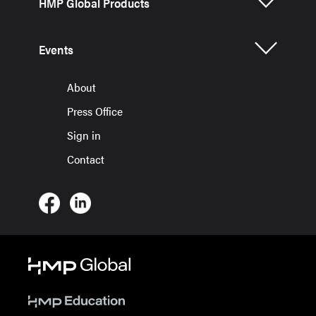
HMP Global Products
Events
About
Press Office
Sign in
Contact