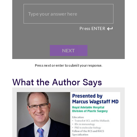
What the Author Says