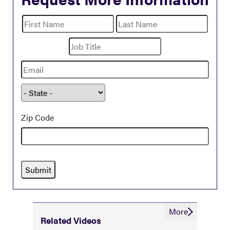
name
First
Last
Name
Name
Title
Email
State
Zip Code
More
Related Videos