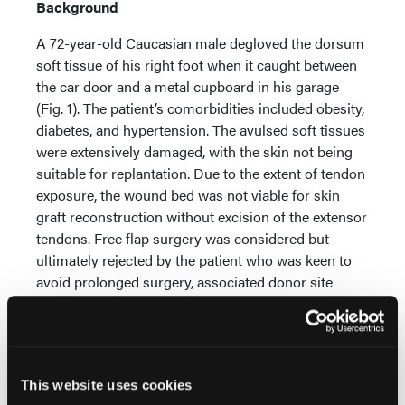
Background
A 72-year-old Caucasian male degloved the dorsum
soft tissue of his right foot when it caught between
the car door and a metal cupboard in his garage
(Fig. 1). The patient’s comorbidities included obesity,
diabetes, and hypertension. The avulsed soft tissues
were extensively damaged, with the skin not being
suitable for replantation. Due to the extent of tendon
exposure, the wound bed was not viable for skin
graft reconstruction without excision of the extensor
tendons. Free flap surgery was considered but
ultimately rejected by the patient who was keen to
avoid prolonged surgery, associated donor site
morbidity, and a bulky reconstruction of the foot
contour making conventional shoes challenging to
wear. NovoSorb BTM was therefore offered as a
potential reconstructive solution.
This website uses cookies
Treatment