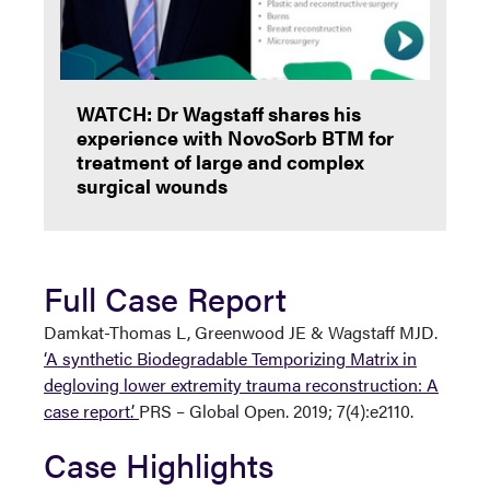
WATCH: Dr Wagstaff shares his
experience with NovoSorb BTM for
treatment of large and complex
surgical wounds
Full Case Report
Damkat-Thomas L, Greenwood JE & Wagstaff MJD.
‘A synthetic Biodegradable Temporizing Matrix in
degloving lower extremity trauma reconstruction: A
case report.’
PRS – Global Open. 2019; 7(4):e2110.
Case Highlights