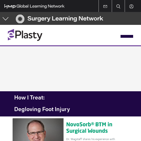
Skip
to
main
content
How I Treat:
Degloving Foot Injury