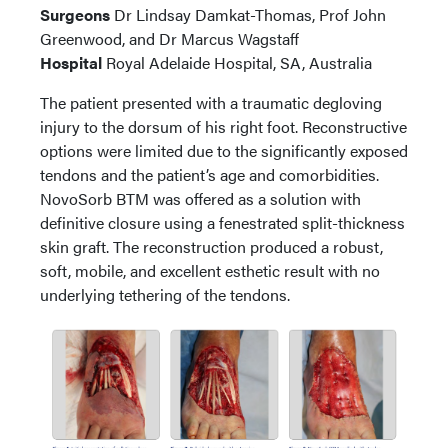
Surgeons
Dr Lindsay Damkat-Thomas, Prof John
Greenwood, and Dr Marcus Wagstaff
Hospital
Royal Adelaide Hospital, SA, Australia
The patient presented with a traumatic degloving
injury to the dorsum of his right foot. Reconstructive
options were limited due to the significantly exposed
tendons and the patient’s age and comorbidities.
NovoSorb BTM was offered as a solution with
definitive closure using a fenestrated split-thickness
skin graft. The reconstruction produced a robust,
soft, mobile, and excellent esthetic result with no
underlying tethering of the tendons.