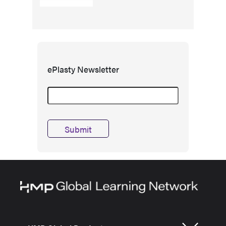
ePlasty Newsletter