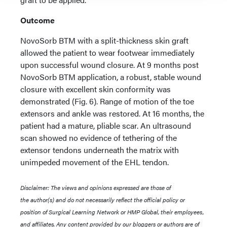
Outcome
NovoSorb BTM with a split-thickness skin graft
allowed the patient to wear footwear immediately
upon successful wound closure. At 9 months post
NovoSorb BTM application, a robust, stable wound
closure with excellent skin conformity was
demonstrated (Fig. 6). Range of motion of the toe
extensors and ankle was restored. At 16 months, the
patient had a mature, pliable scar. An ultrasound
scan showed no evidence of tethering of the
extensor tendons underneath the matrix with
unimpeded movement of the EHL tendon.
Disclaimer: The views and opinions expressed are those of
the author(s) and do not necessarily reflect the official policy or
position of Surgical Learning Network or HMP Global, their employees,
and affiliates. Any content provided by our bloggers or authors are of