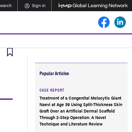
Search
Sign in
Popular Articles
CASE REPORT
Treatment of a Congenital Melocytic Giant
Naevi at Age 39 Using Split-Thickness Skin
Graft Over an Artificial Dermal Scaffold
Through 2-Step Operation: A Novel
Technique and Literature Review