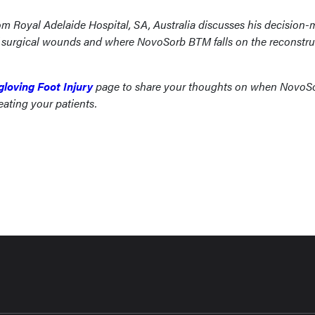
om Royal Adelaide Hospital, SA, Australia discusses his decision
of surgical wounds and where NovoSorb BTM falls on the reconstru
gloving Foot Injury
page to share your thoughts on when NovoS
eating your patients.