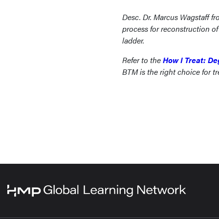
Desc. Dr. Marcus Wagstaff fr
process for reconstruction 
ladder.
Refer to the
How I Treat: De
BTM is the right choice for tr