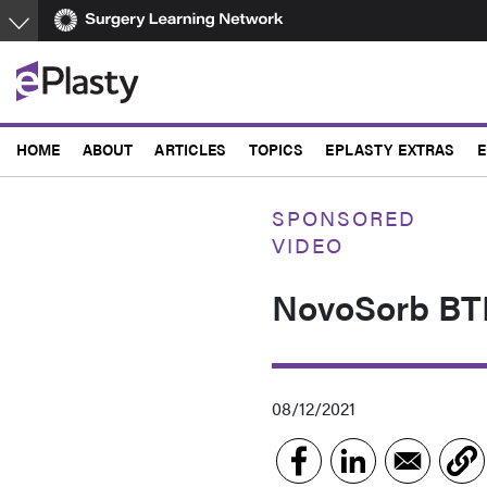
Skip
to
main
content
HOME
ABOUT
ARTICLES
TOPICS
EPLASTY EXTRAS
E
SPONSORED
VIDEO
NovoSorb BTM
08/12/2021