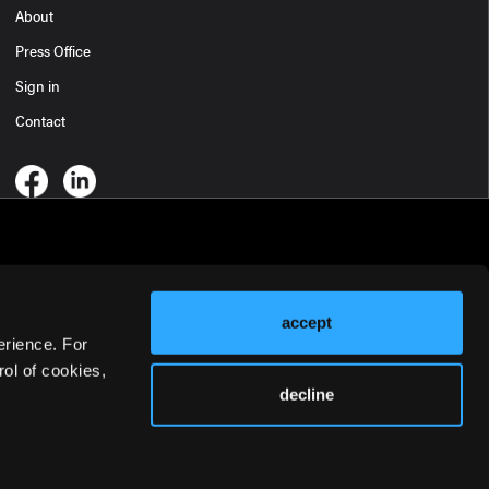
About
Press Office
Sign in
Contact
accept
erience. For
ol of cookies,
decline