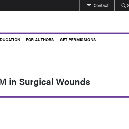
Contact
DUCATION
FOR AUTHORS
GET PERMISSIONS
 in Surgical Wounds