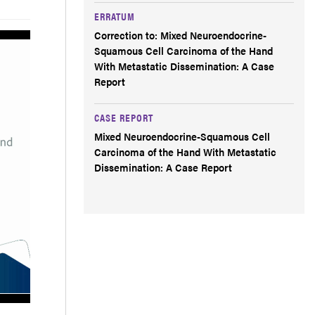
ERRATUM
Correction to: Mixed Neuroendocrine-
Squamous Cell Carcinoma of the Hand
With Metastatic Dissemination: A Case
Report
CASE REPORT
Mixed Neuroendocrine-Squamous Cell
Carcinoma of the Hand With Metastatic
Dissemination: A Case Report