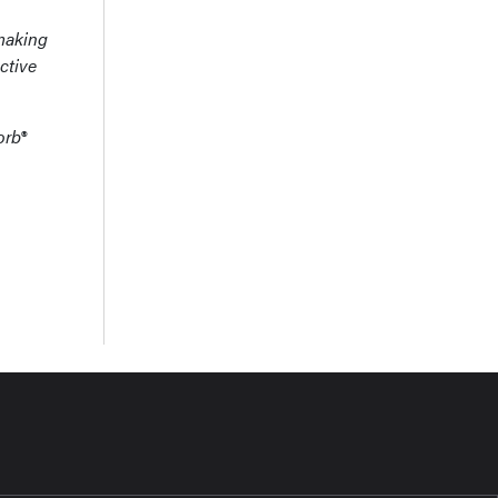
-making
ctive
orb®