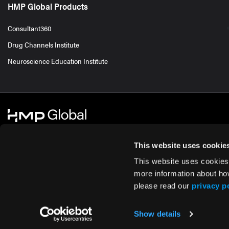
HMP Global Products
Consultant360
Drug Channels Institute
Neuroscience Education Institute
This website uses cookie
This website uses cookies
© 2026 HMP Global. All Rights Reserved.
Cookie Policy
Privacy Policy
Te
more information about ho
please read our
privacy p
Show details