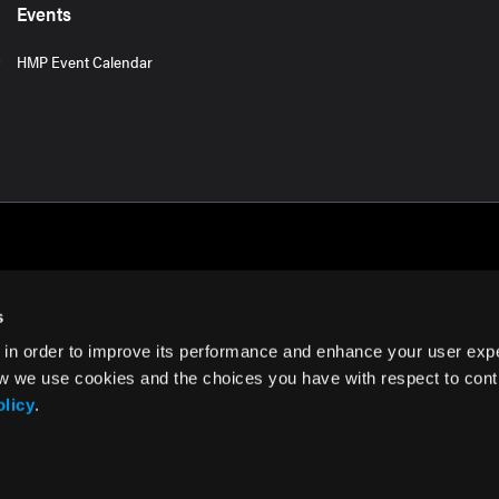
Events
HMP Event Calendar
s
 in order to improve its performance and enhance your user exp
rms of Use
w we use cookies and the choices you have with respect to contr
olicy
.