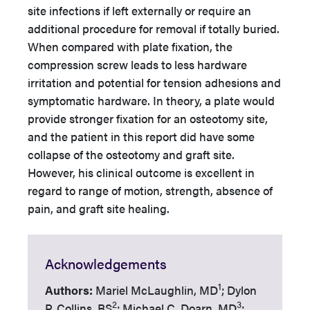
site infections if left externally or require an
additional procedure for removal if totally buried.
When compared with plate fixation, the
compression screw leads to less hardware
irritation and potential for tension adhesions and
symptomatic hardware. In theory, a plate would
provide stronger fixation for an osteotomy site,
and the patient in this report did have some
collapse of the osteotomy and graft site.
However, his clinical outcome is excellent in
regard to range of motion, strength, absence of
pain, and graft site healing.
Acknowledgements
1
Authors:
Mariel McLaughlin, MD
; Dylon
2
3
P. Collins, BS
; Michael C. Doarn, MD
;