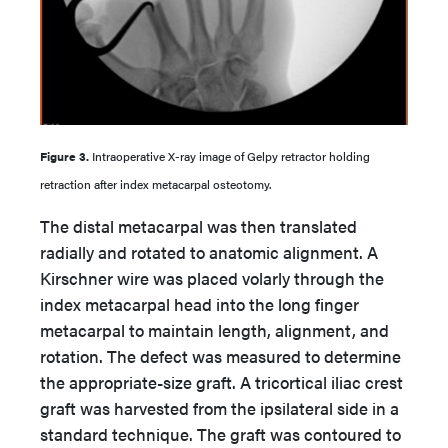
Figure 3.
Intraoperative X-ray image of Gelpy retractor holding
retraction after index metacarpal osteotomy.
The distal metacarpal was then translated
radially and rotated to anatomic alignment. A
Kirschner wire was placed volarly through the
index metacarpal head into the long finger
metacarpal to maintain length, alignment, and
rotation. The defect was measured to determine
the appropriate-size graft. A tricortical iliac crest
graft was harvested from the ipsilateral side in a
standard technique. The graft was contoured to