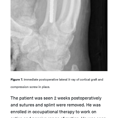
Figure 7.
Immediate postoperative lateral X-ray of cortical graft and
compression screw in place.
The patient was seen 2 weeks postoperatively
and sutures and splint were removed. He was
enrolled in occupational therapy to work on