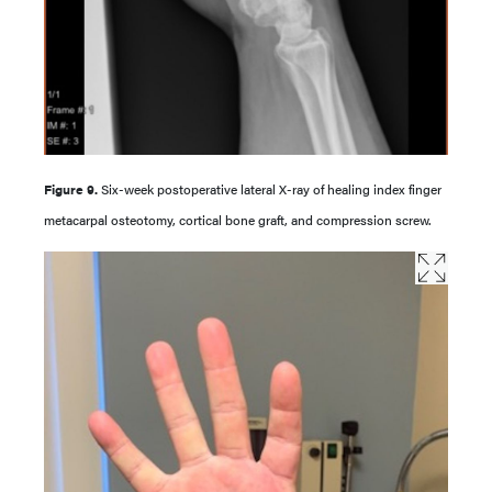
Figure 9.
Six-week postoperative lateral X-ray of healing index finger
metacarpal osteotomy, cortical bone graft, and compression screw.