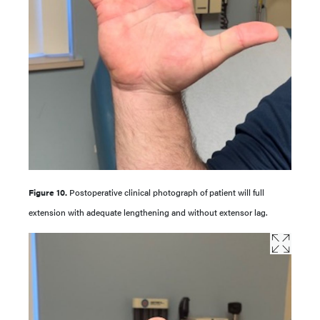
Figure 10.
Postoperative clinical photograph of patient will full
extension with adequate lengthening and without extensor lag.