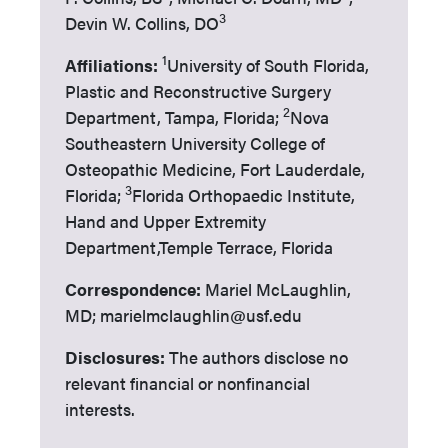
3
Devin W. Collins, DO
1
Affiliations:
University of South Florida,
Plastic and Reconstructive Surgery
2
Department, Tampa, Florida;
Nova
Southeastern University College of
Osteopathic Medicine, Fort Lauderdale,
3
Florida;
Florida Orthopaedic Institute,
Hand and Upper Extremity
Department,Temple Terrace, Florida
Correspondence:
Mariel McLaughlin,
MD; marielmclaughlin@usf.edu
Disclosures:
The authors disclose no
relevant financial or nonfinancial
interests.