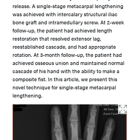
release. A single-stage metacarpal lengthening
was achieved with intercalary structural iliac
bone graft and intramedullary screw. At 2-week
follow-up, the patient had achieved length
restoration that resolved extensor lag,
reestablished cascade, and had appropriate
rotation. At 3-month follow-up, the patient had
achieved osseous union and maintained normal
cascade of his hand with the ability to make a
composite fist. In this article, we present this
novel technique for single-stage metacarpal
lengthening.