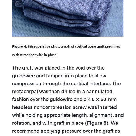
Figure 4.
Intraoperative photograph of cortical bone graft predrilled
with Kirschner wire in place.
The graft was placed in the void over the
guidewire and tamped into place to allow
compression through the cortical interface. The
metacarpal was then drilled in a cannulated
fashion over the guidewire and a 4.5 × 50-mm
headless noncompression screw was inserted
while holding appropriate length, alignment, and
rotation, and with graft in place (
Figure 5
). We
recommend applying pressure over the graft as