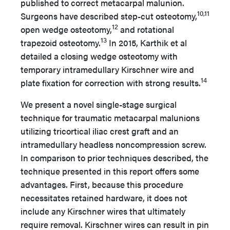
published to correct metacarpal malunion.
10,11
Surgeons have described step-cut osteotomy,
12
open wedge osteotomy,
and rotational
13
trapezoid osteotomy.
In 2015, Karthik et al
detailed a closing wedge osteotomy with
temporary intramedullary Kirschner wire and
14
plate fixation for correction with strong results.
We present a novel single-stage surgical
technique for traumatic metacarpal malunions
utilizing tricortical iliac crest graft and an
intramedullary headless noncompression screw.
In comparison to prior techniques described, the
technique presented in this report offers some
advantages. First, because this procedure
necessitates retained hardware, it does not
include any Kirschner wires that ultimately
require removal. Kirschner wires can result in pin