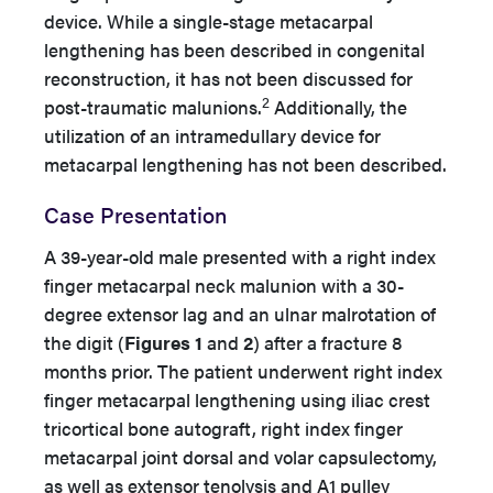
device. While a single-stage metacarpal
lengthening has been described in congenital
reconstruction, it has not been discussed for
2
post-traumatic malunions.
Additionally, the
utilization of an intramedullary device for
metacarpal lengthening has not been described.
Case Presentation
A 39-year-old male presented with a right index
finger metacarpal neck malunion with a 30-
degree extensor lag and an ulnar malrotation of
the digit (
Figures 1
and
2
) after a fracture 8
months prior. The patient underwent right index
finger metacarpal lengthening using iliac crest
tricortical bone autograft, right index finger
metacarpal joint dorsal and volar capsulectomy,
as well as extensor tenolysis and A1 pulley