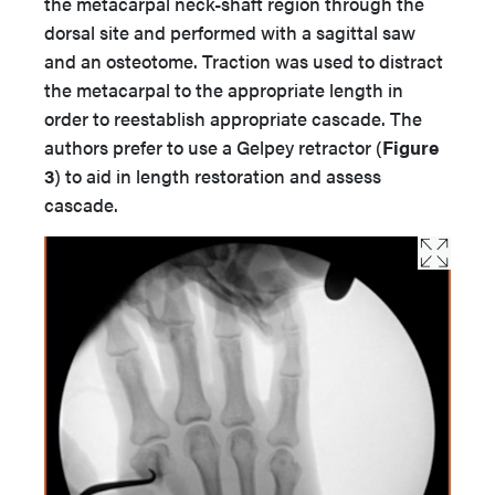
the metacarpal neck-shaft region through the
dorsal site and performed with a sagittal saw
and an osteotome. Traction was used to distract
the metacarpal to the appropriate length in
order to reestablish appropriate cascade. The
authors prefer to use a Gelpey retractor (
Figure
3
) to aid in length restoration and assess
cascade.