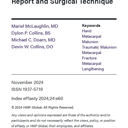
Report and Surgical Technique
Keywords
Mariel McLaughlin, MD
Hand
Dylon P. Collins, BS
Metacarpal
Michael C. Doarn, MD
Malunion
Devin W. Collins, DO
Traumatic Malunion
Metacarpal
Fracture
Metacarpal
Lengthening
November 2024
ISSN
1937-5719
Index
ePlasty 2024;24:e60
© 2024 HMP Global. All Rights Reserved.
Any views and opinions expressed are those of the author(s) and/or
participants and do not necessarily reflect the views, policy, or position
of ePlasty or HMP Global, their employees, and affiliates.