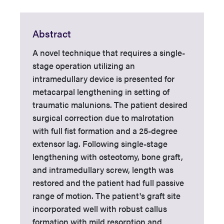
Abstract
A novel technique that requires a single-
stage operation utilizing an
intramedullary device is presented for
metacarpal lengthening in setting of
traumatic malunions. The patient desired
surgical correction due to malrotation
with full fist formation and a 25-degree
extensor lag. Following single-stage
lengthening with osteotomy, bone graft,
and intramedullary screw, length was
restored and the patient had full passive
range of motion. The patient's graft site
incorporated well with robust callus
formation with mild resorption and