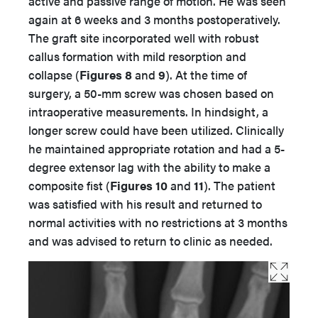
active and passive range of motion. He was seen
again at 6 weeks and 3 months postoperatively.
The graft site incorporated well with robust
callus formation with mild resorption and
collapse (
Figures 8
and
9
). At the time of
surgery, a 50-mm screw was chosen based on
intraoperative measurements. In hindsight, a
longer screw could have been utilized. Clinically
he maintained appropriate rotation and had a 5-
degree extensor lag with the ability to make a
composite fist (
Figures 10
and
11
). The patient
was satisfied with his result and returned to
normal activities with no restrictions at 3 months
and was advised to return to clinic as needed.