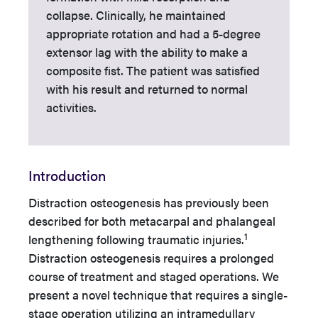
collapse. Clinically, he maintained
appropriate rotation and had a 5-degree
extensor lag with the ability to make a
composite fist. The patient was satisfied
with his result and returned to normal
activities.
Introduction
Distraction osteogenesis has previously been
described for both metacarpal and phalangeal
1
lengthening following traumatic injuries.
Distraction osteogenesis requires a prolonged
course of treatment and staged operations. We
present a novel technique that requires a single-
stage operation utilizing an intramedullary