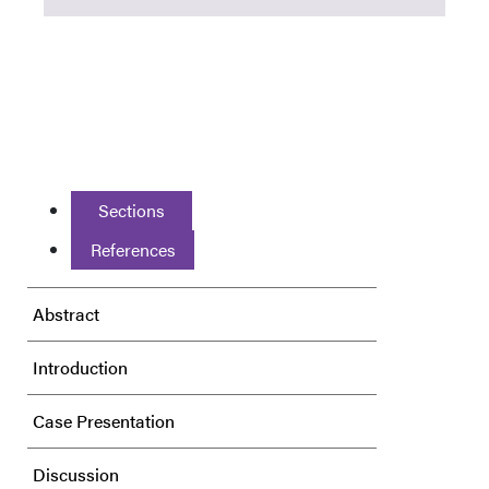
Sections
References
Abstract
Introduction
Case Presentation
Discussion