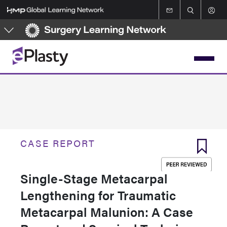
Skip
to
main
content
CASE REPORT
Single-Stage Metacarpal
Lengthening for Traumatic
Metacarpal Malunion: A Case