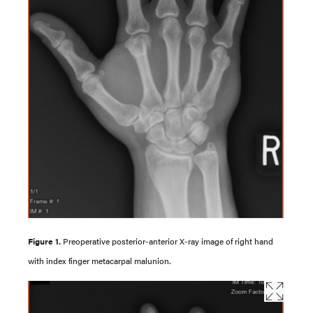
Figure 1.
Preoperative posterior-anterior X-ray image of right hand
with index finger metacarpal malunion.