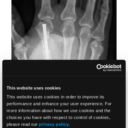
This website uses cookies
This website uses cookies in order to improve its
performance and enhance your user experience. For
more information about how we use cookies and the
Figure 6
. Immediate postoperative posterior-anterior X-ray of cortical
choices you have with respect to control of cookies,
graft and compression screw in place.
please read our
privacy policy
.