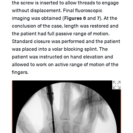
the screw is inserted to allow threads to engage
without displacement. Final fluoroscopic
imaging was obtained (
Figures 6
and
7
). At the
conclusion of the case, length was restored and
the patient had full passive range of motion.
Standard closure was performed and the patient
was placed into a volar blocking splint. The
patient was instructed on hand elevation and
allowed to work on active range of motion of the
fingers.