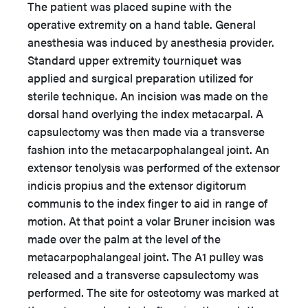
The patient was placed supine with the
operative extremity on a hand table. General
anesthesia was induced by anesthesia provider.
Standard upper extremity tourniquet was
applied and surgical preparation utilized for
sterile technique. An incision was made on the
dorsal hand overlying the index metacarpal. A
capsulectomy was then made via a transverse
fashion into the metacarpophalangeal joint. An
extensor tenolysis was performed of the extensor
indicis propius and the extensor digitorum
communis to the index finger to aid in range of
motion. At that point a volar Bruner incision was
made over the palm at the level of the
metacarpophalangeal joint. The A1 pulley was
released and a transverse capsulectomy was
performed. The site for osteotomy was marked at