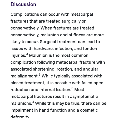
Discussion
Complications can occur with metacarpal
fractures that are treated surgically or
conservatively. When fractures are treated
conservatively, malunion and stiffness are more
likely to occur. Surgical treatment can lead to
issues with hardware, infection, and tendon
3
injuries.
Malunion is the most common
complication following metacarpal fracture with
associated shortening, rotation, and angular
3
malalignment.
While typically associated with
closed treatment, it is possible with failed open
3
reduction and internal fixation.
Most
metacarpal fractures result in asymptomatic
4
malunions.
While this may be true, there can be
impairment in hand function and a cosmetic
deformity.