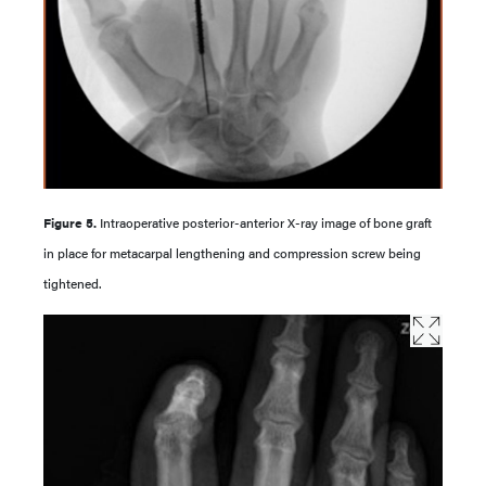
Figure 5.
Intraoperative posterior-anterior X-ray image of bone graft
in place for metacarpal lengthening and compression screw being
tightened.