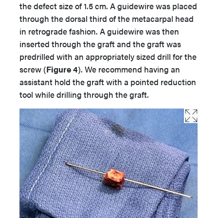
the defect size of 1.5 cm. A guidewire was placed
through the dorsal third of the metacarpal head
in retrograde fashion. A guidewire was then
inserted through the graft and the graft was
predrilled with an appropriately sized drill for the
screw (
Figure 4
). We recommend having an
assistant hold the graft with a pointed reduction
tool while drilling through the graft.