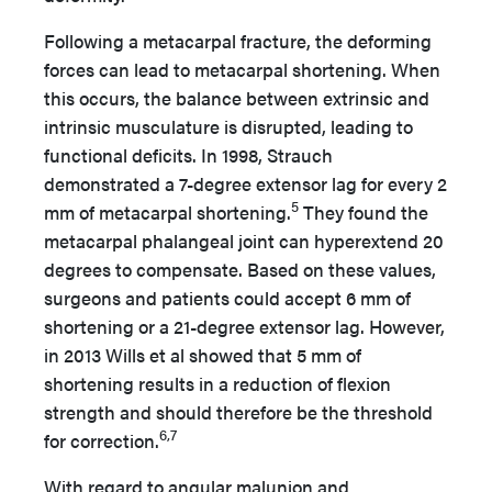
Following a metacarpal fracture, the deforming
forces can lead to metacarpal shortening. When
this occurs, the balance between extrinsic and
intrinsic musculature is disrupted, leading to
functional deficits. In 1998, Strauch
demonstrated a 7-degree extensor lag for every 2
5
mm of metacarpal shortening.
They found the
metacarpal phalangeal joint can hyperextend 20
degrees to compensate. Based on these values,
surgeons and patients could accept 6 mm of
shortening or a 21-degree extensor lag. However,
in 2013 Wills et al showed that 5 mm of
shortening results in a reduction of flexion
strength and should therefore be the threshold
6,7
for correction.
With regard to angular malunion and