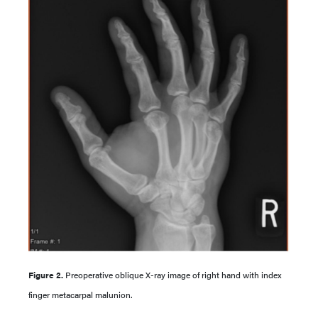
Figure 2.
Preoperative oblique X-ray image of right hand with index
finger metacarpal malunion.