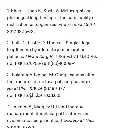
Acknowledgements
1. Khan F, Khan N, Shah, A. Metacarpal and
phalangeal lengthening of the hand: utility of
distraction osteogenesis.
Professional Med J.
2012;19:15-22.
2. Fultz C, Lester D, Hunter J. Single stage
lengthening by intercalary bone graft in
patients.
J Hand Surg Br.
1986 Feb;11(1):40-46.
doi:10.1016/0266-7681(86)90009-4
3. Balaram A,Bednar M. Complications after
the fractures of metacarpal and phalanges.
Hand Clin.
2010;26(2):169-177.
doi:10.1016/j.hcl.2010.01.005
4. Toemen A, Midgley R. Hand therapy
management of metacarpal fractures: an
evidence-based patient pathway.
Hand Ther.
2010;15:87-93.