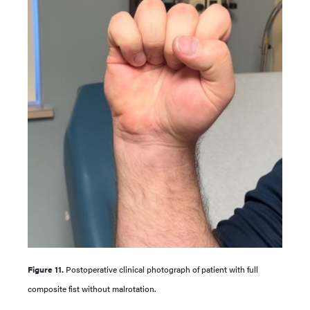
Figure 11.
Postoperative clinical photograph of patient with full
composite fist without malrotation.