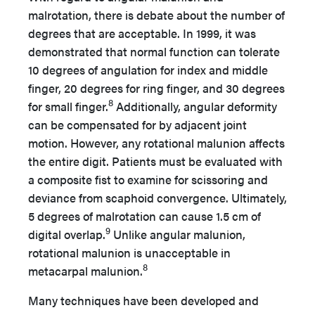
malrotation, there is debate about the number of
degrees that are acceptable. In 1999, it was
demonstrated that normal function can tolerate
10 degrees of angulation for index and middle
finger, 20 degrees for ring finger, and 30 degrees
8
for small finger.
Additionally, angular deformity
can be compensated for by adjacent joint
motion. However, any rotational malunion affects
the entire digit. Patients must be evaluated with
a composite fist to examine for scissoring and
deviance from scaphoid convergence. Ultimately,
5 degrees of malrotation can cause 1.5 cm of
9
digital overlap.
Unlike angular malunion,
rotational malunion is unacceptable in
8
metacarpal malunion.
Many techniques have been developed and