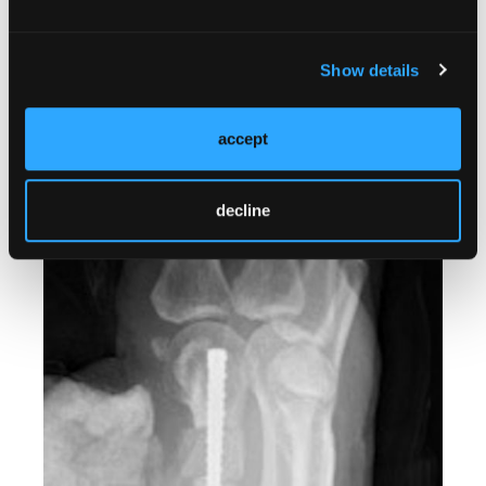
Show details
accept
decline