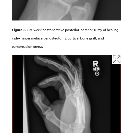
Figure 8.
Six-week postoperative posterior-anterior X-ray of healing
index finger metacarpal osteotomy, cortical bone graft, and
compression screw.