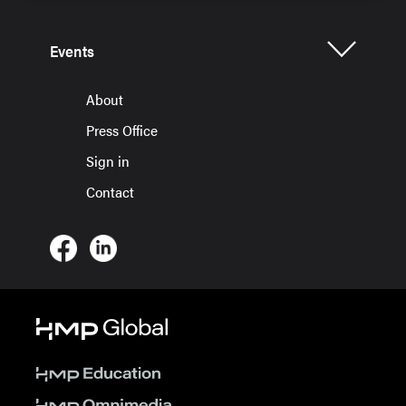
Events
About
Press Office
Sign in
Contact