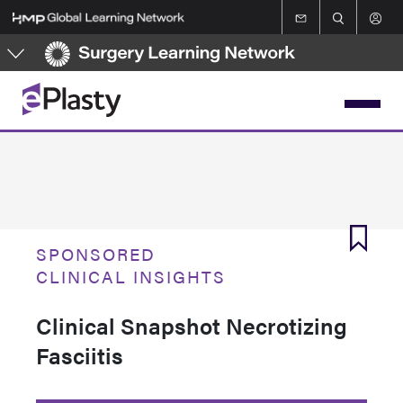
Skip
to
main
content
SPONSORED
CLINICAL INSIGHTS
Clinical Snapshot Necrotizing
Fasciitis