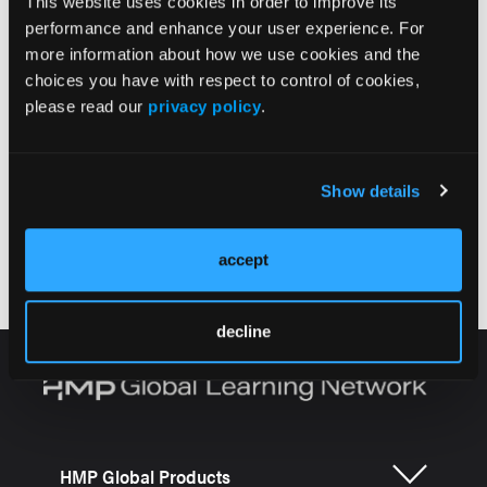
This website uses cookies in order to improve its
structures. PolyNovo’s Clinical Snapshot video
performance and enhance your user experience. For
provides a brief case compilation overview from
more information about how we use cookies and the
Drs. Marcus Wagstaff, Shaun Mendenhall, and Sigrid
choices you have with respect to control of cookies,
Blome-Eberwein describing their experience with
please read our
privacy policy
.
NovoSorb® BTM for the treatment of this deadly
disease.
Show details
accept
decline
HMP Global Products