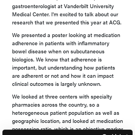
gastroenterologist at Vanderbilt University
Medical Center. I'm excited to talk about our
research that we presented this year at ACG.
We presented a poster looking at medication
adherence in patients with inflammatory
bowel disease when on subcutaneous
biologics. We know that adherence is
important, but understanding how patients
are adherent or not and how it can impact
clinical outcomes is largely unknown.
We looked at three centers with specialty
pharmacies across the country, so a
heterogeneous patient population as well as
geographic location, and looked at medication
possession ratio, which is an objective marker