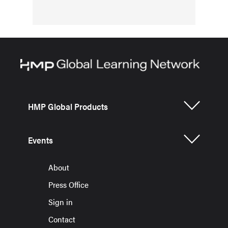
HMP Global Products
Events
About
Press Office
Sign in
Contact