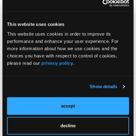
of medication adherence for these
subcutaneous biologics.
We found that all three centers which had
This website uses cookies
specialty pharmacies integrated into their
This website uses cookies in order to improve its
medical centers had good adherence rates
performance and enhance your user experience. For
between 68 and 70%, which is a full 15%
more information about how we use cookies and the
above previously reported national averages
choices you have with respect to control of cookies,
for medication adherence in this patient
please read our
privacy policy
.
group.
That's really great. We also showed that
Show details
nonadherence to these subcutaneous
biologic medications increased the likelihood
accept
of an IBD-related hospitalization or an
Emergency Department visit. Adherence
matters. Showing that centers with integrated
decline
specialty pharmacies that has good