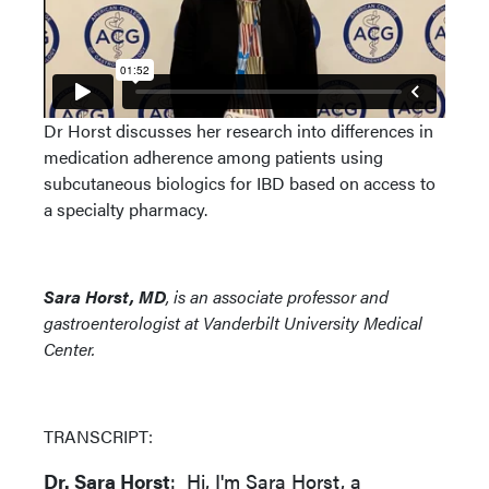
Dr Horst discusses her research into differences in
medication adherence among patients using
subcutaneous biologics for IBD based on access to
a specialty pharmacy.
Sara Horst, MD
, is an associate professor and
gastroenterologist at Vanderbilt University Medical
Center.
TRANSCRIPT:
Dr. Sara Horst
: Hi, I'm Sara Horst, a