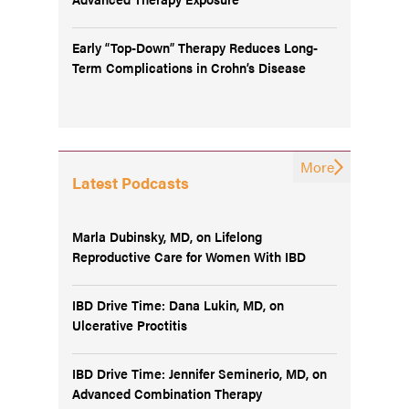
Early “Top-Down” Therapy Reduces Long-
Term Complications in Crohn’s Disease
More
Latest Podcasts
Marla Dubinsky, MD, on Lifelong
Reproductive Care for Women With IBD
IBD Drive Time: Dana Lukin, MD, on
Ulcerative Proctitis
IBD Drive Time: Jennifer Seminerio, MD, on
Advanced Combination Therapy