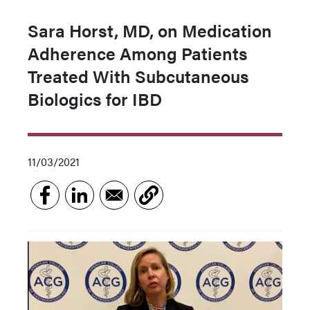
Sara Horst, MD, on Medication
Adherence Among Patients
Treated With Subcutaneous
Biologics for IBD
11/03/2021