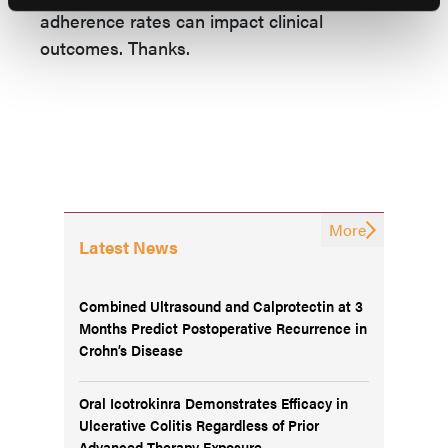
adherence rates can impact clinical
outcomes. Thanks.
More
Latest News
Combined Ultrasound and Calprotectin at 3
Months Predict Postoperative Recurrence in
Crohn’s Disease
Oral Icotrokinra Demonstrates Efficacy in
Ulcerative Colitis Regardless of Prior
Advanced Therapy Exposure