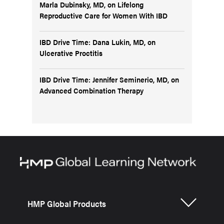
Marla Dubinsky, MD, on Lifelong
Reproductive Care for Women With IBD
IBD Drive Time: Dana Lukin, MD, on
Ulcerative Proctitis
IBD Drive Time: Jennifer Seminerio, MD, on
Advanced Combination Therapy
HMP Global Products