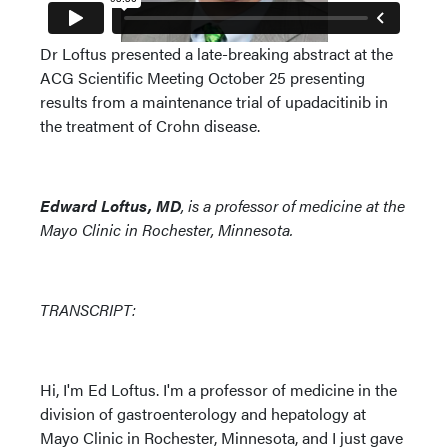
Dr Loftus presented a late-breaking abstract at the
ACG Scientific Meeting October 25 presenting
results from a maintenance trial of upadacitinib in
the treatment of Crohn disease.
Edward Loftus, MD
, is a professor of medicine at the
Mayo Clinic in Rochester, Minnesota.
TRANSCRIPT:
Hi, I'm Ed Loftus. I'm a professor of medicine in the
division of gastroenterology and hepatology at
Mayo Clinic in Rochester, Minnesota, and I just gave