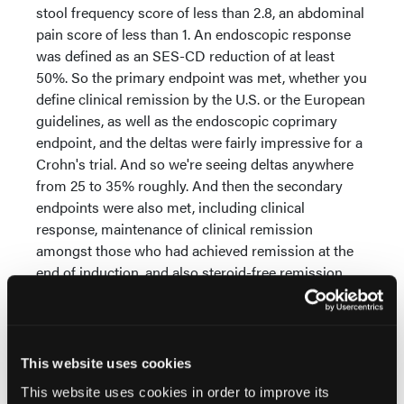
stool frequency score of less than 2.8, an abdominal
pain score of less than 1. An endoscopic response
was defined as an SES-CD reduction of at least
50%. So the primary endpoint was met, whether you
define clinical remission by the U.S. or the European
guidelines, as well as the endoscopic coprimary
endpoint, and the deltas were fairly impressive for a
Crohn's trial. And so we're seeing deltas anywhere
from 25 to 35% roughly. And then the secondary
endpoints were also met, including clinical
response, maintenance of clinical remission
amongst those who had achieved remission at the
end of induction, and also steroid-free remission.
The safety, it was well tolerated.
There were no new signals compared to what's
known with the class of medications. In most cases,
This website uses cookies
the type of adverse event was numerically lower in
This website uses cookies in order to improve its
the upadacitinib-treated patients compared to