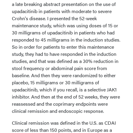
a late breaking abstract presentation on the use of
upadacitinib in patients with moderate to severe
Crohn's disease. I presented the 52-week
maintenance study, which was using doses of 15 or
30 milligrams of upadacitinib in patients who had
responded to 45 milligrams in the induction studies.
So in order for patients to enter this maintenance
study, they had to have responded in the induction
studies, and that was defined as a 30% reduction in
stool frequency or abdominal pain score from
baseline. And then they were randomized to either
placebo, 15 milligrams or 30 milligrams of
upadacitinib, which if you recall, is a selective JAK1
inhibitor. And then at the end of 52 weeks, they were
reassessed and the coprimary endpoints were
clinical remission and endoscopic response.
Clinical remission was defined in the U.S. as CDAI
score of less than 150 points, and in Europe as a