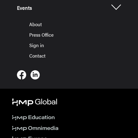
Events
About
Press Office
Sign in
Contact