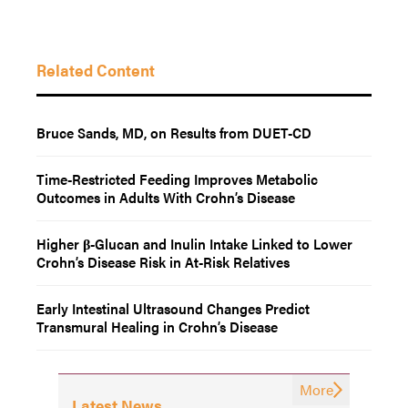
Related Content
Bruce Sands, MD, on Results from DUET-CD
Time-Restricted Feeding Improves Metabolic
Outcomes in Adults With Crohn’s Disease
Higher β-Glucan and Inulin Intake Linked to Lower
Crohn’s Disease Risk in At-Risk Relatives
Early Intestinal Ultrasound Changes Predict
Transmural Healing in Crohn’s Disease
More
Latest News