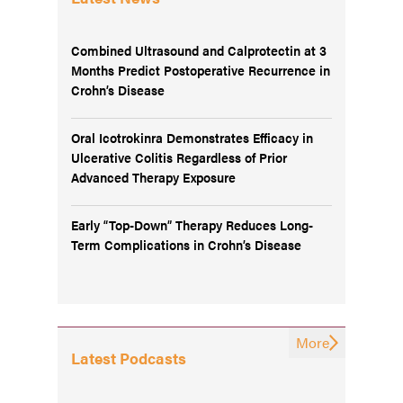
Combined Ultrasound and Calprotectin at 3
Months Predict Postoperative Recurrence in
Crohn’s Disease
Oral Icotrokinra Demonstrates Efficacy in
Ulcerative Colitis Regardless of Prior
Advanced Therapy Exposure
Early “Top-Down” Therapy Reduces Long-
Term Complications in Crohn’s Disease
More
Latest Podcasts