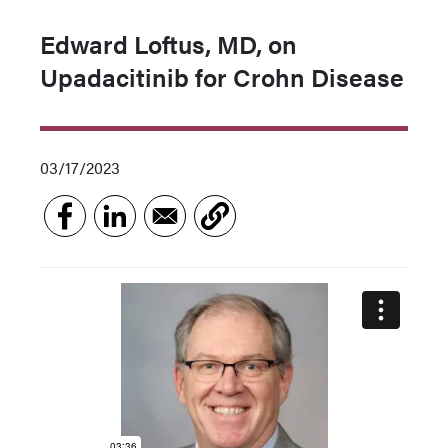
Edward Loftus, MD, on
Upadacitinib for Crohn Disease
03/17/2023