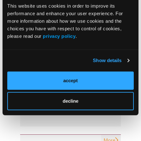
This website uses cookies in order to improve its
More
performance and enhance your user experience. For
Latest News
more information about how we use cookies and the
choices you have with respect to control of cookies,
please read our
privacy policy
.
Combined Ultrasound and Calprotectin at 3
Months Predict Postoperative Recurrence in
Crohn’s Disease
Show details
Oral Icotrokinra Demonstrates Efficacy in
Ulcerative Colitis Regardless of Prior
accept
Advanced Therapy Exposure
Early “Top-Down” Therapy Reduces Long-
decline
Term Complications in Crohn’s Disease
More