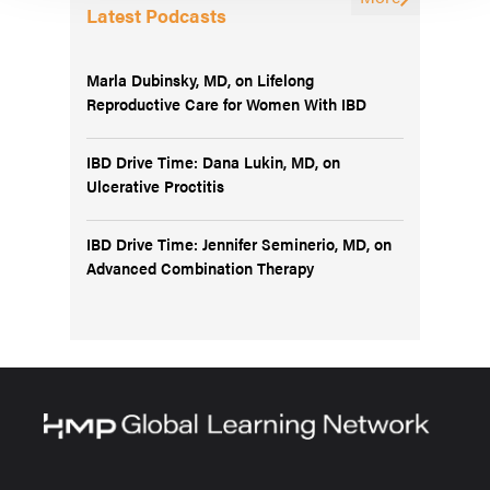
Latest Podcasts
Marla Dubinsky, MD, on Lifelong
Reproductive Care for Women With IBD
IBD Drive Time: Dana Lukin, MD, on
Ulcerative Proctitis
IBD Drive Time: Jennifer Seminerio, MD, on
Advanced Combination Therapy