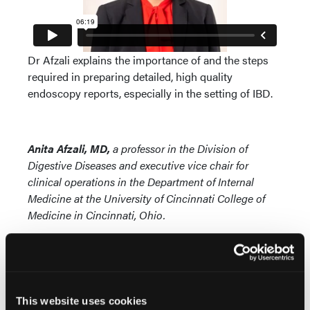
Dr Afzali explains the importance of and the steps
required in preparing detailed, high quality
endoscopy reports, especially in the setting of IBD.
Anita Afzali, MD,
a professor in the Division of
Digestive Diseases and executive vice chair for
clinical operations in the Department of Internal
Medicine at the University of Cincinnati College of
Medicine in Cincinnati, Ohio.
This website uses cookies