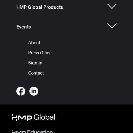
HMP Global Products
Events
About
Press Office
Sign in
Contact