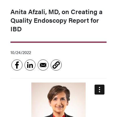
Anita Afzali, MD, on Creating a
Quality Endoscopy Report for
IBD
10/24/2022