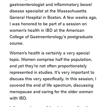
gastroenterologist and inflammatory bowel
disease specialist at the Massachusetts
General Hospital in Boston. A few weeks ago,
I was honored to be part of a session on
women's health in IBD at the American
College of Gastroenterology's postgraduate
course.
Women's health is certainly a very special
topic. Women comprise half the population,
and yet they're not often proportionately
represented in studies. It's very important to
discuss this very specifically. In this session, I
covered the end of life spectrum, discussing
menopause and caring for the older woman
with IBD.