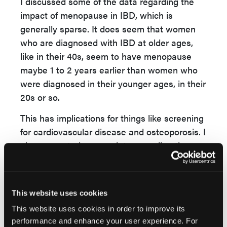
I discussed some of the data regarding the
impact of menopause in IBD, which is
generally sparse. It does seem that women
who are diagnosed with IBD at older ages,
like in their 40s, seem to have menopause
maybe 1 to 2 years earlier than women who
were diagnosed in their younger ages, in their
20s or so.
This has implications for things like screening
for cardiovascular disease and osteoporosis. I
also presented sparse data regarding the use
of hormone replacement therapy in women
with IBD, and the risks of potential future
Crohn's disease after using hormone
This website uses cookies
replacement therapy or HRT.
This website uses cookies in order to improve its
Because women have longer life
performance and enhance your user experience. For