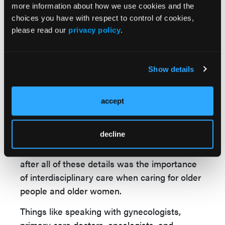
expectancies, the older people that we see
more information about how we use cookies and the
choices you have with respect to control of cookies,
with IBD tend to be women. I highlighted the
please read our
privacy policy
.
importance of being involved with women's
health at older ages, including things like
screening for osteoporosis, guiding PCPs on
Show details
that, since inflammatory bowel disease does
impact the screening recommendations.
accept
I discussed some of the known safety and
efficacy data for many of the medications that
decline
we have to use to treat IBD at older ages.
What I hope that people got out of the talk
after all of these details was the importance
of interdisciplinary care when caring for older
people and older women.
Things like speaking with gynecologists,
primary care doctors, oncologists, and