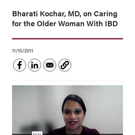
Bharati Kochar, MD, on Caring
for the Older Woman With IBD
11/15/2011