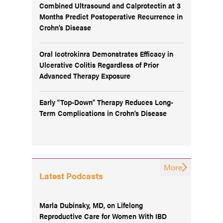
Combined Ultrasound and Calprotectin at 3
Months Predict Postoperative Recurrence in
Crohn’s Disease
Oral Icotrokinra Demonstrates Efficacy in
Ulcerative Colitis Regardless of Prior
Advanced Therapy Exposure
Early “Top-Down” Therapy Reduces Long-
Term Complications in Crohn’s Disease
More
Latest Podcasts
Marla Dubinsky, MD, on Lifelong
Reproductive Care for Women With IBD