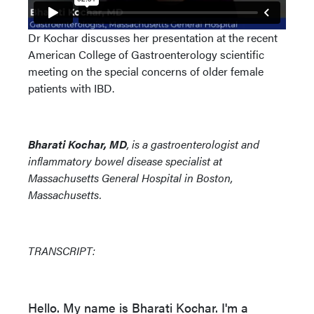
Dr Kochar discusses her presentation at the recent
American College of Gastroenterology scientific
meeting on the special concerns of older female
patients with IBD.
Bharati Kochar, MD
, is a gastroenterologist and
inflammatory bowel disease specialist at
Massachusetts General Hospital in Boston,
Massachusetts.
TRANSCRIPT:
Hello. My name is Bharati Kochar. I'm a