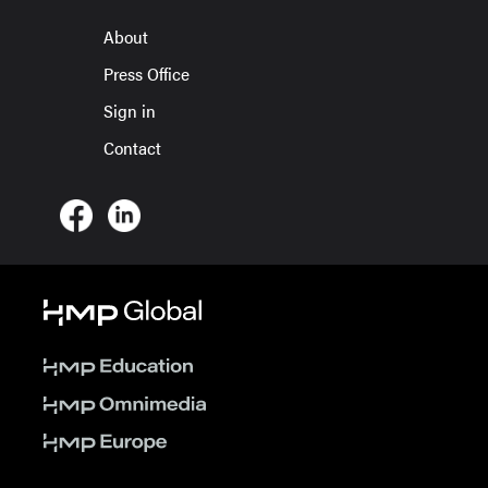
About
Press Office
Sign in
Contact