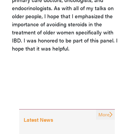
endocrinologists. As with all of my talks on
older people, I hope that I emphasized the
importance of avoiding steroids in the
treatment of older women specifically with
IBD. I was honored to be part of this panel. I
hope that it was helpful.
More
Latest News