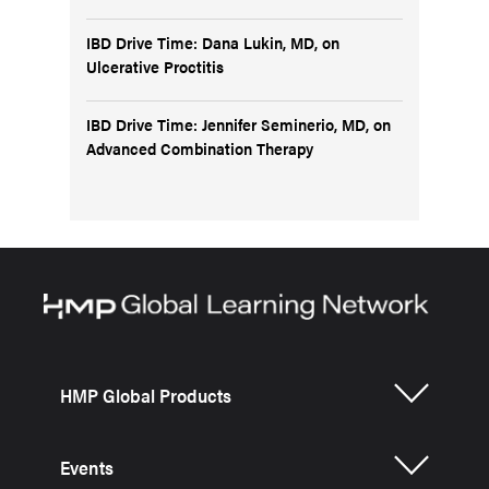
IBD Drive Time: Dana Lukin, MD, on
Ulcerative Proctitis
IBD Drive Time: Jennifer Seminerio, MD, on
Advanced Combination Therapy
HMP Global Products
Events