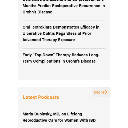
Months Predict Postoperative Recurrence in
Crohn’s Disease
Oral Icotrokinra Demonstrates Efficacy in
Ulcerative Colitis Regardless of Prior
Advanced Therapy Exposure
Early “Top-Down” Therapy Reduces Long-
Term Complications in Crohn’s Disease
More
Latest Podcasts
Marla Dubinsky, MD, on Lifelong
Reproductive Care for Women With IBD