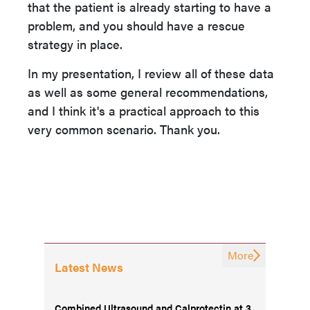
that the patient is already starting to have a
problem, and you should have a rescue
strategy in place.
In my presentation, I review all of these data
as well as some general recommendations,
and I think it's a practical approach to this
very common scenario. Thank you.
More
Latest News
Combined Ultrasound and Calprotectin at 3