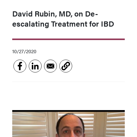
David Rubin, MD, on De-
escalating Treatment for IBD
10/27/2020