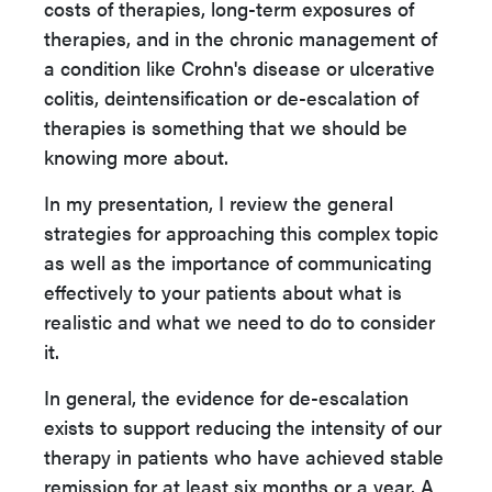
costs of therapies, long-term exposures of
therapies, and in the chronic management of
a condition like Crohn's disease or ulcerative
colitis, deintensification or de-escalation of
therapies is something that we should be
knowing more about.
In my presentation, I review the general
strategies for approaching this complex topic
as well as the importance of communicating
effectively to your patients about what is
realistic and what we need to do to consider
it.
In general, the evidence for de-escalation
exists to support reducing the intensity of our
therapy in patients who have achieved stable
remission for at least six months or a year. A