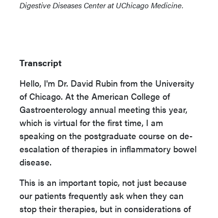
Digestive Diseases Center at UChicago Medicine.
Transcript
Hello, I'm Dr. David Rubin from the University
of Chicago. At the American College of
Gastroenterology annual meeting this year,
which is virtual for the first time, I am
speaking on the postgraduate course on de-
escalation of therapies in inflammatory bowel
disease.
This is an important topic, not just because
our patients frequently ask when they can
stop their therapies, but in considerations of