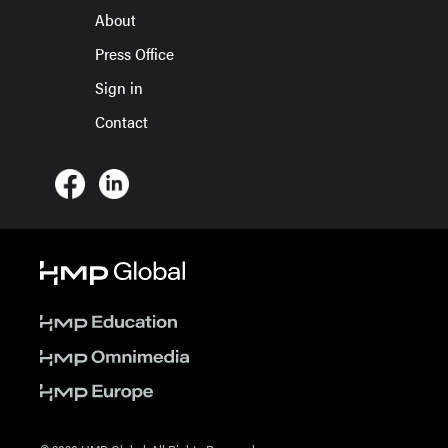
About
Press Office
Sign in
Contact