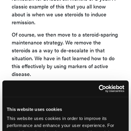
classic example of this that you all know
about is when we use steroids to induce
remission.
Of course, we then move to a steroid-sparing
maintenance strategy. We remove the
steroids as a way to de-escalate in that
situation. We have in fact learned how to do
this effectively by using markers of active
disease.
For example, knowing that a fecal calprotectin
has normalized or near normalized tells us
that is safe to rapidly remove steroids.
Thinking about our other therapies, we have
This website uses cookies
to consider what the evidence says as well
This website uses cookies in order to improve its
as the practical reality that we haven't cured
performance and enhance your user experience. For