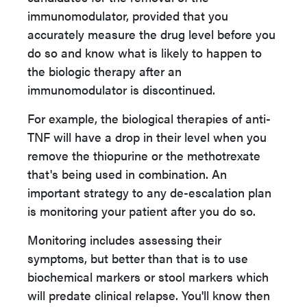
immunomodulator, provided that you
accurately measure the drug level before you
do so and know what is likely to happen to
the biologic therapy after an
immunomodulator is discontinued.
For example, the biological therapies of anti-
TNF will have a drop in their level when you
remove the thiopurine or the methotrexate
that's being used in combination. An
important strategy to any de-escalation plan
is monitoring your patient after you do so.
Monitoring includes assessing their
symptoms, but better than that is to use
biochemical markers or stool markers which
will predate clinical relapse. You'll know then