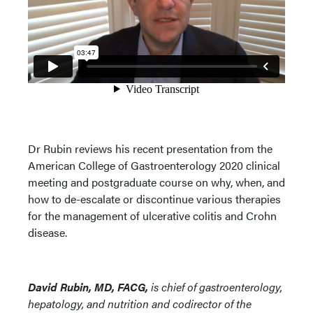
Dr Rubin reviews his recent presentation from the
American College of Gastroenterology 2020 clinical
meeting and postgraduate course on why, when, and
how to de-escalate or discontinue various therapies
for the management of ulcerative colitis and Crohn
disease.
David Rubin, MD, FACG,
is chief of gastroenterology,
hepatology, and nutrition and codirector of the