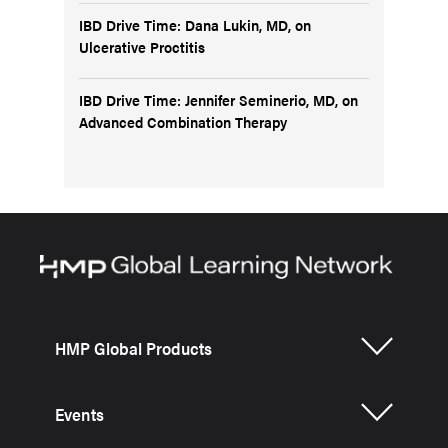
IBD Drive Time: Dana Lukin, MD, on
Ulcerative Proctitis
IBD Drive Time: Jennifer Seminerio, MD, on
Advanced Combination Therapy
HMP Global Products
Events