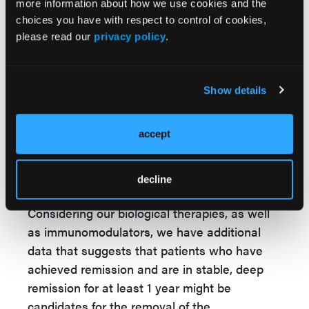
IBD yet.
more information about how we use cookies and the
choices you have with respect to control of cookies,
We have some data that exists that suggests
please read our
privacy policy
.
that, for example, inducing remission with
higher doses of mesalamine can be safely
reduced to a lower dose of mesalamine when
Show details
the patient has achieved mucosal healing or
at least endoscopic improvement of their
accept
bowel. This was published in a phase 4 open-
label study, and I review the data in my
decline
postgraduate presentation.
Considering our biological therapies, as well
as immunomodulators, we have additional
data that suggests that patients who have
achieved remission and are in stable, deep
remission for at least 1 year might be
candidates for the removal of the