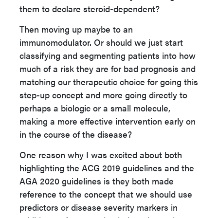
them to declare steroid-dependent?
Then moving up maybe to an
immunomodulator. Or should we just start
classifying and segmenting patients into how
much of a risk they are for bad prognosis and
matching our therapeutic choice for going this
step-up concept and more going directly to
perhaps a biologic or a small molecule,
making a more effective intervention early on
in the course of the disease?
One reason why I was excited about both
highlighting the ACG 2019 guidelines and the
AGA 2020 guidelines is they both made
reference to the concept that we should use
predictors or disease severity markers in