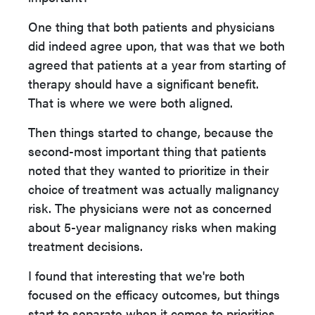
One thing that both patients and physicians
did indeed agree upon, that was that we both
agreed that patients at a year from starting of
therapy should have a significant benefit.
That is where we were both aligned.
Then things started to change, because the
second-most important thing that patients
noted that they wanted to prioritize in their
choice of treatment was actually malignancy
risk. The physicians were not as concerned
about 5-year malignancy risks when making
treatment decisions.
I found that interesting that we're both
focused on the efficacy outcomes, but things
start to separate when it comes to priorities