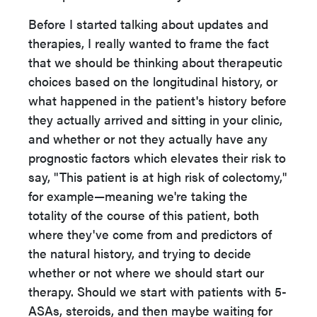
Before I started talking about updates and
therapies, I really wanted to frame the fact
that we should be thinking about therapeutic
choices based on the longitudinal history, or
what happened in the patient's history before
they actually arrived and sitting in your clinic,
and whether or not they actually have any
prognostic factors which elevates their risk to
say, "This patient is at high risk of colectomy,"
for example—meaning we're taking the
totality of the course of this patient, both
where they've come from and predictors of
the natural history, and trying to decide
whether or not where we should start our
therapy. Should we start with patients with 5-
ASAs, steroids, and then maybe waiting for