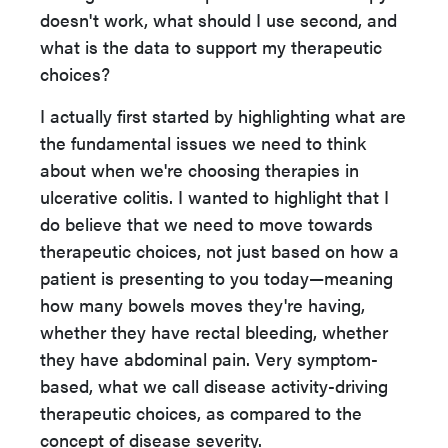
doesn't work, what should I use second, and
what is the data to support my therapeutic
choices?
I actually first started by highlighting what are
the fundamental issues we need to think
about when we're choosing therapies in
ulcerative colitis. I wanted to highlight that I
do believe that we need to move towards
therapeutic choices, not just based on how a
patient is presenting to you today—meaning
how many bowels moves they're having,
whether they have rectal bleeding, whether
they have abdominal pain. Very symptom-
based, what we call disease activity-driving
therapeutic choices, as compared to the
concept of disease severity.