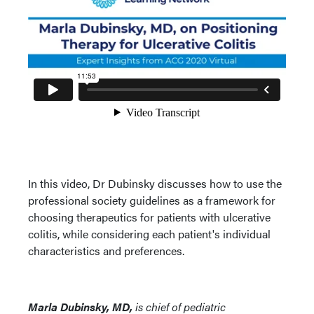
In this video, Dr Dubinsky discusses how to use the
professional society guidelines as a framework for
choosing therapeutics for patients with ulcerative
colitis, while considering each patient's individual
characteristics and preferences.
Marla Dubinsky, MD,
is chief of pediatric