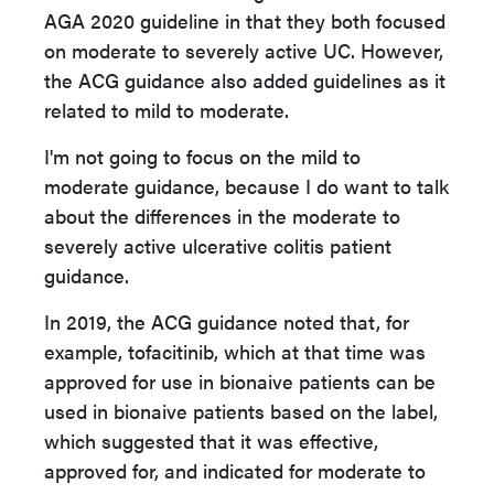
AGA 2020 guideline in that they both focused
on moderate to severely active UC. However,
the ACG guidance also added guidelines as it
related to mild to moderate.
I'm not going to focus on the mild to
moderate guidance, because I do want to talk
about the differences in the moderate to
severely active ulcerative colitis patient
guidance.
In 2019, the ACG guidance noted that, for
example, tofacitinib, which at that time was
approved for use in bionaive patients can be
used in bionaive patients based on the label,
which suggested that it was effective,
approved for, and indicated for moderate to