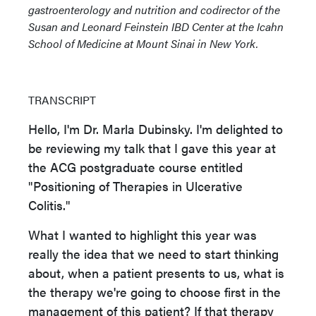
gastroenterology and nutrition and codirector of the
Susan and Leonard Feinstein IBD Center at the Icahn
School of Medicine at Mount Sinai in New York.
TRANSCRIPT
Hello, I'm Dr. Marla Dubinsky. I'm delighted to
be reviewing my talk that I gave this year at
the ACG postgraduate course entitled
"Positioning of Therapies in Ulcerative
Colitis."
What I wanted to highlight this year was
really the idea that we need to start thinking
about, when a patient presents to us, what is
the therapy we're going to choose first in the
management of this patient? If that therapy