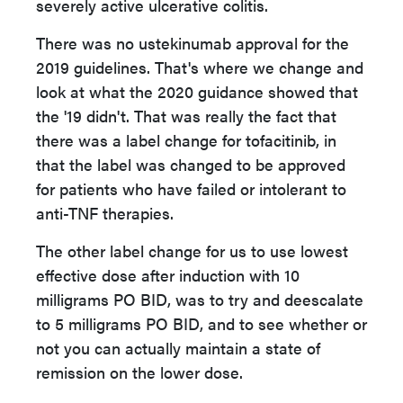
severely active ulcerative colitis.
There was no ustekinumab approval for the
2019 guidelines. That's where we change and
look at what the 2020 guidance showed that
the '19 didn't. That was really the fact that
there was a label change for tofacitinib, in
that the label was changed to be approved
for patients who have failed or intolerant to
anti-TNF therapies.
The other label change for us to use lowest
effective dose after induction with 10
milligrams PO BID, was to try and deescalate
to 5 milligrams PO BID, and to see whether or
not you can actually maintain a state of
remission on the lower dose.