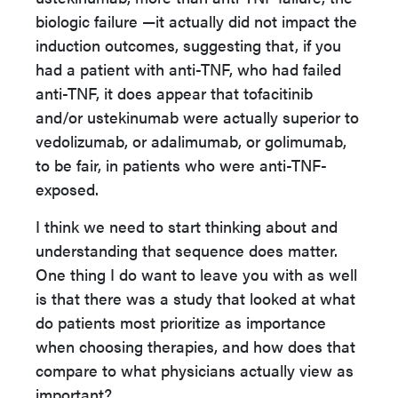
biologic failure —it actually did not impact the
induction outcomes, suggesting that, if you
had a patient with anti-TNF, who had failed
anti-TNF, it does appear that tofacitinib
and/or ustekinumab were actually superior to
vedolizumab, or adalimumab, or golimumab,
to be fair, in patients who were anti-TNF-
exposed.
I think we need to start thinking about and
understanding that sequence does matter.
One thing I do want to leave you with as well
is that there was a study that looked at what
do patients most prioritize as importance
when choosing therapies, and how does that
compare to what physicians actually view as
important?