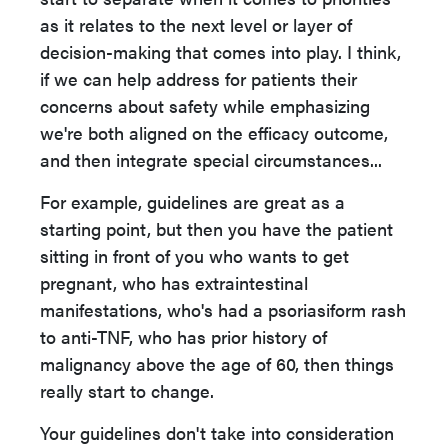
as it relates to the next level or layer of
decision-making that comes into play. I think,
if we can help address for patients their
concerns about safety while emphasizing
we're both aligned on the efficacy outcome,
and then integrate special circumstances...
For example, guidelines are great as a
starting point, but then you have the patient
sitting in front of you who wants to get
pregnant, who has extraintestinal
manifestations, who's had a psoriasiform rash
to anti-TNF, who has prior history of
malignancy above the age of 60, then things
really start to change.
Your guidelines don't take into consideration