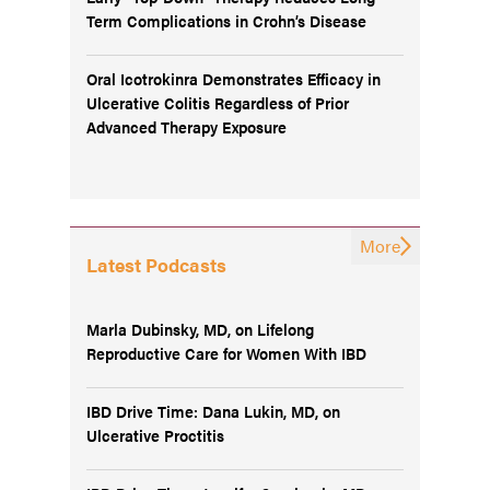
Term Complications in Crohn’s Disease
Oral Icotrokinra Demonstrates Efficacy in
Ulcerative Colitis Regardless of Prior
Advanced Therapy Exposure
More
Latest Podcasts
Marla Dubinsky, MD, on Lifelong
Reproductive Care for Women With IBD
IBD Drive Time: Dana Lukin, MD, on
Ulcerative Proctitis