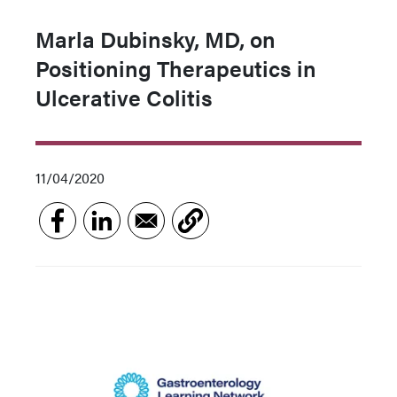
Marla Dubinsky, MD, on
Positioning Therapeutics in
Ulcerative Colitis
11/04/2020