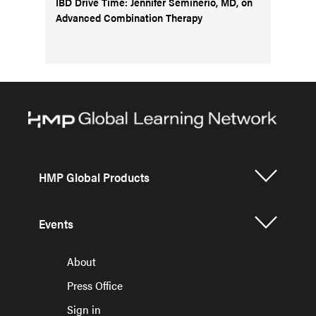
IBD Drive Time: Jennifer Seminerio, MD, on
Advanced Combination Therapy
HMP Global Products
Events
About
Press Office
Sign in