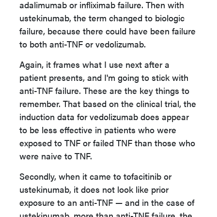
adalimumab or infliximab failure. Then with
ustekinumab, the term changed to biologic
failure, because there could have been failure
to both anti-TNF or vedolizumab.
Again, it frames what I use next after a
patient presents, and I'm going to stick with
anti-TNF failure. These are the key things to
remember. That based on the clinical trial, the
induction data for vedolizumab does appear
to be less effective in patients who were
exposed to TNF or failed TNF than those who
were naive to TNF.
Secondly, when it came to tofacitinib or
ustekinumab, it does not look like prior
exposure to an anti-TNF — and in the case of
ustekinumab, more than anti-TNF failure, the