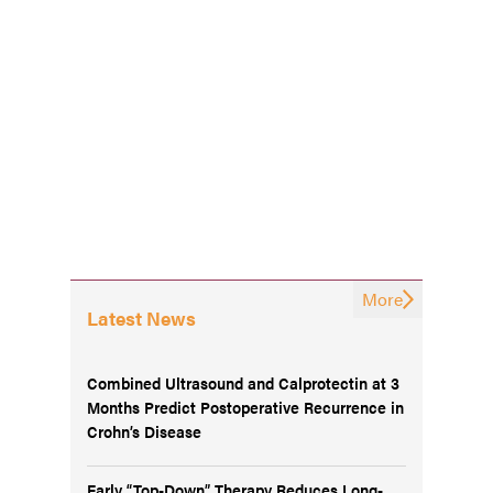
More
Latest News
Combined Ultrasound and Calprotectin at 3
Months Predict Postoperative Recurrence in
Crohn’s Disease
Early “Top-Down” Therapy Reduces Long-