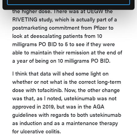
patients who've had prolonged exposure to
the higher dose. There was at UEGW the
RIVETING study, which is actually part of a
postmarketing commitment from Pfizer to
look at deescalating patients from 10
milligrams PO BID to 5 to see if they were
able to maintain their remission at the end of
a year of being on 10 milligrams PO BID.
I think that data will shed some light on
whether or not what is the correct long-term
dose with tofacitinib. Now, the other change
was that, as I noted, ustekinumab was not
approved in 2019, but was in the AGA
guidelines with regards to both ustekinumab
as induction and as a maintenance therapy
for ulcerative colitis.