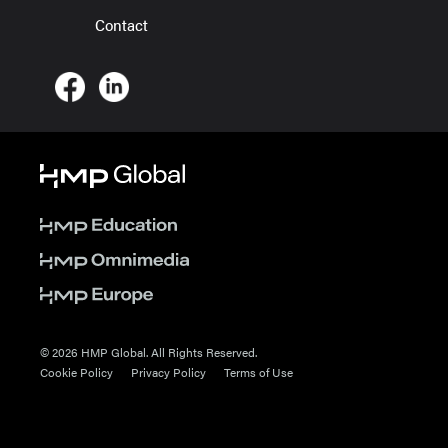
Contact
© 2026 HMP Global. All Rights Reserved.
Cookie Policy
Privacy Policy
Terms of Use