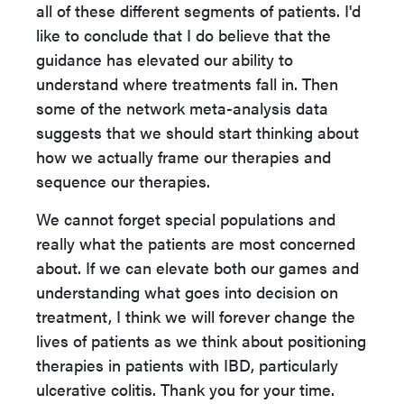
all of these different segments of patients. I'd
like to conclude that I do believe that the
guidance has elevated our ability to
understand where treatments fall in. Then
some of the network meta-analysis data
suggests that we should start thinking about
how we actually frame our therapies and
sequence our therapies.
We cannot forget special populations and
really what the patients are most concerned
about. If we can elevate both our games and
understanding what goes into decision on
treatment, I think we will forever change the
lives of patients as we think about positioning
therapies in patients with IBD, particularly
ulcerative colitis. Thank you for your time.