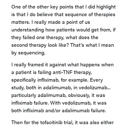
One of the other key points that I did highlight
is that I do believe that sequence of therapies
matters. I really made a point of us
understanding how patients would get from, if
they failed one therapy, what does the
second therapy look like? That's what I mean
by sequencing.
I really framed it against what happens when
a patient is failing anti-TNF therapy,
specifically infliximab, for example. Every
study, both in adalimumab, in vedolizumab...
particularly adalimumab, obviously, it was
infliximab failure. With vedolizumab, it was
both infliximab and/or adalimumab failure.
Then for the tofacitinib trial, it was also either