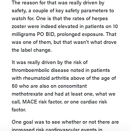
The reason for that was really driven by
safety, a couple of key safety parameters to
watch for. One is that the rates of herpes
zoster were indeed elevated in patients on 10
milligrams PO BID, prolonged exposure. That
was one of them, but that wasn't what drove
the label change.
It was really driven by the risk of
thromboembolic disease noted in patients
with rheumatoid arthritis above of the age of
50 who are also on concomitant
methotrexate and had at least one, what we
call, MACE risk factor, or one cardiac risk
factor.
One goal was to see whether or not there are
increased risk cardiovascular events in