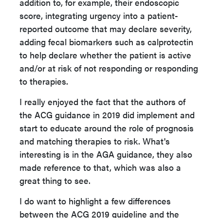
addition to, for example, their endoscopic
score, integrating urgency into a patient-
reported outcome that may declare severity,
adding fecal biomarkers such as calprotectin
to help declare whether the patient is active
and/or at risk of not responding or responding
to therapies.
I really enjoyed the fact that the authors of
the ACG guidance in 2019 did implement and
start to educate around the role of prognosis
and matching therapies to risk. What's
interesting is in the AGA guidance, they also
made reference to that, which was also a
great thing to see.
I do want to highlight a few differences
between the ACG 2019 guideline and the