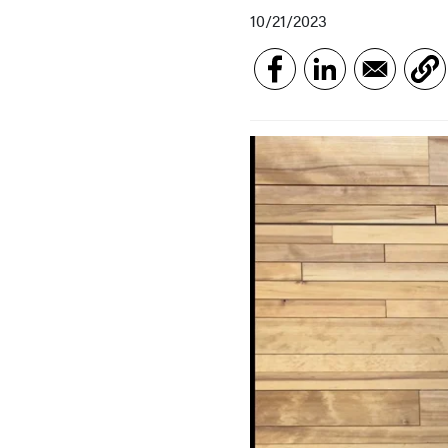
10/21/2023