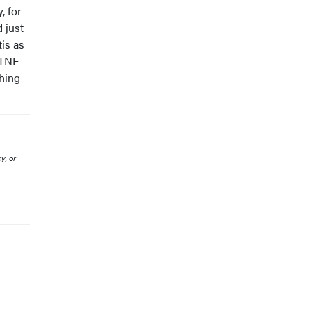
, for
 just
tis as
 TNF
thing
y, or