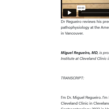
Dr Regueiro reviews his pre
pathophysiology at the Ame
in Vancouver.
Miguel Regueiro, MD
, is p
Institute at Cleveland Clinic
TRANSCRIPT:
I'm Dr. Miguel Regueiro. I'm
Cleveland Clinic in Clevela
Gastroenterology 2023 in Van