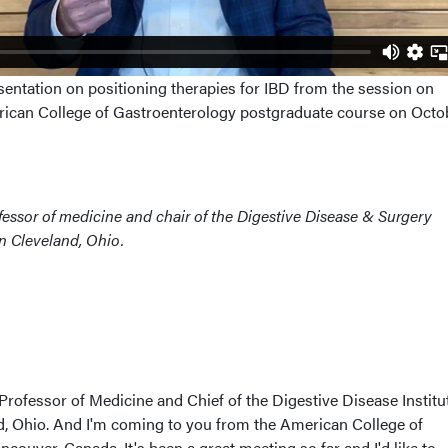
sentation on positioning therapies for IBD from the session on
rican College of Gastroenterology postgraduate course on Octo
rofessor of medicine and chair of the Digestive Disease & Surgery
 in Cleveland, Ohio.
 Professor of Medicine and Chief of the Digestive Disease Institu
nd, Ohio. And I'm coming to you from the American College of
couver, Canada. It's been a great meeting so far and I'd like to