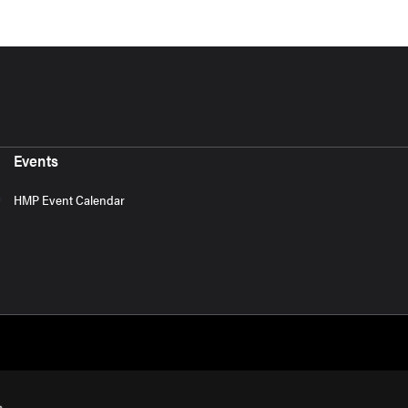
Events
HMP Event Calendar
s