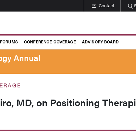
Contact
 FORUMS
CONFERENCE COVERAGE
ADVISORY BOARD
logy Annual
ERAGE
ro, MD, on Positioning Therap