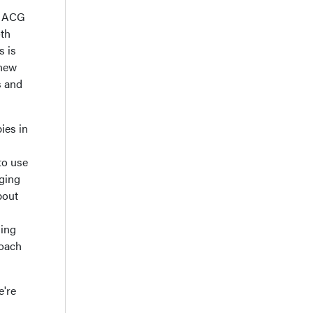
he ACG
oth
s is
 new
s and
ies in
 to use
rging
bout
hing
roach
e're