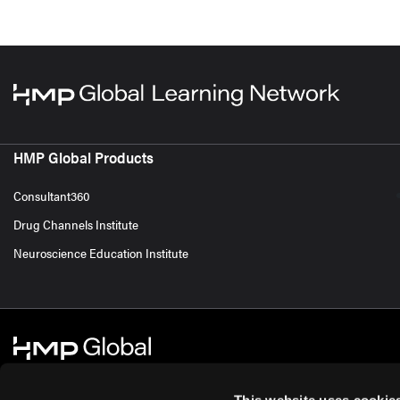
HMP Global Products
Consultant360
Drug Channels Institute
Neuroscience Education Institute
This website uses cookie