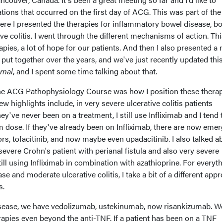
tions that occurred on the first day of ACG. This was part of t
e I presented the therapies for inflammatory bowel disease, b
e colitis. I went through the different mechanisms of action. Thi
apies, a lot of hope for our patients. And then I also presented a
put together over the years, and we've just recently updated thi
rnal
, and I spent some time talking about that.
the ACG Pathophysiology Course was how I position these therap
ew highlights include, in very severe ulcerative colitis patients
hey've never been on a treatment, I still use Infliximab and I tend
m dose. If they've already been on Infliximab, there are now eme
ors, tofacitinib, and now maybe even upadacitinib. I also talked a
severe Crohn's patient with perianal fistula and also very severe
still using Infliximab in combination with azathioprine. For everyt
e and moderate ulcerative colitis, I take a bit of a different app
s.
isease, we have vedolizumab, ustekinumab, now risankizumab. W
erapies even beyond the anti-TNF. If a patient has been on a TNF