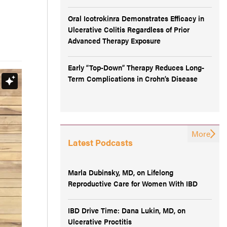
Oral Icotrokinra Demonstrates Efficacy in
Ulcerative Colitis Regardless of Prior
Advanced Therapy Exposure
Early “Top-Down” Therapy Reduces Long-
Term Complications in Crohn’s Disease
More
Latest Podcasts
Marla Dubinsky, MD, on Lifelong
Reproductive Care for Women With IBD
IBD Drive Time: Dana Lukin, MD, on
Ulcerative Proctitis