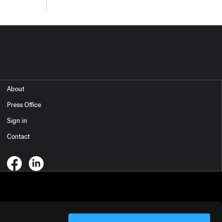
About
Press Office
Sign in
Contact