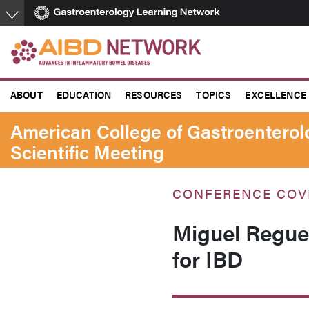
Skip
to
main
content
ABOUT
EDUCATION
RESOURCES
TOPICS
EXCELLENCE
American College of Gastroentero
Scientific Meeting
CONFERENCE COV
Miguel Reguei
for IBD