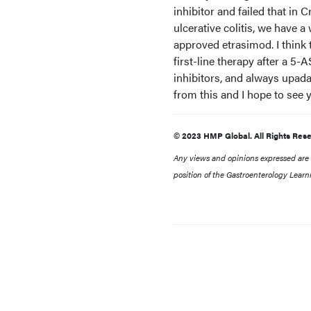
inhibitor and failed that in 
ulcerative colitis, we have 
approved etrasimod. I think 
first-line therapy after a 
inhibitors, and always upada
from this and I hope to see 
© 2023 HMP Global. All Rights Rese
Any views and opinions expressed are th
position of the Gastroenterology Learn