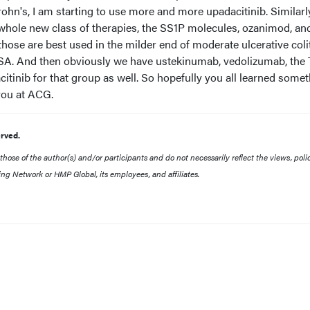
Crohn's, I am starting to use more and more upadacitinib. Similarly
a whole new class of therapies, the SS1P molecules, ozanimod, and
those are best used in the milder end of moderate ulcerative coli
5-ASA. And then obviously we have ustekinumab, vedolizumab, the
citinib for that group as well. So hopefully you all learned some
you at ACG.
rved.
ose of the author(s) and/or participants and do not necessarily reflect the views, polic
ing Network or HMP Global, its employees, and affiliates.