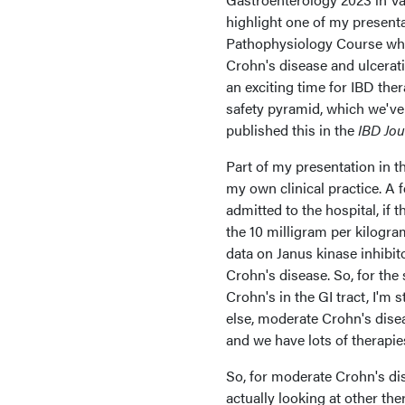
highlight one of my presenta
Pathophysiology Course wher
Crohn's disease and ulcerativ
an exciting time for IBD ther
safety pyramid, which we've 
published this in the
IBD Jou
Part of my presentation in 
my own clinical practice. A f
admitted to the hospital, if t
the 10 milligram per kilogra
data on Janus kinase inhibit
Crohn's disease. So, for the 
Crohn's in the GI tract, I'm 
else, moderate Crohn's diseas
and we have lots of therapie
So, for moderate Crohn's d
actually looking at other th