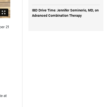
IBD Drive Time: Jennifer Seminerio, MD, on
Advanced Combination Therapy
ber 21
te at