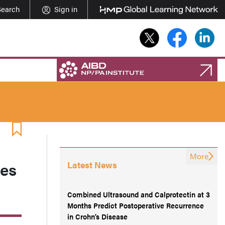
Search
Sign in
More
ies
Latest News
Combined Ultrasound and Calprotectin at 3
Months Predict Postoperative Recurrence
in Crohn’s Disease