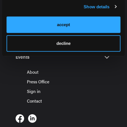
Show details
accept
HMP Global Products
decline
Events
About
Press Office
Sign in
Contact