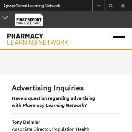
Skip
to
main
content
Advertising Inquiries
Have a question regarding advertising
with
Pharmacy Learning Network
?
Tony Deimler
Associate Director, Population Health