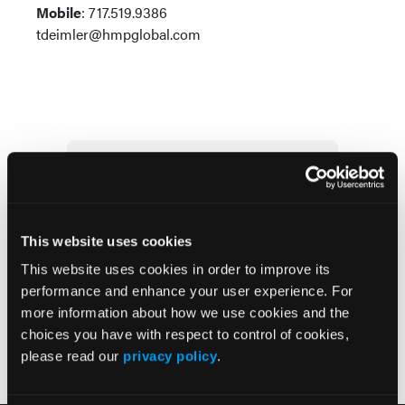
Mobile
: 717.519.9386
tdeimler@hmpglobal.com
Subscribe Today
Pharmacy Learning Network
Newsletter
This website uses cookies
This website uses cookies in order to improve its
performance and enhance your user experience. For
more information about how we use cookies and the
choices you have with respect to control of cookies,
please read our
privacy policy
.