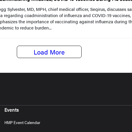
gg Sylvester, MD, MPH, chief medical officer, Seqirus, discusses sa
a regarding coadministration of influenza and COVID-19 vaccines,
hasizes the importance of vaccinating against influenza during t
demic to reduce burden...
Load More
Events
HMP Event Calendar