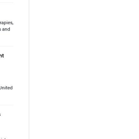
rapies,
s and
nt
d
United
s