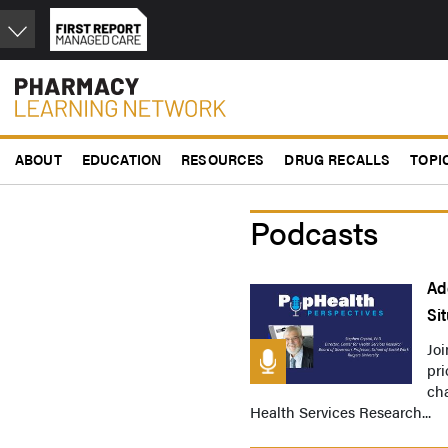
Skip
to
main
content
ABOUT
EDUCATION
RESOURCES
DRUG RECALLS
TOPI
Podcasts
Ad
Si
Joi
pri
cha
Health Services Research...