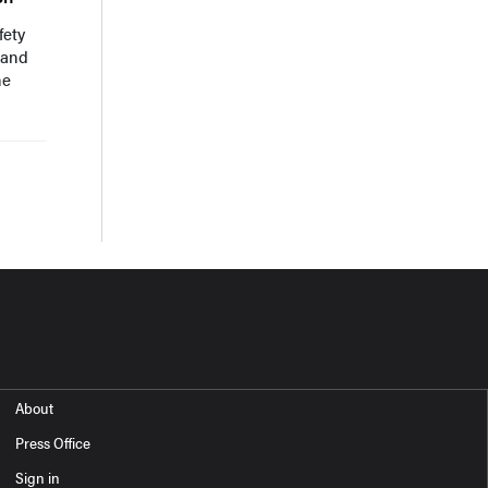
fety
 and
he
About
Press Office
Sign in