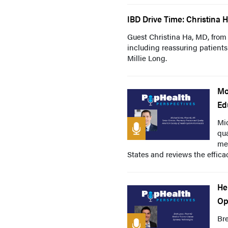
IBD Drive Time: Christina H
Guest Christina Ha, MD, from 
including reassuring patient
Millie Long.
Mo
Ed
Mi
qua
mea
States and reviews the efficacy
He
Op
Br