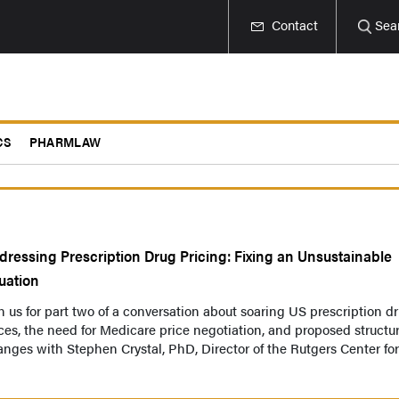
Contact
Sea
CS
PHARMLAW
dressing Prescription Drug Pricing: Fixing an Unsustainable
tuation
n us for part two of a conversation about soaring US prescription d
ces, the need for Medicare price negotiation, and proposed structur
nges with Stephen Crystal, PhD, Director of the Rutgers Center for