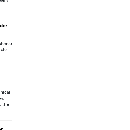
ists
lder
alence
role
nical
r,
d the
on