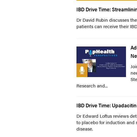
IBD Drive Time: Streamlini
Dr David Rubin discusses the
patients can receive their I
Ad
Ne
Joi
nee
Ste
Research and...
IBD Drive Time: Upadacitin
Dr Edward Loftus reviews deta
to placebo for induction an
disease.