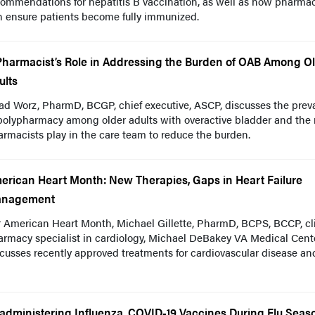
ommendations for hepatitis B vaccination, as well as how pharmac
n ensure patients become fully immunized.
Pharmacist’s Role in Addressing the Burden of OAB Among O
ults
ad Worz, PharmD, BCGP, chief executive, ASCP, discusses the prev
polypharmacy among older adults with overactive bladder and the 
rmacists play in the care team to reduce the burden.
erican Heart Month: New Therapies, Gaps in Heart Failure
nagement
 American Heart Month, Michael Gillette, PharmD, BCPS, BCCP, cli
rmacy specialist in cardiology, Michael DeBakey VA Medical Cente
cusses recently approved treatments for cardiovascular disease an
administering Influenza, COVID-19 Vaccines During Flu Seas