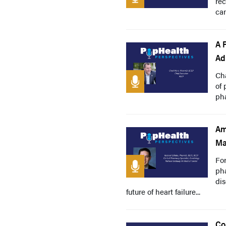
rec
ca
A 
Ad
Ch
of 
pha
Am
Ma
For
pha
dis
future of heart failure...
Co