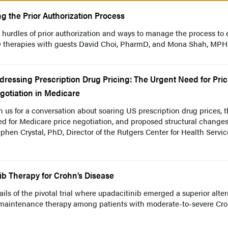
ng the Prior Authorization Process
 hurdles of prior authorization and ways to manage the process to 
BD therapies with guests David Choi, PharmD, and Mona Shah, MPH
dressing Prescription Drug Pricing: The Urgent Need for Pri
gotiation in Medicare
n us for a conversation about soaring US prescription drug prices, 
d for Medicare price negotiation, and proposed structural change
phen Crystal, PhD, Director of the Rutgers Center for Health Servic
ib Therapy for Crohn’s Disease
ils of the pivotal trial where upadacitinib emerged a superior alter
d maintenance therapy among patients with moderate-to-severe Cro