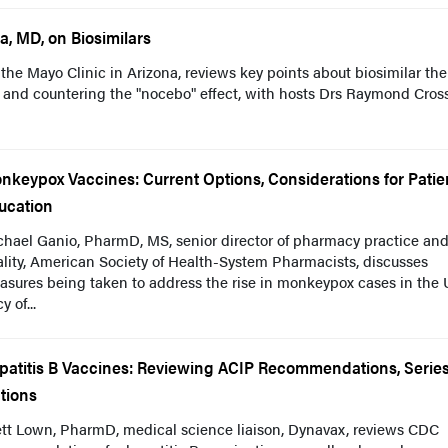
a, MD, on Biosimilars
the Mayo Clinic in Arizona, reviews key points about biosimilar the
s and countering the "nocebo" effect, with hosts Drs Raymond Cros
nkeypox Vaccines: Current Options, Considerations for Patie
ucation
chael Ganio, PharmD, MS, senior director of pharmacy practice an
lity, American Society of Health-System Pharmacists, discusses
sures being taken to address the rise in monkeypox cases in the 
 of...
patitis B Vaccines: Reviewing ACIP Recommendations, Serie
tions
ett Lown, PharmD, medical science liaison, Dynavax, reviews CDC