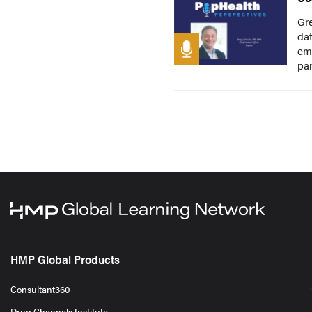
Gre
dat
emp
pan
HMP Global Products
Consultant360
Drug Channels Institute