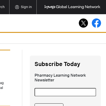
rch
Sign in
Subscribe Today
Pharmacy Learning Network
Newsletter
rug
al