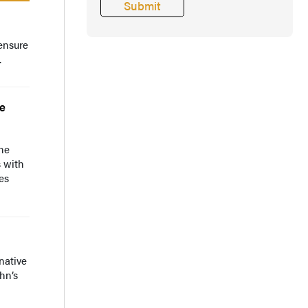
ensure
.
ce
the
s with
es
native
hn’s