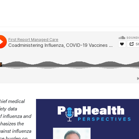
hief medical
fety data
f influenza and
hasizes the
ainst influenza
uce burden on