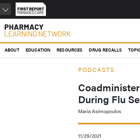
Skip
to
main
content
ABOUT
EDUCATION
RESOURCES
DRUG RECALLS
TOPI
PODCASTS
Coadminister
During Flu S
Maria Asimopoulos
11/29/2021