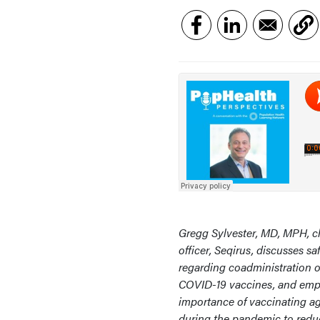
Gregg Sylvester, MD, MPH, c
officer, Seqirus, discusses sa
regarding coadministration o
COVID-19 vaccines, and emp
importance of vaccinating ag
during the pandemic to red