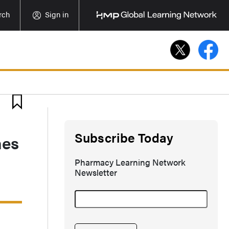
rch
Sign in
Subscribe Today
nes
Pharmacy Learning Network
Newsletter