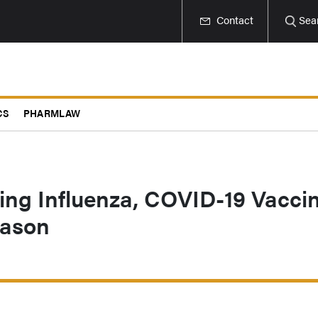
Contact
Sea
CS
PHARMLAW
ing Influenza, COVID-19 Vacci
eason