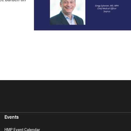
Events
HMP Event Calendar