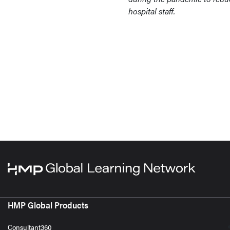
hospital staff.
HMP Global Products
Consultant360