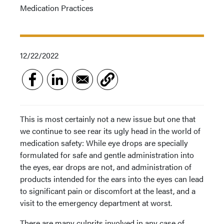
Medication Practices
12/22/2022
This is most certainly not a new issue but one that
we continue to see rear its ugly head in the world of
medication safety: While eye drops are specially
formulated for safe and gentle administration into
the eyes, ear drops are not, and administration of
products intended for the ears into the eyes can lead
to significant pain or discomfort at the least, and a
visit to the emergency department at worst.
There are many culprits involved in any case of