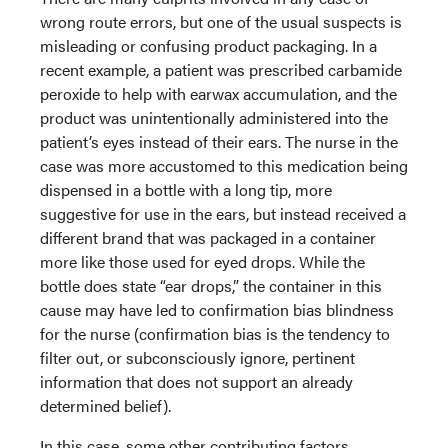
wrong route errors, but one of the usual suspects is
misleading or confusing product packaging. In a
recent example, a patient was prescribed carbamide
peroxide to help with earwax accumulation, and the
product was unintentionally administered into the
patient’s eyes instead of their ears. The nurse in the
case was more accustomed to this medication being
dispensed in a bottle with a long tip, more
suggestive for use in the ears, but instead received a
different brand that was packaged in a container
more like those used for eyed drops. While the
bottle does state “ear drops,” the container in this
cause may have led to confirmation bias blindness
for the nurse (confirmation bias is the tendency to
filter out, or subconsciously ignore, pertinent
information that does not support an already
determined belief).
In this case, some other contributing factors