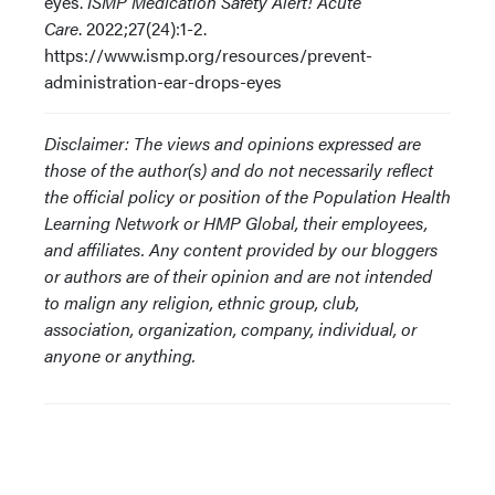
eyes.
ISMP Medication Safety Alert! Acute
Care
. 2022;27(24):1-2.
https://www.ismp.org/resources/prevent-
administration-ear-drops-eyes
Disclaimer: The views and opinions expressed are
those of the author(s) and do not necessarily reflect
the official policy or position of the Population Health
Learning Network or HMP Global, their employees,
and affiliates. Any content provided by our bloggers
or authors are of their opinion and are not intended
to malign any religion, ethnic group, club,
association, organization, company, individual, or
anyone or anything.