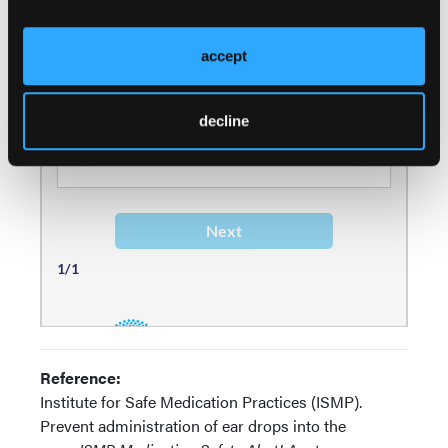
accept
decline
Reference:
Institute for Safe Medication Practices (ISMP).
Prevent administration of ear drops into the