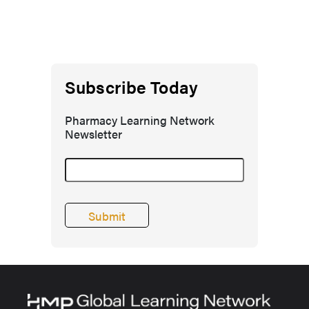
Subscribe Today
Pharmacy Learning Network
Newsletter