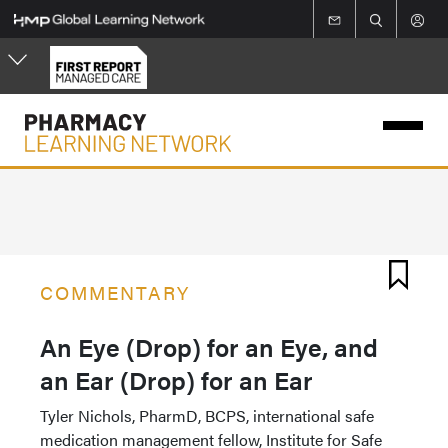
Skip
to
main
content
COMMENTARY
An Eye (Drop) for an Eye, and
an Ear (Drop) for an Ear
Tyler Nichols, PharmD, BCPS, international safe
medication management fellow, Institute for Safe