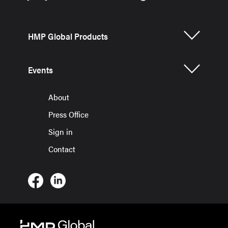
HMP Global Products
Events
About
Press Office
Sign in
Contact