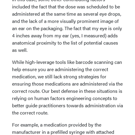
included the fact that the dose was scheduled to be
administered at the same time as several eye drops,
and the lack of a more visually prominent image of
an ear on the packaging. The fact that my eye is only
4 inches away from my ear (yes, I measured) adds
anatomical proximity to the list of potential causes
as well.
While high-leverage tools like barcode scanning can
help ensure you are administering the correct
medication, we still lack strong strategies for
ensuring those medications are administered via the
correct route. Our best defense in these situations is
relying on human factors engineering concepts to
better guide practitioners towards administration via
the correct route.
For example, a medication provided by the
manufacturer in a prefilled syringe with attached