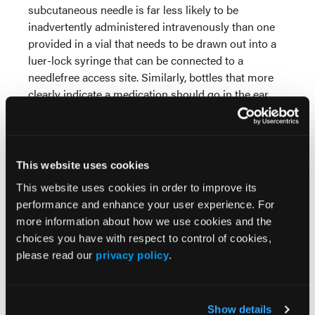
subcutaneous needle is far less likely to be
inadvertently administered intravenously than one
provided in a vial that needs to be drawn out into a
luer-lock syringe that can be connected to a
needlefree access site. Similarly, bottles that more
clearly indicate a medication should go in the ear,
and not the eye, go a long way to prevent these
types of mix-ups.
In the distraction-laden, complex, Rube Goldberg
This website uses cookies
machine-esque world that is health care, human
This website uses cookies in order to improve its
factors-friendly packaging with better warnings can
performance and enhance your user experience. For
go a long way to improving medication and patient
more information about how we use cookies and the
safety.
choices you have with respect to control of cookies,
For some other examples, and more safety
please read our
privacy policy
.
recommendations, please refer to the full article:
https://www.ismp.org/resources/prevent-
administration-ear-drops-eyes
Show details