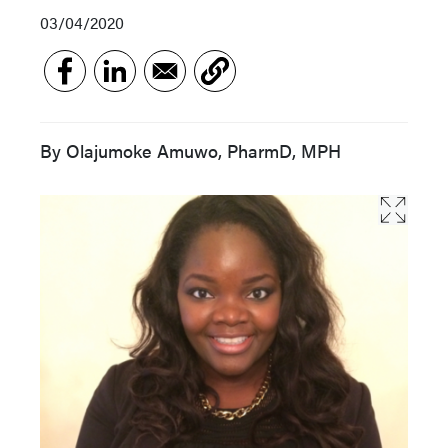
03/04/2020
By Olajumoke Amuwo, PharmD, MPH