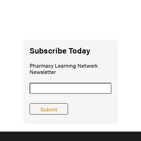
Subscribe Today
Pharmacy Learning Network
Newsletter