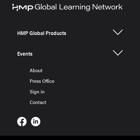
HMP Global Products
Events
About
Press Office
Sign in
Contact