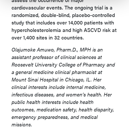
cardiovascular events. The ongoing trial is a
randomized, double-blind, placebo-controlled
study that includes over 14,000 patients with
hypercholesterolemia and high ASCVD risk at
over 1,400 sites in 32 countries.
Olajumoke Amuwo, Pharm.D., MPH is an
assistant professor of clinical sciences at
Roosevelt University College of Pharmacy and
a general medicine clinical pharmacist at
Mount Sinai Hospital in Chicago, IL. Her
clinical interests include internal medicine,
infectious diseases, and women’s health. Her
public health interests include health
outcomes, medication safety, health disparity,
emergency preparedness, and medical
missions.