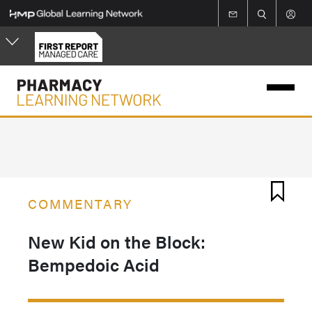
Skip
to
main
content
COMMENTARY
New Kid on the Block:
Bempedoic Acid