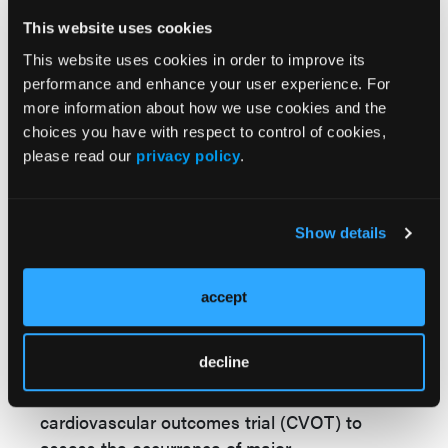
acid and pravastatin greater than 40 mg, as
This website uses cookies
these combinations may increase the risk of
This website uses cookies in order to improve its
statin-related myopathy.
performance and enhance your user experience. For
more information about how we use cookies and the
Bempedoic acid (Nexletol™) and Bempedoic
choices you have with respect to control of cookies,
acid and ezetimibe (Nexlizet™) are both
please read our
privacy policy
.
expected to be on the US market by March
and July 2020, respectively.
Esperion
therapeutics hopes to offer a cheaper
Show details
alternative, at about $10 a day, or less than
$4000 a year.
accept
Although the effect of bempedoic acid on
cardiovascular morbidity and mortality has
decline
not yet been determined, Esperion
therapeutics has initiated a global
cardiovascular outcomes trial (CVOT) to
assess the occurrence of major