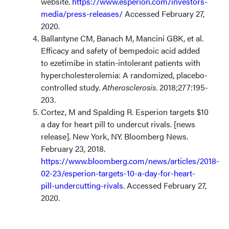
website.
https://www.esperion.com/investors-
media/press-releases/
Accessed February 27,
2020.
Ballantyne CM, Banach M, Mancini GBK, et al.
Efficacy and safety of bempedoic acid added
to ezetimibe in statin-intolerant patients with
hypercholesterolemia: A randomized, placebo-
controlled study.
Atherosclerosis
. 2018;277:195-
203.
Cortez, M and Spalding R. Esperion targets $10
a day for heart pill to undercut rivals. [news
release]. New York, NY. Bloomberg News.
February 23, 2018.
https://www.bloomberg.com/news/articles/2018-
02-23/esperion-targets-10-a-day-for-heart-
pill-undercutting-rivals
. Accessed February 27,
2020.