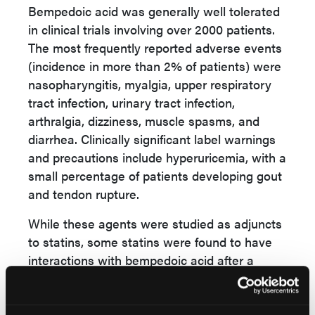
Bempedoic acid was generally well tolerated
in clinical trials involving over 2000 patients.
The most frequently reported adverse events
(incidence in more than 2% of patients) were
nasopharyngitis, myalgia, upper respiratory
tract infection, urinary tract infection,
arthralgia, dizziness, muscle spasms, and
diarrhea.
Clinically significant label warnings
and precautions include hyperuricemia, with a
small percentage of patients developing gout
and tendon rupture.
While these agents were studied as adjuncts
to statins,
some statins were found to have
interactions with bempedoic acid after a
certain dose. It is recommended to avoid
concomitant use of bempedoic acid and
simvastatin greater than 20 mg or bempedoic