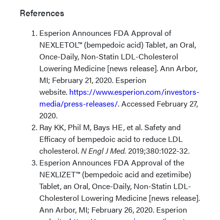
References
Esperion Announces FDA Approval of
NEXLETOL™ (bempedoic acid) Tablet, an Oral,
Once-Daily, Non-Statin LDL-Cholesterol
Lowering Medicine [news release]. Ann Arbor,
MI; February 21, 2020. Esperion
website.
https://www.esperion.com/investors-
media/press-releases/
. Accessed February 27,
2020.
Ray KK, Phil M, Bays HE, et al. Safety and
Efficacy of bempedoic acid to reduce LDL
cholesterol.
N Engl J Med.
2019;380:1022-32.
Esperion Announces FDA Approval of the
NEXLIZET™ (bempedoic acid and ezetimibe)
Tablet, an Oral, Once-Daily, Non-Statin LDL-
Cholesterol Lowering Medicine [news release].
Ann Arbor, MI; February 26, 2020. Esperion