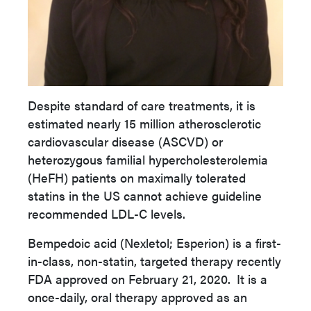
Despite standard of care treatments, it is
estimated nearly 15 million atherosclerotic
cardiovascular disease (ASCVD) or
heterozygous familial hypercholesterolemia
(HeFH) patients on maximally tolerated
statins in the US cannot achieve guideline
recommended LDL-C levels.
Bempedoic acid (Nexletol; Esperion) is a first-
in-class, non-statin, targeted therapy recently
FDA approved on February 21, 2020.
It is a
once-daily, oral therapy approved as an