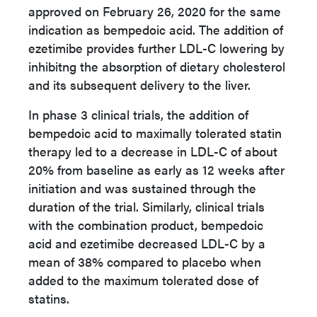
approved on February 26, 2020 for the same
indication as bempedoic acid. The addition of
ezetimibe provides further LDL-C lowering by
inhibitng the absorption of dietary cholesterol
and its subsequent delivery to the liver.
In phase 3 clinical trials, the addition of
bempedoic acid to maximally tolerated statin
therapy led to a decrease in LDL-C of about
20% from baseline as early as 12 weeks after
initiation and was sustained through the
duration of the trial. Similarly, clinical trials
with the combination product, bempedoic
acid and ezetimibe decreased LDL-C by a
mean of 38% compared to placebo when
added to the maximum tolerated dose of
statins.