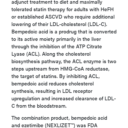
adjunct treatment to diet and maximally
tolerated statin therapy for adults with HeFH
or established ASCVD who require additional
lowering of their LDL-cholesterol (LDL-C).
Bempedoic acid is a prodrug that is converted
to its active moiety primarily in the liver
through the inhibition of the ATP Citrate
Lyase (ACL). Along the cholesterol
biosynthesis pathway, the ACL enzyme is two
steps upstream from HMG-CoA reductase,
the target of statins. By inhibiting ACL,
bempedoic acid reduces cholesterol
synthesis, resulting in LDL receptor
upregulation and increased clearance of LDL-
C from the bloodstream.
The combination product, bempedoic acid
and ezetimibe (
NEXLIZET™
) was FDA