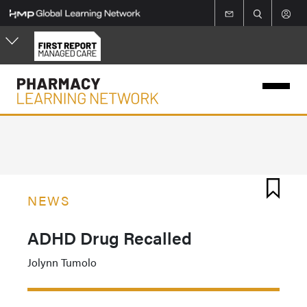
Skip
to
main
content
NEWS
ADHD Drug Recalled
Jolynn Tumolo