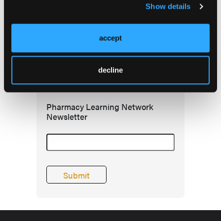
Show details
accept
decline
Subscribe Today
Pharmacy Learning Network
Newsletter