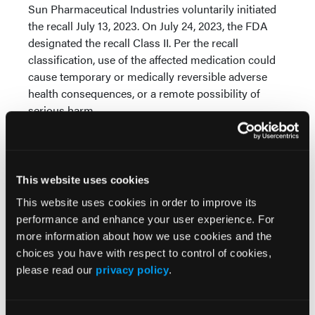
Sun Pharmaceutical Industries voluntarily initiated
the recall July 13, 2023. On July 24, 2023, the FDA
designated the recall Class II. Per the recall
classification, use of the affected medication could
cause temporary or medically reversible adverse
health consequences, or a remote possibility of
serious harm.
Methylphenidate hydrochloride is a prescription
medication indicated for the treatment of attention-
deficit/hyperactivity disorder and narcolepsy.
This website uses cookies
This website uses cookies in order to improve its
© 2023 HMP Global. All Rights Reserved.
performance and enhance your user experience. For
Any views and opinions expressed are those of the author(s) and/or
more information about how we use cookies and the
participants and do not necessarily reflect the views, policy, or
position of
Pharmacy Learning Network
or HMP Global, their
choices you have with respect to control of cookies,
employees, and affiliates.
please read our
privacy policy
.