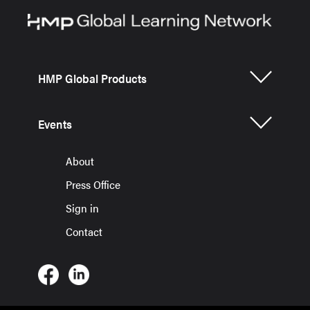
HMP Global Products
Events
About
Press Office
Sign in
Contact