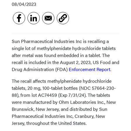
08/04/2023
Sun Pharmaceutical Industries Inc is recalling a
single lot of methylphenidate hydrochloride tablets
after metal was found embedded in a tablet. The
recall is included in the August 2, 2023, US Food and
Drug Administration (FDA)
Enforcement Report
.
The recall affects methylphenidate hydrochloride
tablets, 20 mg, 100-tablet bottles (NDC 57664-230-
88), from lot AC74459 (Exp 7/31/24). The tablets
were manufactured by Ohm Laboratories Inc., New
Brunswick, New Jersey, and distributed by Sun
Pharmaceutical Industries Inc, Cranbury, New
Jersey, throughout the United States.