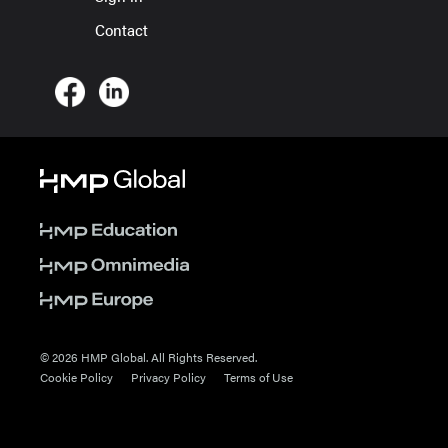
Contact
© 2026 HMP Global. All Rights Reserved.
Cookie Policy
Privacy Policy
Terms of Use