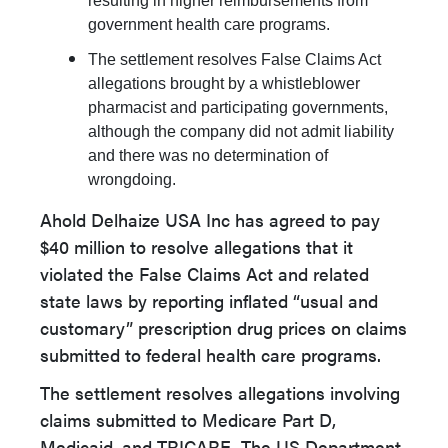
resulting in higher reimbursements from
government health care programs.
The settlement resolves False Claims Act
allegations brought by a whistleblower
pharmacist and participating governments,
although the company did not admit liability
and there was no determination of
wrongdoing.
Ahold Delhaize USA Inc has agreed to pay
$40 million to resolve allegations that it
violated the False Claims Act and related
state laws by reporting inflated “usual and
customary” prescription drug prices on claims
submitted to federal health care programs.
The settlement resolves allegations involving
claims submitted to Medicare Part D,
Medicaid, and TRICARE. The US Department