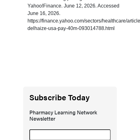
Yahoo!Finance. June 12, 2026. Accessed
June 16, 2026.
https://finance.yahoo.com/sectors/healthcare/articl
delhaize-usa-pay-40m-093014788.html
Subscribe Today
Pharmacy Learning Network
Newsletter