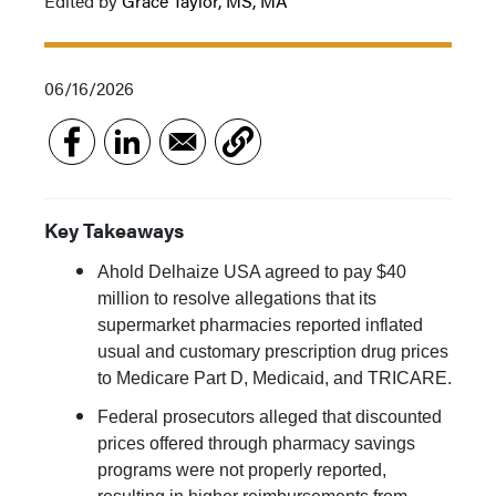
Edited by
Grace Taylor, MS, MA
06/16/2026
Key Takeaways
Ahold Delhaize USA agreed to pay $40
million to resolve allegations that its
supermarket pharmacies reported inflated
usual and customary prescription drug prices
to Medicare Part D, Medicaid, and TRICARE.
Federal prosecutors alleged that discounted
prices offered through pharmacy savings
programs were not properly reported,