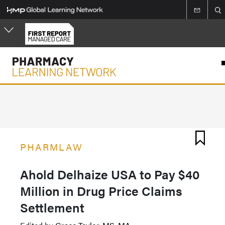
Skip
to
main
content
PHARMLAW
Ahold Delhaize USA to Pay $40
Million in Drug Price Claims
Settlement