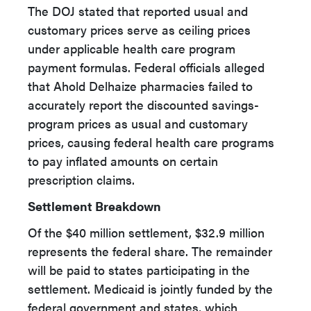
The DOJ stated that reported usual and
customary prices serve as ceiling prices
under applicable health care program
payment formulas. Federal officials alleged
that Ahold Delhaize pharmacies failed to
accurately report the discounted savings-
program prices as usual and customary
prices, causing federal health care programs
to pay inflated amounts on certain
prescription claims.
Settlement Breakdown
Of the $40 million settlement, $32.9 million
represents the federal share. The remainder
will be paid to states participating in the
settlement. Medicaid is jointly funded by the
federal government and states, which