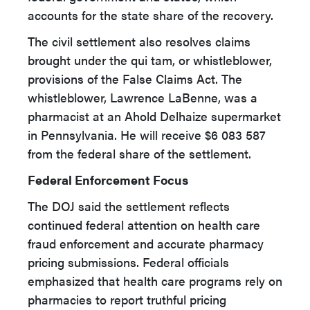
accounts for the state share of the recovery.
The civil settlement also resolves claims
brought under the qui tam, or whistleblower,
provisions of the False Claims Act. The
whistleblower, Lawrence LaBenne, was a
pharmacist at an Ahold Delhaize supermarket
in Pennsylvania. He will receive $6 083 587
from the federal share of the settlement.
Federal Enforcement Focus
The DOJ said the settlement reflects
continued federal attention on health care
fraud enforcement and accurate pharmacy
pricing submissions. Federal officials
emphasized that health care programs rely on
pharmacies to report truthful pricing