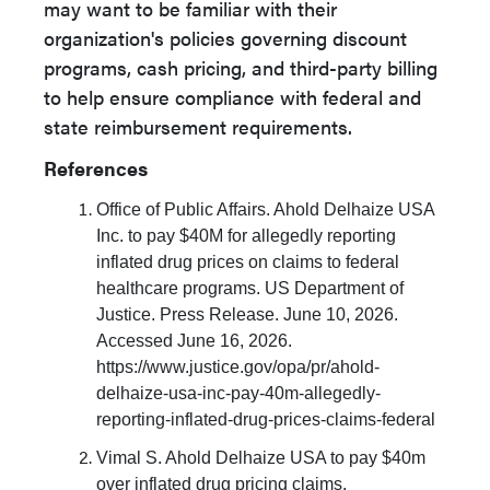
may want to be familiar with their
organization's policies governing discount
programs, cash pricing, and third-party billing
to help ensure compliance with federal and
state reimbursement requirements.
References
Office of Public Affairs. Ahold Delhaize USA
Inc. to pay $40M for allegedly reporting
inflated drug prices on claims to federal
healthcare programs. US Department of
Justice. Press Release. June 10, 2026.
Accessed June 16, 2026.
https://www.justice.gov/opa/pr/ahold-
delhaize-usa-inc-pay-40m-allegedly-
reporting-inflated-drug-prices-claims-federal
Vimal S. Ahold Delhaize USA to pay $40m
over inflated drug pricing claims.