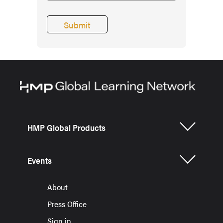
HMP Global Products
Events
About
Press Office
Sign in