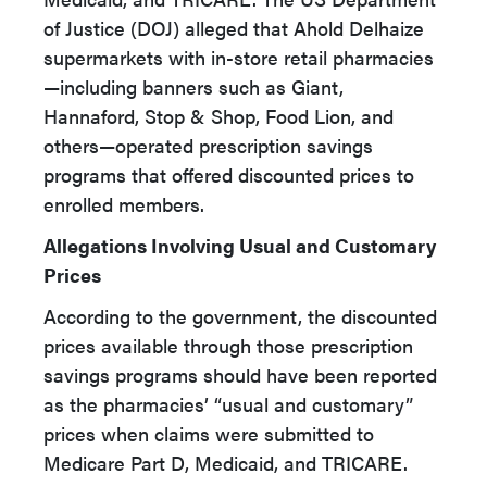
of Justice (DOJ) alleged that Ahold Delhaize
supermarkets with in-store retail pharmacies
—including banners such as Giant,
Hannaford, Stop & Shop, Food Lion, and
others—operated prescription savings
programs that offered discounted prices to
enrolled members.
Allegations Involving Usual and Customary
Prices
According to the government, the discounted
prices available through those prescription
savings programs should have been reported
as the pharmacies’ “usual and customary”
prices when claims were submitted to
Medicare Part D, Medicaid, and TRICARE.