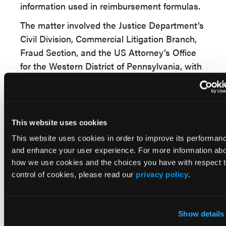
information used in reimbursement formulas.
The matter involved the Justice Department’s
Civil Division, Commercial Litigation Branch,
Fraud Section, and the US Attorney’s Office
for the Western District of Pennsylvania, with
assistance from the Department of Health
and Human Services, the Defense Health
Agency, and state Medicaid programs.
This website uses cookies
The claims resolved by the settlement are
allegations only. There has been no
This website uses cookies in order to improve its performan
and enhance your user experience. For more information ab
determination of liability.
how we use cookies and the choices you have with respect 
Pharmacy Practice Implications
control of cookies, please read our
privacy policy
.
For pharmacists, the case highlights the
compliance risks associated with prescription
Show details
discount programs and the reporting of usual