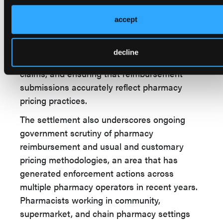
and customary prices. While the allegations
were directed at the corporate entity rather
accept
than individual pharmacists, pharmacy
personnel are often responsible for
decline
implementing pricing programs, processing
claims, and ensuring that reimbursement
submissions accurately reflect pharmacy
pricing practices.
The settlement also underscores ongoing
government scrutiny of pharmacy
reimbursement and usual and customary
pricing methodologies, an area that has
generated enforcement actions across
multiple pharmacy operators in recent years.
Pharmacists working in community,
supermarket, and chain pharmacy settings