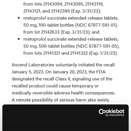
from lots 21143094, 21143095, 21143119,
21143121, and 21142389 (Exp. 3/31/23);
metoprolol succinate extended-release tablets,
50 mg, 100-tablet bottles (NDC 67877-591-01),
from lot 21142633 (Exp. 3/31/23); and
metoprolol succinate extended-release tablets,
50 mg, 500-tablet bottles (NDC 67877-591-05),
from lots 21141321 and 21141322 (Exp. 1/31/23).
Ascend Laboratories voluntarily initiated the recall
January 5, 2023. On January 20, 2023, the FDA
designated the recall Class II, signaling use of the
recalled product could cause temporary or
medically reversible adverse health consequences.
A remote possibility of serious harm also exists.
Metoprolol succinate is a prescription beta-blocker
used to treat chest pain, heart failure, and high blood
pressure.