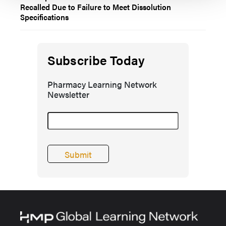
Recalled Due to Failure to Meet Dissolution
Specifications
Subscribe Today
Pharmacy Learning Network
Newsletter