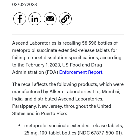
02/02/2023
Ascend Laboratories is recalling 58,596 bottles of
metoprolol succinate extended-release tablets for
failing to meet dissolution specifications, according
to the February 1, 2023, US Food and Drug
Administration (FDA)
Enforcement Report
.
The recall affects the following products, which were
manufactured by Alkem Laboratories Ltd, Mumbai,
India, and distributed Ascend Laboratories,
Parsippany, New Jersey, throughout the United
States and in Puerto Rico:
metoprolol succinate extended-release tablets,
25 mg, 100-tablet bottles (NDC 67877-590-01),