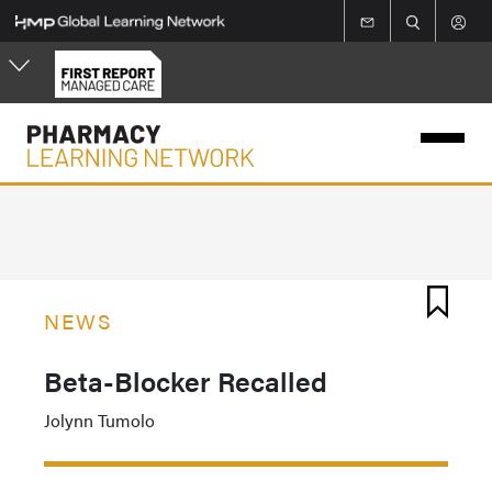
Skip
to
main
content
NEWS
Beta-Blocker Recalled
Jolynn Tumolo