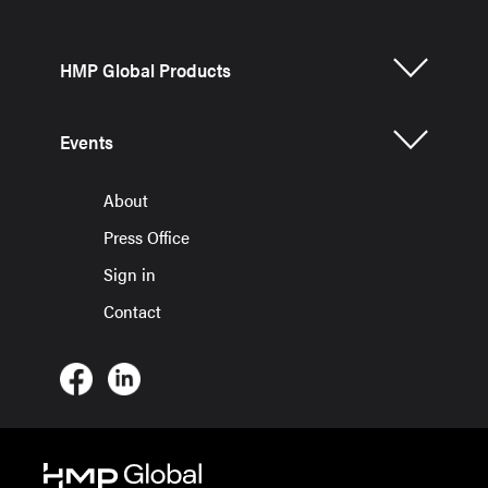
HMP Global Products
Events
About
Press Office
Sign in
Contact