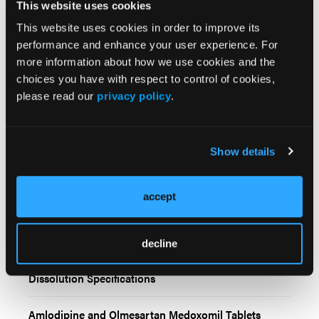
This website uses cookies
This website uses cookies in order to improve its
performance and enhance your user experience. For
more information about how we use cookies and the
choices you have with respect to control of cookies,
please read our
privacy policy
.
Related Content
Show details
Amlodipine and Olmesartan Medoxomil Tablets
Recalled Due to Failed Dissolution Specifications
accept
Cleviprex Recalled Due to Lack of Sterility Assurance
decline
Chlorthalidone Tablets Recalled Due to Failed
Dissolution Specifications
Amlodipine and Olmesartan Medoxomil Tablets