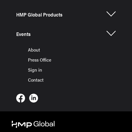
HMP Global Products
Events
About
Press Office
Sign in
Contact