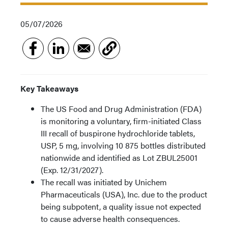
05/07/2026
Key Takeaways
The US Food and Drug Administration (FDA)
is monitoring a voluntary, firm-initiated Class
III recall of buspirone hydrochloride tablets,
USP, 5 mg, involving 10 875 bottles distributed
nationwide and identified as Lot ZBUL25001
(Exp. 12/31/2027).
The recall was initiated by Unichem
Pharmaceuticals (USA), Inc. due to the product
being subpotent, a quality issue not expected
to cause adverse health consequences.