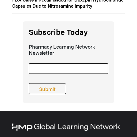
Capsules Due to Nitrosamine Impurity
Subscribe Today
Pharmacy Learning Network
Newsletter