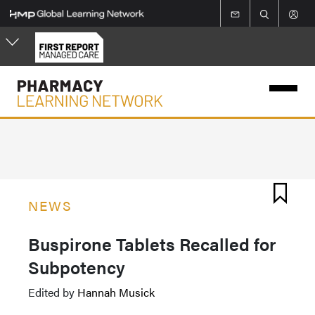
Skip
to
main
content
NEWS
Buspirone Tablets Recalled for
Subpotency
Edited by
Hannah Musick