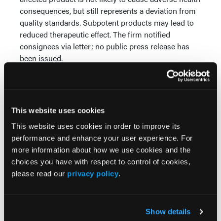
consequences, but still represents a deviation from
quality standards. Subpotent products may lead to
reduced therapeutic effect. The firm notified
consignees via letter; no public press release has
been issued.
Buspirone is an anxiolytic medication indicated for
the management of anxiety disorders or the short-
term relief of symptoms of anxiety. It is commonly
This website uses cookies
used in outpatient psychiatric and primary care
settings. Pharmacists should identify and remove
This website uses cookies in order to improve its
affected Lot #ZBUL25001 from inventory and ensure
performance and enhance your user experience. For
replacement with unaffected product.
more information about how we use cookies and the
choices you have with respect to control of cookies,
Reference
please read our
privacy policy
.
FDA. Enforcement Report. May 7, 2026. Accessed
May 7, 2026.
https://www.accessdata.fda.gov/scripts/ires/index.cfm
Show details