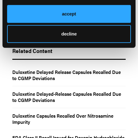
accept
decline
Related Content
Duloxetine Delayed Release Capsules Recalled Due
to CGMP Deviations
Duloxetine Delayed-Release Capsules Recalled Due
to CGMP Deviations
Duloxetine Capsules Recalled Over Nitrosamine
Impurity
FDA Class II Recall Issued for Doxepin Hydrochloride