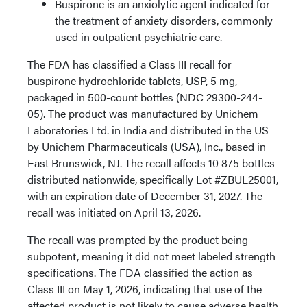
Buspirone is an anxiolytic agent indicated for
the treatment of anxiety disorders, commonly
used in outpatient psychiatric care.
The FDA has classified a Class III recall for
buspirone hydrochloride tablets, USP, 5 mg,
packaged in 500-count bottles (NDC 29300-244-
05). The product was manufactured by Unichem
Laboratories Ltd. in India and distributed in the US
by Unichem Pharmaceuticals (USA), Inc., based in
East Brunswick, NJ. The recall affects 10 875 bottles
distributed nationwide, specifically Lot #ZBUL25001,
with an expiration date of December 31, 2027. The
recall was initiated on April 13, 2026.
The recall was prompted by the product being
subpotent, meaning it did not meet labeled strength
specifications. The FDA classified the action as
Class III on May 1, 2026, indicating that use of the
affected product is not likely to cause adverse health