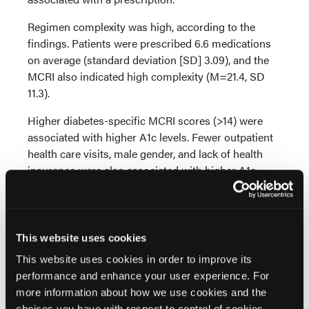
Regimen complexity was high, according to the
findings. Patients were prescribed 6.6 medications
on average (standard deviation [SD] 3.09), and the
MCRI also indicated high complexity (M=21.4, SD
11.3).
Higher diabetes-specific MCRI scores (>14) were
associated with higher A1c levels. Fewer outpatient
health care visits, male gender, and lack of health
insurance were also associated with higher A1c.
“More complex regimens are associated with worse
A1c,” Dr Russell and coauthors said, “and measuring
complexity with MRCI may have advantages.”
This website uses cookies
Researchers recommended deprescribing,
This website uses cookies in order to improve its
increasing insurance coverage, and promoting
performance and enhance your user experience. For
patient engagement with the health care system to
more information about how we use cookies and the
improve A1c in underserved populations who are on
choices you have with respect to control of cookies,