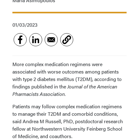
Maria Asimopoulos
01/03/2023
More complex medication regimens were
associated with worse outcomes among patients
with type 2 diabetes mellitus (T2DM), according to
findings published in the
Journal of the American
Pharmacists Association.
Patients may follow complex medication regimens
to manage their T2DM and comorbid conditions,
said Andrea M Russell, PhD, postdoctoral research
fellow at Northwestern University Feinberg School
of Medicine, and coauthors.