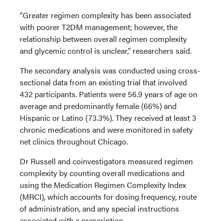
“Greater regimen complexity has been associated
with poorer T2DM management; however, the
relationship between overall regimen complexity
and glycemic control is unclear,” researchers said.
The secondary analysis was conducted using cross-
sectional data from an existing trial that involved
432 participants. Patients were 56.9 years of age on
average and predominantly female (66%) and
Hispanic or Latino (73.3%). They received at least 3
chronic medications and were monitored in safety
net clinics throughout Chicago.
Dr Russell and coinvestigators measured regimen
complexity by counting overall medications and
using the Medication Regimen Complexity Index
(MRCI), which accounts for dosing frequency, route
of administration, and any special instructions
associated with a prescription.