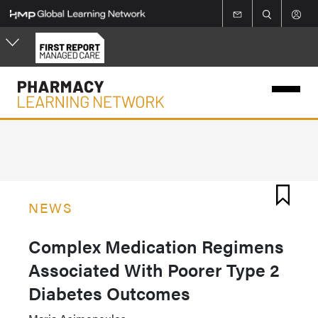
Skip
to
main
content
NEWS
Complex Medication Regimens
Associated With Poorer Type 2
Diabetes Outcomes