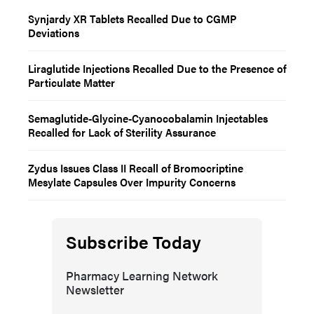
Synjardy XR Tablets Recalled Due to CGMP
Deviations
Liraglutide Injections Recalled Due to the Presence of
Particulate Matter
Semaglutide-Glycine-Cyanocobalamin Injectables
Recalled for Lack of Sterility Assurance
Zydus Issues Class II Recall of Bromocriptine
Mesylate Capsules Over Impurity Concerns
Subscribe Today
Pharmacy Learning Network
Newsletter