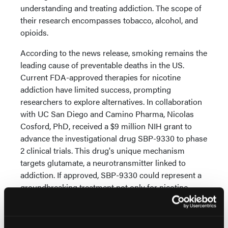
understanding and treating addiction. The scope of
their research encompasses tobacco, alcohol, and
opioids.
According to the news release, smoking remains the
leading cause of preventable deaths in the US.
Current FDA-approved therapies for nicotine
addiction have limited success, prompting
researchers to explore alternatives. In collaboration
with UC San Diego and Camino Pharma, Nicolas
Cosford, PhD, received a $9 million NIH grant to
advance the investigational drug SBP-9330 to phase
2 clinical trials. This drug's unique mechanism
targets glutamate, a neurotransmitter linked to
addiction. If approved, SBP-9330 could represent a
groundbreaking treatment not only for nicotine
addiction but potentially for other substances like
cocaine, opioids, and methamphetamine.