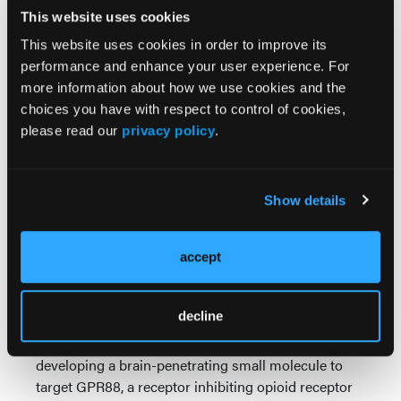
Alcohol addiction, affecting 133 million Americans,
This website uses cookies
is a dual-reinforcing challenge involving pleasure
This website uses cookies in order to improve its
and negative emotional states. Researchers received
performance and enhance your user experience. For
a $4 million NIAAA grant to investigate small
more information about how we use cookies and the
molecule compounds targeting the corticotrophin-
choices you have with respect to control of cookies,
releasing factor (CRF) system. By inhibiting stress-
please read our
privacy policy
.
related pathways linked to alcohol addiction, this
research aims to develop novel pharmacological
treatments.
Show details
The surge in opioid overdoses also prompted
intensive research. The NIH granted researchers
$6.3 million to advance their drug candidate, SBI-
accept
810, targeting the neurotensin-1 receptor. This drug,
which modulates dopamine release, shows promise
decline
in treating addiction with minimal side effects.
Another $2.15 million NIH grant focuses on
developing a brain-penetrating small molecule to
target GPR88, a receptor inhibiting opioid receptor