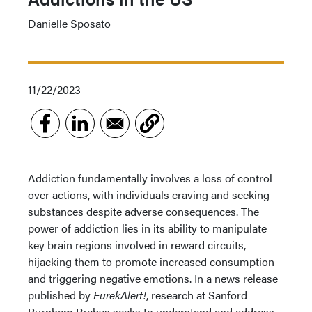
Danielle Sposato
11/22/2023
Addiction fundamentally involves a loss of control
over actions, with individuals craving and seeking
substances despite adverse consequences. The
power of addiction lies in its ability to manipulate
key brain regions involved in reward circuits,
hijacking them to promote increased consumption
and triggering negative emotions. In a news release
published by
EurekAlert!
, research at Sanford
Burnham Prebys seeks to understand and address