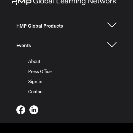
HMP Global Products
Events
About
Press Office
Sign in
Contact