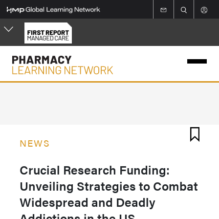
Skip
to
main
content
NEWS
Crucial Research Funding:
Unveiling Strategies to Combat
Widespread and Deadly
Addictions in the US