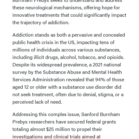
these neurological mechanisms, offering hope for
innovative treatments that could significantly impact
the trajectory of addiction.
Addiction stands as both a pervasive and concealed
public health crisis in the US, impacting tens of
millions of individuals across various substances,
including illicit drugs, alcohol, tobacco, and opioids.
Despite its widespread prevalence, a 2021 national
survey by the Substance Abuse and Mental Health
Services Administration revealed that 94% of those
aged 12 or older with a substance use disorder did
not seek treatment, often due to denial, stigma, or a
perceived lack of need.
Addressing this complex issue, Sanford Burnham
Prebys researchers have secured federal grants
totaling almost $25 million to propel their
investigations and clinical trials aimed at