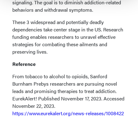
signaling. The goal is to diminish addiction-related
behaviors and withdrawal symptoms.
These 3 widespread and potentially deadly
dependencies take center stage in the US. Research
funding enables researchers to unravel effective
strategies for combating these ailments and
preserving lives.
Reference
From tobacco to alcohol to opioids, Sanford
Burnham Prebys researchers are pursuing novel
leads and promising therapies to treat addiction.
EurekAlert! Published November 17, 2023. Accessed
November 22, 2023.
https://www.eurekalert.org/news-releases/1008422