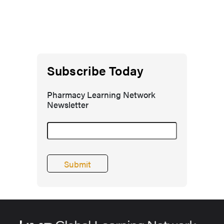
Subscribe Today
Pharmacy Learning Network
Newsletter