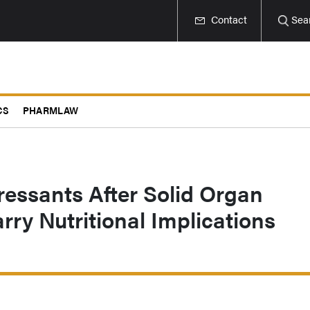
Contact
Sea
CS
PHARMLAW
ssants After Solid Organ
rry Nutritional Implications