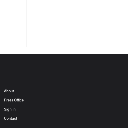
About
Press Office
Sign in
Contact