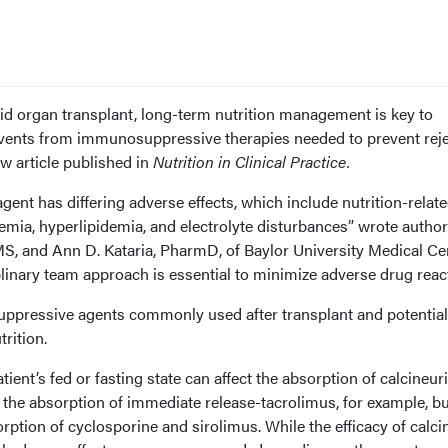
olid organ transplant, long-term nutrition management is key to
events from immunosuppressive therapies needed to prevent reje
ew article published in
Nutrition in Clinical Practice.
nt has differing adverse effects, which include nutrition-relat
mia, hyperlipidemia, and electrolyte disturbances” wrote autho
S, and Ann D. Kataria, PharmD, of Baylor University Medical Cen
iplinary team approach is essential to minimize adverse drug react
uppressive agents commonly used after transplant and potential
rition.
tient’s fed or fasting state can affect the absorption of calcineur
s the absorption of immediate release-tacrolimus, for example, bu
rption of cyclosporine and sirolimus. While the efficacy of calci