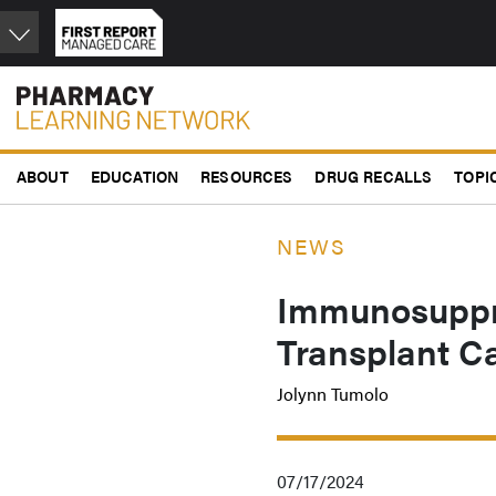
Skip
to
main
content
ABOUT
EDUCATION
RESOURCES
DRUG RECALLS
TOPI
NEWS
Immunosuppre
Transplant Ca
Jolynn Tumolo
07/17/2024