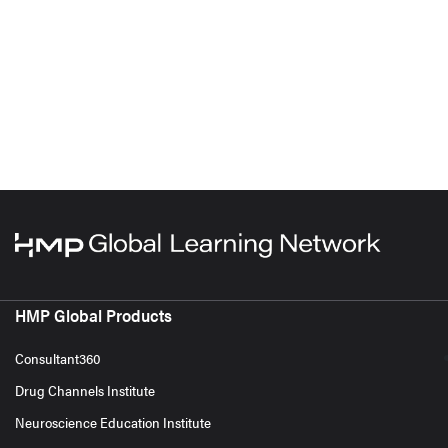
HMP Global Products
Consultant360
Drug Channels Institute
Neuroscience Education Institute