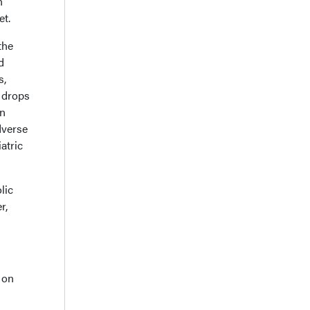
n
et.
the
d
s,
 drops
in
dverse
atric
lic
r,
 on