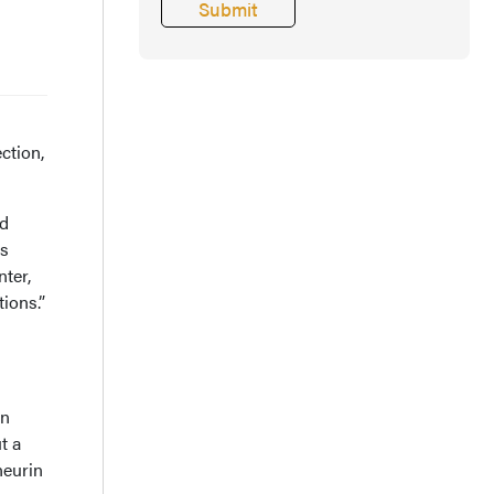
ction,
ed
rs
ter,
ions.”
in
t a
neurin