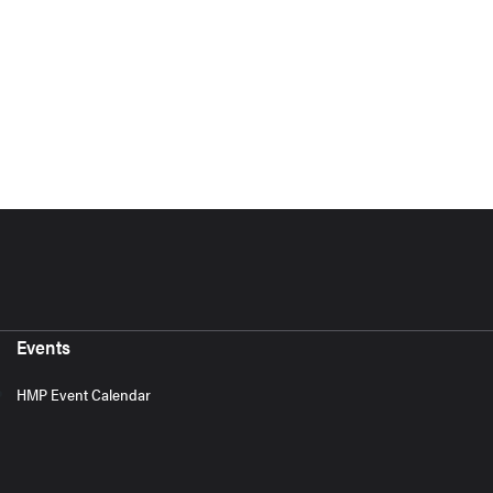
Events
HMP Event Calendar