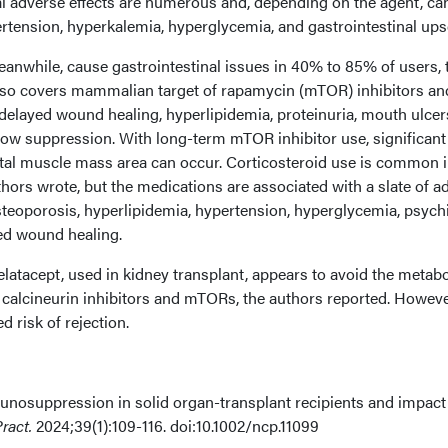
ial adverse effects are numerous and, depending on the agent, ca
rtension, hyperkalemia, hyperglycemia, and gastrointestinal ups
nwhile, cause gastrointestinal issues in 40% to 85% of users, 
lso covers mammalian target of rapamycin (mTOR) inhibitors an
delayed wound healing, hyperlipidemia, proteinuria, mouth ulcer
w suppression. With long-term mTOR inhibitor use, significant
tal muscle mass area can occur. Corticosteroid use is common 
uthors wrote, but the medications are associated with a slate of a
steoporosis, hyperlipidemia, hypertension, hyperglycemia, psychi
d wound healing.
latacept, used in kidney transplant, appears to avoid the metabo
 calcineurin inhibitors and mTORs, the authors reported. Howeve
 risk of rejection.
nosuppression in solid organ-transplant recipients and impact
ract.
2024;39(1):109-116. doi:10.1002/ncp.11099