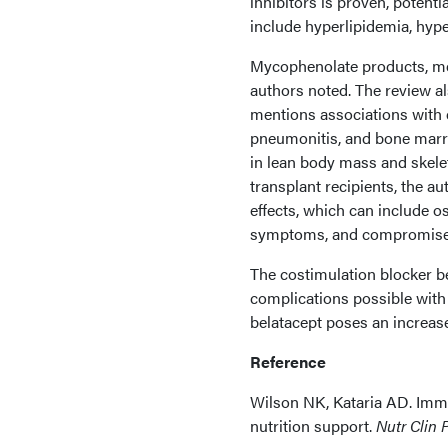
inhibitors is proven, potent
include hyperlipidemia, hype
Mycophenolate products, mea
authors noted. The review a
mentions associations with 
pneumonitis, and bone marro
in lean body mass and skele
transplant recipients, the a
effects, which can include o
symptoms, and compromise
The costimulation blocker be
complications possible with
belatacept poses an increased
Reference
Wilson NK, Kataria AD. Immu
nutrition support.
Nutr Clin P