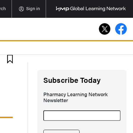
rch
Sign in
Subscribe Today
Pharmacy Learning Network
Newsletter