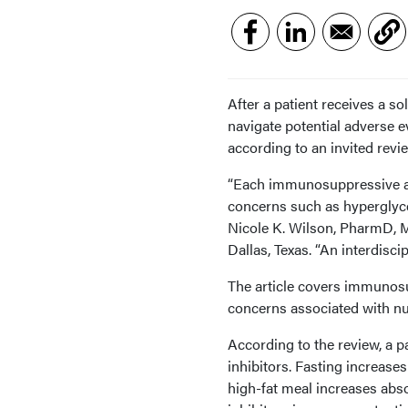
After a patient receives a s
navigate potential adverse 
according to an invited revi
“Each immunosuppressive age
concerns such as hyperglyce
Nicole K. Wilson, PharmD, M
Dallas, Texas. “An interdisc
The article covers immunos
concerns associated with nut
According to the review, a pa
inhibitors. Fasting increase
high-fat meal increases abso