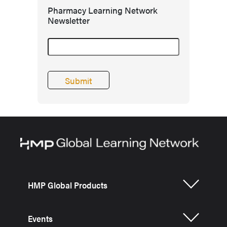
Pharmacy Learning Network
Newsletter
HMP Global Products
Events