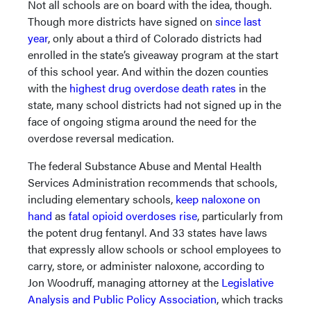
Not all schools are on board with the idea, though.
Though more districts have signed on
since last
year
, only about a third of Colorado districts had
enrolled in the state’s giveaway program at the start
of this school year. And within the dozen counties
with the
highest drug overdose death rates
in the
state, many school districts had not signed up in the
face of ongoing stigma around the need for the
overdose reversal medication.
The federal Substance Abuse and Mental Health
Services Administration recommends that schools,
including elementary schools,
keep naloxone on
hand
as
fatal opioid overdoses rise
, particularly from
the potent drug fentanyl. And 33 states have laws
that expressly allow schools or school employees to
carry, store, or administer naloxone, according to
Jon Woodruff, managing attorney at the
Legislative
Analysis and Public Policy Association
, which tracks