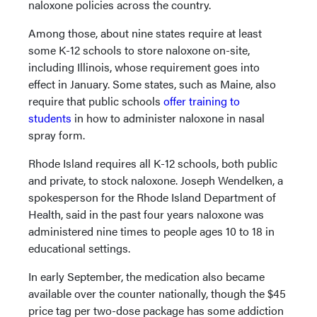
naloxone policies across the country.
Among those, about nine states require at least
some K-12 schools to store naloxone on-site,
including Illinois, whose requirement goes into
effect in January. Some states, such as Maine, also
require that public schools
offer training to
students
in how to administer naloxone in nasal
spray form.
Rhode Island requires all K-12 schools, both public
and private, to stock naloxone. Joseph Wendelken, a
spokesperson for the Rhode Island Department of
Health, said in the past four years naloxone was
administered nine times to people ages 10 to 18 in
educational settings.
In early September, the medication also became
available over the counter nationally, though the $45
price tag per two-dose package has some addiction