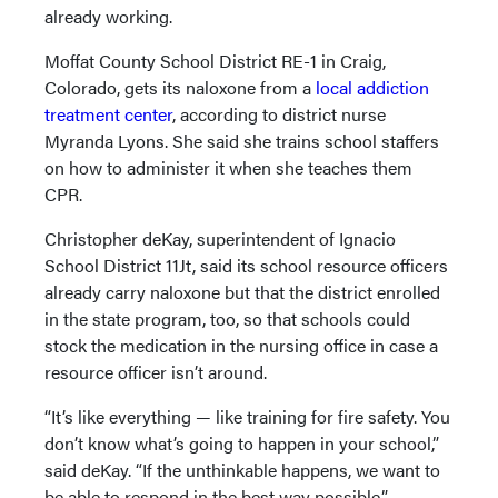
already working.
Moffat County School District RE-1 in Craig,
Colorado, gets its naloxone from a
local addiction
treatment center
, according to district nurse
Myranda Lyons. She said she trains school staffers
on how to administer it when she teaches them
CPR.
Christopher deKay, superintendent of Ignacio
School District 11Jt, said its school resource officers
already carry naloxone but that the district enrolled
in the state program, too, so that schools could
stock the medication in the nursing office in case a
resource officer isn’t around.
“It’s like everything — like training for fire safety. You
don’t know what’s going to happen in your school,”
said deKay. “If the unthinkable happens, we want to
be able to respond in the best way possible.”