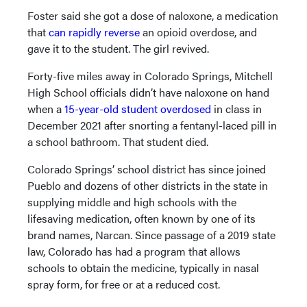
Foster said she got a dose of naloxone, a medication
that
can rapidly reverse
an opioid overdose, and
gave it to the student. The girl revived.
Forty-five miles away in Colorado Springs, Mitchell
High School officials didn’t have naloxone on hand
when a
15-year-old student overdosed
in class in
December 2021 after snorting a fentanyl-laced pill in
a school bathroom. That student died.
Colorado Springs’ school district has since joined
Pueblo and dozens of other districts in the state in
supplying middle and high schools with the
lifesaving medication, often known by one of its
brand names, Narcan. Since passage of a 2019 state
law, Colorado has had a program that allows
schools to obtain the medicine, typically in nasal
spray form, for free or at a reduced cost.