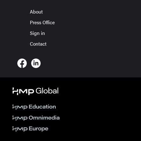
About
Press Office
Sign in
Contact