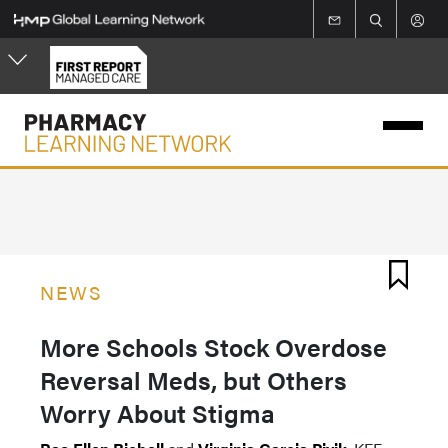
Skip
to
main
content
NEWS
More Schools Stock Overdose
Reversal Meds, but Others
Worry About Stigma