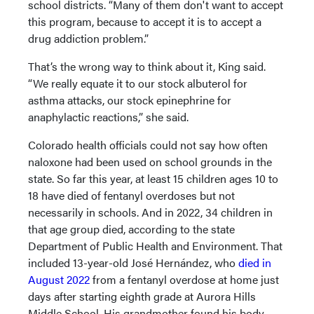
school districts. “Many of them don't want to accept
this program, because to accept it is to accept a
drug addiction problem.”
That’s the wrong way to think about it, King said.
“We really equate it to our stock albuterol for
asthma attacks, our stock epinephrine for
anaphylactic reactions,” she said.
Colorado health officials could not say how often
naloxone had been used on school grounds in the
state. So far this year, at least 15 children ages 10 to
18 have died of fentanyl overdoses but not
necessarily in schools. And in 2022, 34 children in
that age group died, according to the state
Department of Public Health and Environment. That
included 13-year-old José Hernández, who
died in
August 2022
from a fentanyl overdose at home just
days after starting eighth grade at Aurora Hills
Middle School. His grandmother found his body