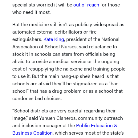
specialists worried it will be
out of reach
for those
who need it most.
But the medicine still isn’t as publicly widespread as
automated external defibrillators or fire
extinguishers.
Kate King
, president of the National
Association of School Nurses, said reluctance to
stock it in schools can stem from officials being
afraid to provide a medical service or the ongoing
cost of resupplying the naloxone and training people
to use it. But the main hang-up she’s heard is that
schools are afraid they’ll be stigmatized as a “bad
school” that has a drug problem or as a school that
condones bad choices.
“School districts are very careful regarding their
image,” said Yunuen Cisneros, community outreach
and inclusion manager at the
Public Education &
Business Coalition
, which serves most of the state’s