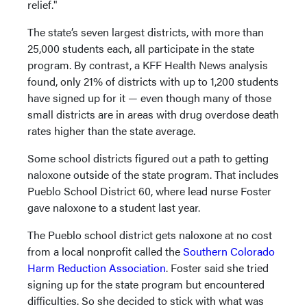
relief."
The state’s seven largest districts, with more than
25,000 students each, all participate in the state
program. By contrast, a KFF Health News analysis
found, only 21% of districts with up to 1,200 students
have signed up for it — even though many of those
small districts are in areas with drug overdose death
rates higher than the state average.
Some school districts figured out a path to getting
naloxone outside of the state program. That includes
Pueblo School District 60, where lead nurse Foster
gave naloxone to a student last year.
The Pueblo school district gets naloxone at no cost
from a local nonprofit called the
Southern Colorado
Harm Reduction Association
. Foster said she tried
signing up for the state program but encountered
difficulties. So she decided to stick with what was