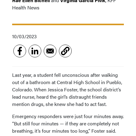
Rae Ellen Bichell
and
Virginia Garcia Pivik
, KFF
Health News
10/03/2023
Last year, a student fell unconscious after walking
out of a bathroom at Central High School in Pueblo,
Colorado. When Jessica Foster, the school district’s
lead nurse, heard the girl’s distraught friends
mention drugs, she knew she had to act fast.
Emergency responders were just four minutes away.
“But still four minutes — if they are completely not
breathing, it’s four minutes too long,” Foster said.