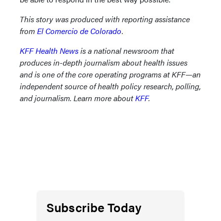
This story was produced with reporting assistance
from
El Comercio de Colorado
.
KFF Health News
is a national newsroom that
produces in-depth journalism about health issues
and is one of the core operating programs at KFF—an
independent source of health policy research, polling,
and journalism. Learn more about
KFF
.
Subscribe Today