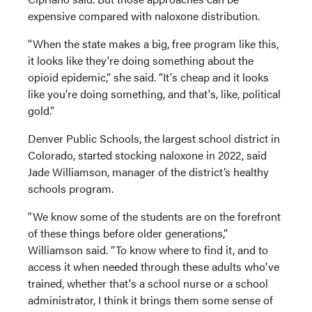
expensive compared with naloxone distribution.
“When the state makes a big, free program like this,
it looks like they're doing something about the
opioid epidemic,” she said. “It's cheap and it looks
like you're doing something, and that's, like, political
gold.”
Denver Public Schools, the largest school district in
Colorado, started stocking naloxone in 2022, said
Jade Williamson, manager of the district’s healthy
schools program.
"We know some of the students are on the forefront
of these things before older generations,”
Williamson said. “To know where to find it, and to
access it when needed through these adults who've
trained, whether that's a school nurse or a school
administrator, I think it brings them some sense of