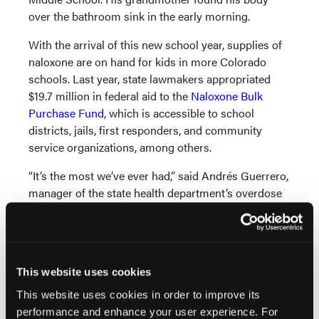
over the bathroom sink in the early morning.
With the arrival of this new school year, supplies of
naloxone are on hand for kids in more Colorado
schools. Last year, state lawmakers appropriated
$19.7 million in federal aid to the
Naloxone Bulk
Purchase Fund
, which is accessible to school
districts, jails, first responders, and community
service organizations, among others.
“It’s the most we’ve ever had,” said Andrés Guerrero,
manager of the state health department’s overdose
prevention program.
According to data provided by Colorado’s health
department, 65 school districts were enrolled in the
state program to receive naloxone at low or no cost
This website uses cookies
at the start of the school year. Another 16 had
This website uses cookies in order to improve its
reached out to the state for information but hadn’t
performance and enhance your user experience. For