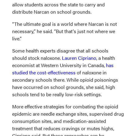
allow students across the state to carry and
distribute Narcan on school grounds.
“The ultimate goal is a world where Narcan is not
necessary,” he said. “But that's just not where we
live.”
Some health experts disagree that all schools
should stock naloxone.
Lauren Cipriano
, a health
economist at Western University in Canada,
has
studied the cost-effectiveness
of naloxone in
secondary schools there. While opioid poisonings
have occurred on school grounds, she said, high
schools tend to be really low-risk settings.
More effective strategies for combating the opioid
epidemic are needle exchange sites, supervised drug
consumption sites, and medication-assisted
treatment that reduces cravings or mutes highs,
Cipriano said. But those approaches can be