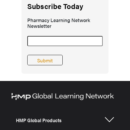
Subscribe Today
Pharmacy Learning Network
Newsletter
HMP Global Products