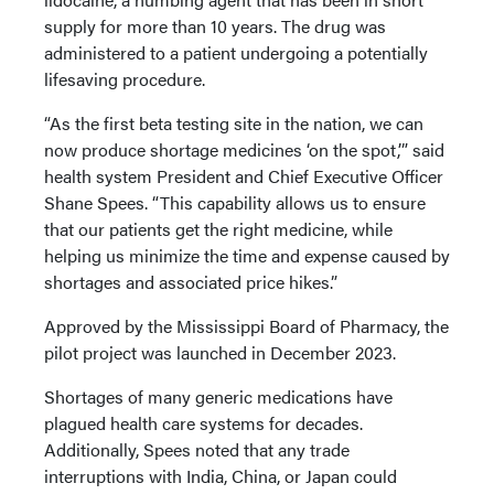
supply for more than 10 years. The drug was
administered to a patient undergoing a potentially
lifesaving procedure.
“As the first beta testing site in the nation, we can
now produce shortage medicines ‘on the spot,’” said
health system President and Chief Executive Officer
Shane Spees. “This capability allows us to ensure
that our patients get the right medicine, while
helping us minimize the time and expense caused by
shortages and associated price hikes.”
Approved by the Mississippi Board of Pharmacy, the
pilot project was launched in December 2023.
Shortages of many generic medications have
plagued health care systems for decades.
Additionally, Spees noted that any trade
interruptions with India, China, or Japan could