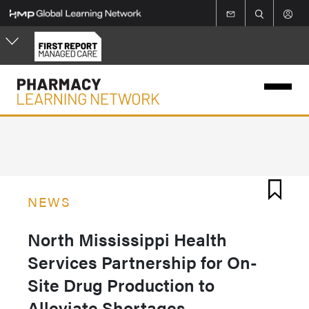
Skip
to
main
content
NEWS
North Mississippi Health
Services Partnership for On-
Site Drug Production to
Alleviate Shortages