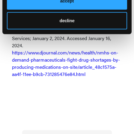
accept
Reference
North Mississippi Health Services, On Demand
decline
Pharmaceuticals launch novel solution to fight drug
shortages. News release. North Mississippi Health
Services; January 2, 2024. Accessed January 16,
2024.
https://www.djournal.com/news/health/nmhs-on-
demand-pharmaceuticals-fight-drug-shortages-by-
producing-medications-on-site/article_48c1575a-
aa4f-11ee-b9cb-731285476e84.html