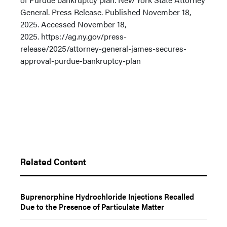
General. Press Release. Published November 18,
2025. Accessed November 18,
2025. https://ag.ny.gov/press-
release/2025/attorney-general-james-secures-
approval-purdue-bankruptcy-plan
Related Content
Buprenorphine Hydrochloride Injections Recalled
Due to the Presence of Particulate Matter