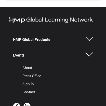
HMP Global Products
Events
About
Press Office
Sign in
Contact