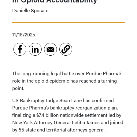
Danielle Sposato
11/18/2025
The long-running legal battle over Purdue Pharma’s
role in the opioid epidemic has reached a turning
point.
US Bankruptcy Judge Sean Lane has confirmed
Purdue Pharma’s bankruptcy reorganization plan,
finalizing a $7.4 billion nationwide settlement led by
New York Attorney General Letitia James and joined
by 55 state and territorial attorneys general.