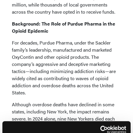
million, while thousands of local governments
across the country have opted in to receive funds.
Background: The Role of Purdue Pharma in the
Opioid Epidemic
For decades, Purdue Pharma, under the Sackler
family’s leadership, manufactured and marketed
OxyContin and other opioid products. The
company’s aggressive and deceptive marketing
tactics—including minimizing addiction risks—are
widely cited as contributing to waves of opioid
addiction and overdose deaths across the United
States.
Although overdose deaths have declined in some
states, including New York, the impact remains
severe. In 2024 alone, nine New Yorkers died each
day from opioid-related overdoses.