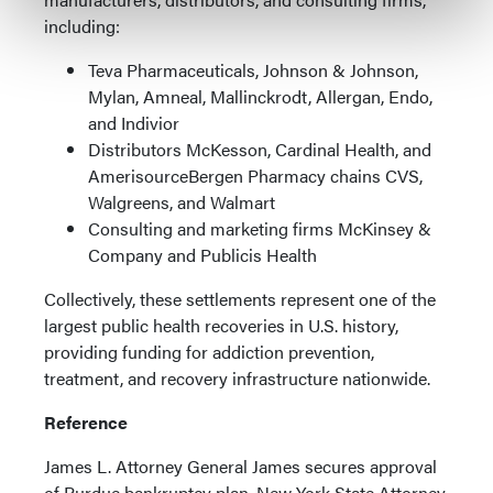
including:
Teva Pharmaceuticals, Johnson & Johnson,
Mylan, Amneal, Mallinckrodt, Allergan, Endo,
and Indivior
Distributors McKesson, Cardinal Health, and
AmerisourceBergen Pharmacy chains CVS,
Walgreens, and Walmart
Consulting and marketing firms McKinsey &
Company and Publicis Health
Collectively, these settlements represent one of the
largest public health recoveries in U.S. history,
providing funding for addiction prevention,
treatment, and recovery infrastructure nationwide.
Reference
James L. Attorney General James secures approval
of Purdue bankruptcy plan. New York State Attorney