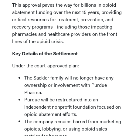
This approval paves the way for billions in opioid
abatement funding over the next 15 years, providing
critical resources for treatment, prevention, and
recovery programs—including those impacting
pharmacies and healthcare providers on the front
lines of the opioid crisis.
Key Details of the Settlement
Under the court-approved plan:
The Sackler family will no longer have any
ownership or involvement with Purdue
Pharma.
Purdue will be restructured into an
independent nonprofit foundation focused on
opioid abatement efforts.
The company remains barred from marketing
opioids, lobbying, or using opioid sales
metrics for bonuses.