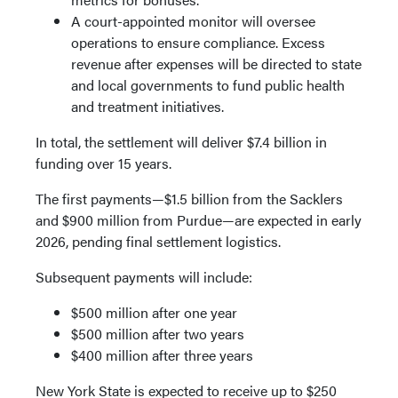
A court-appointed monitor will oversee
operations to ensure compliance. Excess
revenue after expenses will be directed to state
and local governments to fund public health
and treatment initiatives.
In total, the settlement will deliver $7.4 billion in
funding over 15 years.
The first payments—$1.5 billion from the Sacklers
and $900 million from Purdue—are expected in early
2026, pending final settlement logistics.
Subsequent payments will include:
$500 million after one year
$500 million after two years
$400 million after three years
New York State is expected to receive up to $250