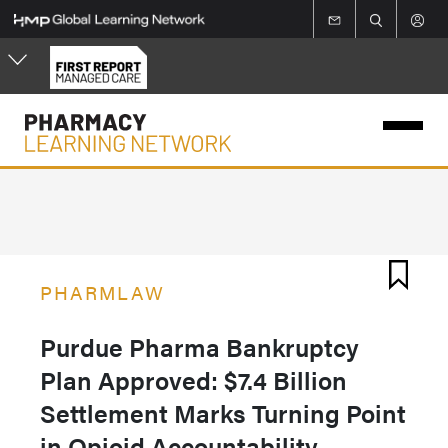
Skip
to
main
content
PHARMLAW
Purdue Pharma Bankruptcy
Plan Approved: $7.4 Billion
Settlement Marks Turning Point
in Opioid Accountability