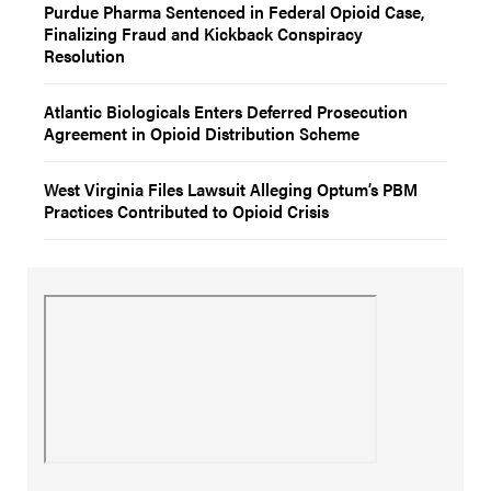
Purdue Pharma Sentenced in Federal Opioid Case,
Finalizing Fraud and Kickback Conspiracy
Resolution
Atlantic Biologicals Enters Deferred Prosecution
Agreement in Opioid Distribution Scheme
West Virginia Files Lawsuit Alleging Optum’s PBM
Practices Contributed to Opioid Crisis