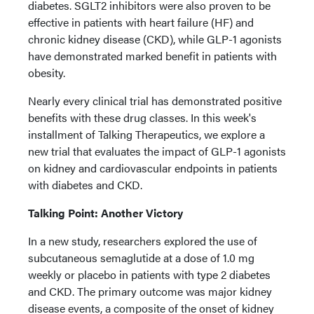
diabetes. SGLT2 inhibitors were also proven to be
effective in patients with heart failure (HF) and
chronic kidney disease (CKD), while GLP-1 agonists
have demonstrated marked benefit in patients with
obesity.
Nearly every clinical trial has demonstrated positive
benefits with these drug classes. In this week's
installment of Talking Therapeutics, we explore a
new trial that evaluates the impact of GLP-1 agonists
on kidney and cardiovascular endpoints in patients
with diabetes and CKD.
Talking Point: Another Victory
In a new study, researchers explored the use of
subcutaneous semaglutide at a dose of 1.0 mg
weekly or placebo in patients with type 2 diabetes
and CKD. The primary outcome was major kidney
disease events, a composite of the onset of kidney