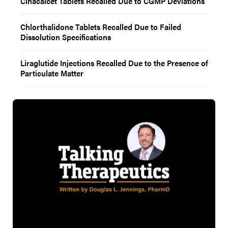
Cinacalcet Tablets Recalled Due to CGMP Deviations
Chlorthalidone Tablets Recalled Due to Failed
Dissolution Specifications
Liraglutide Injections Recalled Due to the Presence of
Particulate Matter