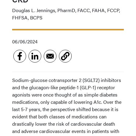
Douglas L. Jennings, PharmD, FACC, FAHA, FCCP,
FHFSA, BCPS
06/06/2024
Sodium-glucose cotransporter 2 (SGLT2) inhibitors
and the glucagon-like peptide-1 (GLP-1) receptor
agonists were once thought of as simple diabetes
medications, only capable of lowering A1c. Over the
last 5-7 years, the perspective shifted because it is
evident that both classes of medications can
drastically lower the risk of cardiovascular death
and adverse cardiovascular events in patients with