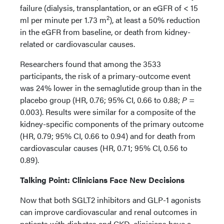
failure (dialysis, transplantation, or an eGFR of < 15
2
ml per minute per 1.73 m
), at least a 50% reduction
in the eGFR from baseline, or death from kidney-
related or cardiovascular causes.
Researchers found that among the 3533
participants, the risk of a primary-outcome event
was 24% lower in the semaglutide group than in the
placebo group (HR, 0.76; 95% CI, 0.66 to 0.88;
P
=
0.003). Results were similar for a composite of the
kidney-specific components of the primary outcome
(HR, 0.79; 95% CI, 0.66 to 0.94) and for death from
cardiovascular causes (HR, 0.71; 95% CI, 0.56 to
0.89).
Talking Point: Clinicians Face New Decisions
Now that both SGLT2 inhibitors and GLP-1 agonists
can improve cardiovascular and renal outcomes in
patients with diabetes and CKD, clinicians have a