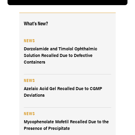
What's New?
NEWS
Dorzolamide and Timolol Ophthalmic
Solution Recalled Due to Defective
Containers
NEWS
Azelaic Acid Gel Recalled Due to CGMP
Deviations
NEWS
Mycophenolate Mofetil Recalled Due to the
Presence of Precipitate