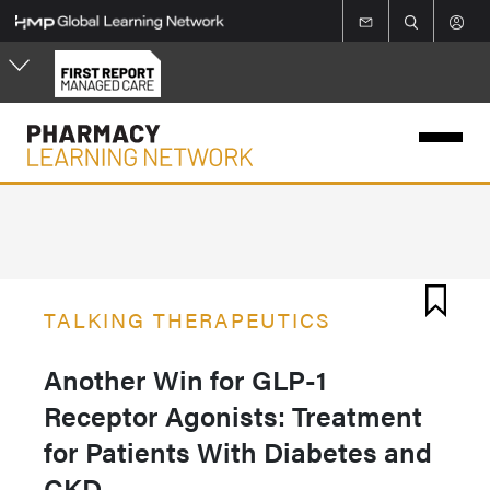
Skip
to
main
content
TALKING THERAPEUTICS
Another Win for GLP-1
Receptor Agonists: Treatment
for Patients With Diabetes and
CKD