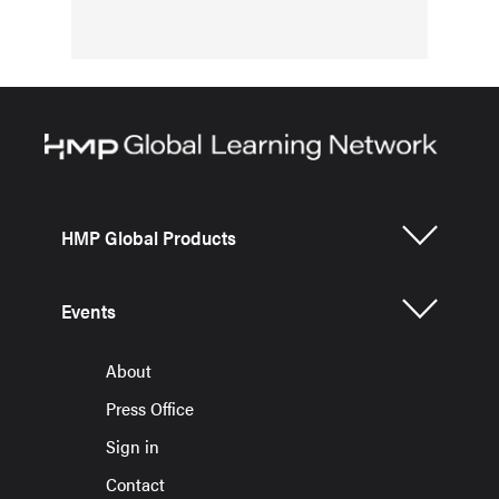
HMP Global Products
Events
About
Press Office
Sign in
Contact