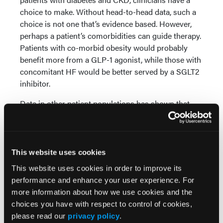
choice to make. Without head-to-head data, such a
choice is not one that’s evidence based. However,
perhaps a patient’s comorbidities can guide therapy.
Patients with co-morbid obesity would probably
benefit more from a GLP-1 agonist, while those with
concomitant HF would be better served by a SGLT2
inhibitor.
Data in other patient populations has shown that
SGLT2 inhibitors and GLP-1 agonists can be
combined to provide additive benefits. Hopefully,
data for combination therapy is available soon for
patients with diabetes and CKD, as these patients
This website uses cookies
have an exceptionally high residual rate of adverse
This website uses cookies in order to improve its
clinical outcomes.
performance and enhance your user experience. For
more information about how we use cookies and the
© 2024 HMP Global. All Rights Reserved.
choices you have with respect to control of cookies,
Any views and opinions expressed are those of the
please read our
privacy policy
.