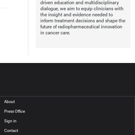
driven education and multidisciplinary
dialogue, we aim to equip clinicians with
the insight and evidence needed to
inform treatment decisions and shape the
future of radiopharmaceutical innovation
in cancer care.
About
Press Office
Sign in
Contact