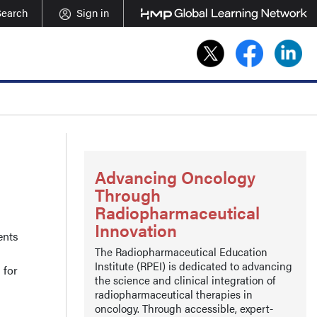
Search
Sign in
Advancing Oncology
Through
Radiopharmaceutical
Innovation
ents
The Radiopharmaceutical Education
Institute (RPEI) is dedicated to advancing
 for
the science and clinical integration of
radiopharmaceutical therapies in
oncology. Through accessible, expert-