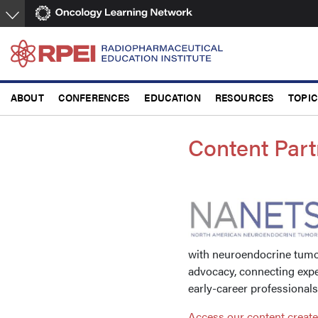
Skip
to
main
content
ABOUT
CONFERENCES
EDUCATION
RESOURCES
TOPI
Content Part
with neuroendocrine tumor
advocacy, connecting expe
early-career professional
Access our content creat