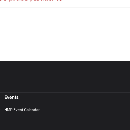
Events
HMP Event Calendar