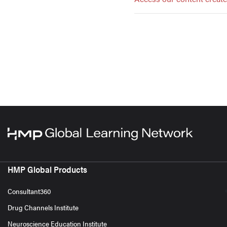
HMP Global Products
Consultant360
Drug Channels Institute
Neuroscience Education Institute