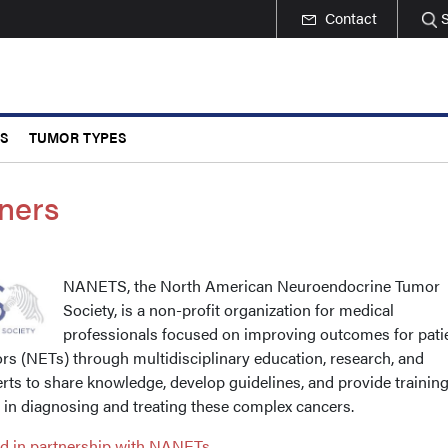
Contact
CS
TUMOR TYPES
ners
NANETS, the North American Neuroendocrine Tumor
Society, is a non-profit organization for medical
professionals focused on improving outcomes for pati
s (NETs) through multidisciplinary education, research, and
rts to share knowledge, develop guidelines, and provide training
s in diagnosing and treating these complex cancers.
ed in partnership with NANETs.