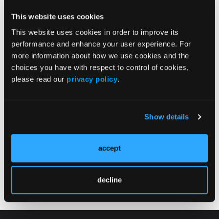
Prostate Cancer: Lessons from the PSMAddition
Trial
This website uses cookies
02/12/2026
This website uses cookies in order to improve its
performance and enhance your user experience. For
more information about how we use cookies and the
choices you have with respect to control of cookies,
please read our
privacy policy
.
Show details
VIDEOS
accept
2025 ATA Guideline Updates for Differentiated
Thyroid Cancer: What Oncologists Need to Know
decline
02/12/2026