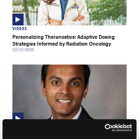
VIDEOS
Personalizing Theranostics: Adaptive Dosing
Strategies Informed by Radiation Oncology
02/12/2026
VIDEOS
PSMA Radioligand Therapy in Hormone-Sensitive