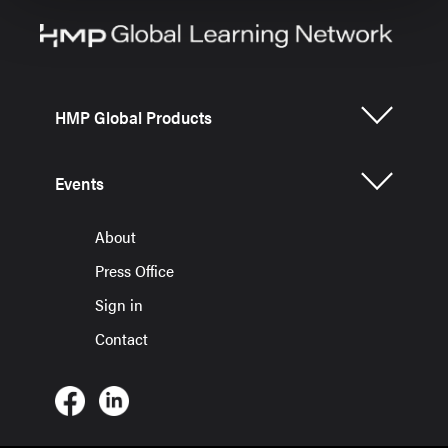
HMP Global Products
Events
About
Press Office
Sign in
Contact