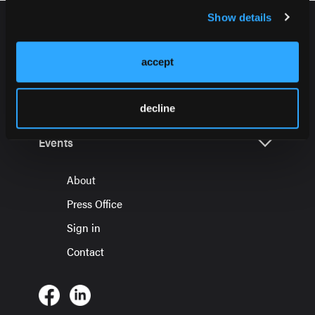
Show details
accept
HMP Global Products
decline
Events
About
Press Office
Sign in
Contact