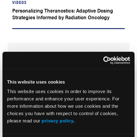
VIDEOS
Personalizing Theranostics: Adaptive Dosing
Strategies Informed by Radiation Oncology
Advancing Oncology Through
Radiopharmaceutical Innovation
The Radiopharmaceutical Education Institute (RPEI) is
dedicated to advancing the science and clinical
This website uses cookies
integration of radiopharmaceutical therapies in
oncology. Through accessible, expert-driven education
This website uses cookies in order to improve its
and multidisciplinary dialogue, we aim to equip
performance and enhance your user experience. For
clinicians with the insight and evidence needed to
more information about how we use cookies and the
inform treatment decisions and shape the future of
radiopharmaceutical innovation in cancer care.
choices you have with respect to control of cookies,
please read our
privacy policy
.