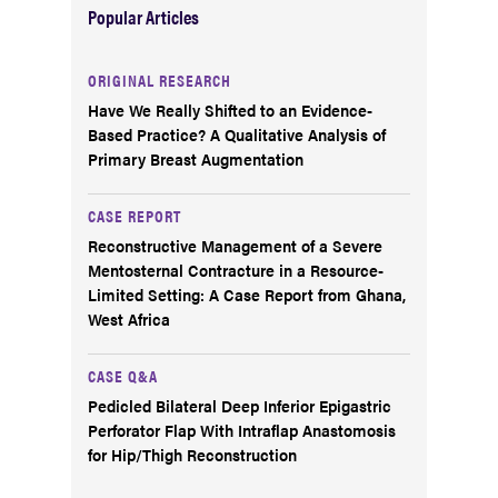
Popular Articles
ORIGINAL RESEARCH
Have We Really Shifted to an Evidence-
Based Practice? A Qualitative Analysis of
Primary Breast Augmentation
CASE REPORT
Reconstructive Management of a Severe
Mentosternal Contracture in a Resource-
Limited Setting: A Case Report from Ghana,
West Africa
CASE Q&A
Pedicled Bilateral Deep Inferior Epigastric
Perforator Flap With Intraflap Anastomosis
for Hip/Thigh Reconstruction