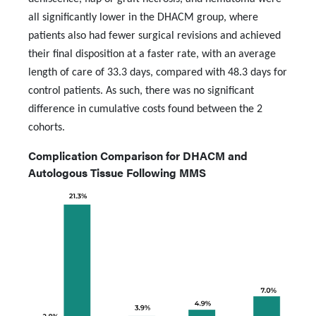
all significantly lower in the DHACM group, where
patients also had fewer surgical revisions and achieved
their final disposition at a faster rate, with an average
length of care of 33.3 days, compared with 48.3 days for
control patients. As such, there was no significant
difference in cumulative costs found between the 2
cohorts.
Complication Comparison for DHACM and
Autologous Tissue Following MMS