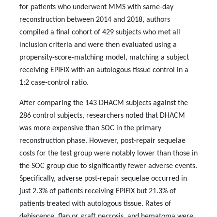
for patients who underwent MMS with same-day
reconstruction between 2014 and 2018, authors
compiled a final cohort of 429 subjects who met all
inclusion criteria and were then evaluated using a
propensity-score-matching model, matching a subject
receiving EPIFIX
with an autologous tissue control in a
1:2 case-control ratio.
After comparing the 143 DHACM subjects against the
286 control subjects, researchers noted that DHACM
was more expensive than SOC in the primary
reconstruction phase. However, post-repair sequelae
costs for the test group were notably lower than those in
the SOC group due to significantly fewer adverse events.
Specifically, adverse post-repair sequelae occurred in
just 2.3% of patients receiving EPIFIX
but 21.3% of
patients treated with autologous tissue. Rates of
dehiscence, flap or graft necrosis, and hematoma were