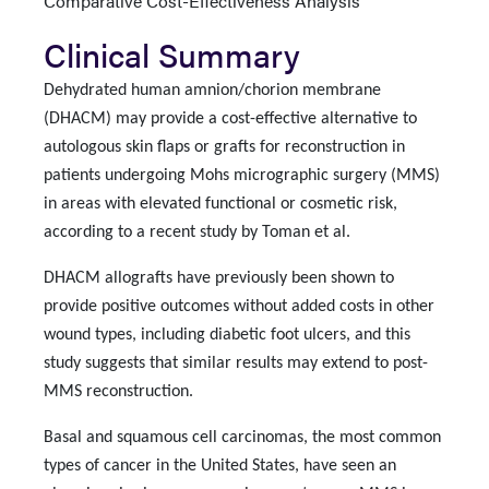
Comparative Cost-Effectiveness Analysis
Clinical Summary
Dehydrated human amnion/chorion membrane
(DHACM) may provide a cost-effective alternative to
autologous skin flaps or grafts for reconstruction in
patients undergoing Mohs micrographic surgery (MMS)
in areas with elevated functional or cosmetic risk,
according to a recent study by Toman et al.
DHACM allografts have previously been shown to
provide positive outcomes without added costs in other
wound types, including diabetic foot ulcers, and this
study suggests that similar results may extend to post-
MMS reconstruction.
Basal and squamous cell carcinomas, the most common
types of cancer in the United States, have seen an