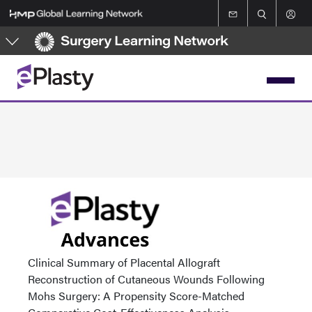
Skip
to
main
content
Clinical Summary of Placental Allograft
Reconstruction of Cutaneous Wounds Following
Mohs Surgery: A Propensity Score-Matched