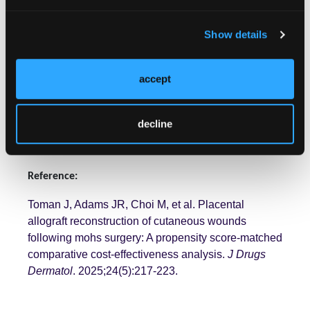
patients with wounds that cannot be closed
primarily, DHACM appears to be a useful alternative
to standard skin grafting and skin flaps with minimal
Show details
financial tradeoff." The authors conclude,
recommending a placental allograft such as EPIFIX
accept
be particularly considered in cases of larger defects
(>3.0 cm) in moderate to high risk, functionally and
cosmetically sensitive areas.
decline
Reference:
Toman J, Adams JR, Choi M, et al. Placental
allograft reconstruction of cutaneous wounds
following mohs surgery: A propensity score-matched
comparative cost-effectiveness analysis.
J Drugs
Dermatol
. 2025;24(5):217-223.