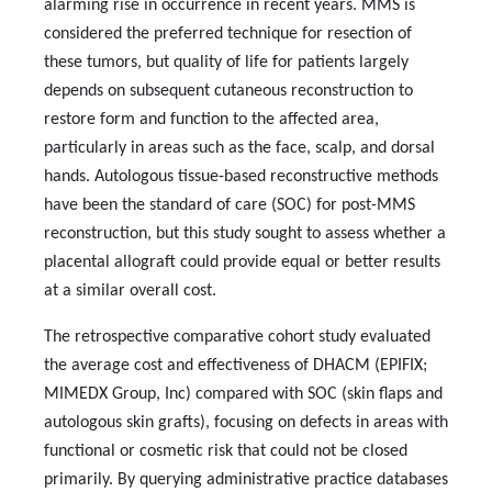
alarming rise in occurrence in recent years. MMS is
considered the preferred technique for resection of
these tumors, but quality of life for patients largely
depends on subsequent cutaneous reconstruction to
restore form and function to the affected area,
particularly in areas such as the face, scalp, and dorsal
hands. Autologous tissue-based reconstructive methods
have been the standard of care (SOC) for post-MMS
reconstruction, but this study sought to assess whether a
placental allograft could provide equal or better results
at a similar overall cost.
The retrospective comparative cohort study evaluated
the average cost and effectiveness of DHACM (EPIFIX;
MIMEDX Group, Inc) compared with SOC (skin flaps and
autologous skin grafts), focusing on defects in areas with
functional or cosmetic risk that could not be closed
primarily. By querying administrative practice databases