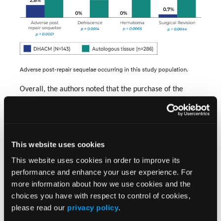
Adverse post-repair sequelae occurring in this study population.
Overall, the authors noted that the purchase of the
placental allografts accounted for 76.4% of total
reconstruction costs, on average, as treatment with
DHACM helped patients avoid the costs of postoperative
While the SOC cohort was less costly
complications.
This website uses cookies
in the initial phase, the monetary costs of adverse
This website uses cookies in order to improve its
sequelae, outpatient visits, aesthetic services, etc,
performance and enhance your user experience. For
not to mention the impact on patient quality of life,
more information about how we use cookies and the
offset any upfront savings. For the DHACM cohort,
choices you have with respect to control of cookies,
those with defects in areas with functional or
please read our
privacy policy
.
cosmetic risk, the "data suggests that in elderly