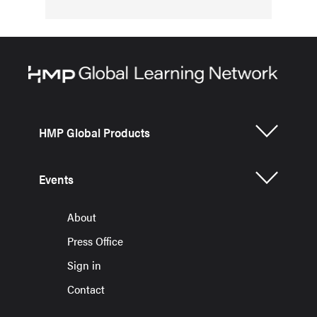
HMP Global Products
Events
About
Press Office
Sign in
Contact