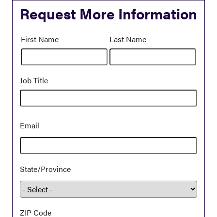
Request More Information
Name
First Name
Last Name
Job Title
Demographic
Email
Information
State/Province
ZIP Code