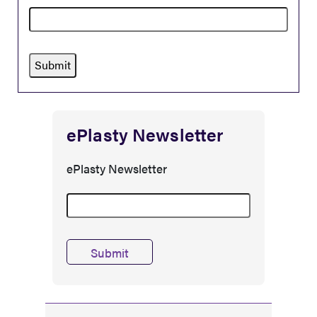
ePlasty Newsletter
ePlasty Newsletter