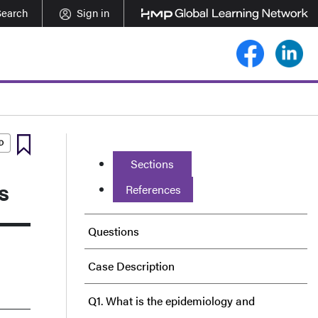
Search
Sign in
Sections
s
References
Questions
Case Description
Q1. What is the epidemiology and