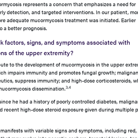
cormycosis represents a concern that emphasizes a need for
y detection, and targeted interventions. In our patient, mo
ore adequate mucormycosis treatment was initiated. Earlier
o a better prognosis.
k factors, signs, and symptoms associated with
ns of the upper extremity?
ibute to the development of mucormycosis in the upper extre
ich impairs immunity and promotes fungal growth; malignan
tics, suppress immunity; and high-dose corticosteroids, w
3,4
r mucormycosis dissemination.
since he had a history of poorly controlled diabetes, maligna
 recent high-dose steroid exposure given during multiple 
anifests with variable signs and symptoms, including red,