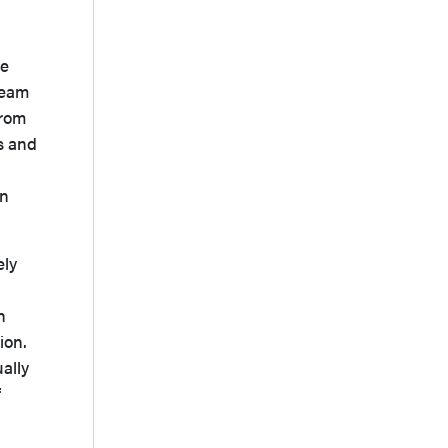
he
ream
from
is and
an
ely
h
ion.
ally
f