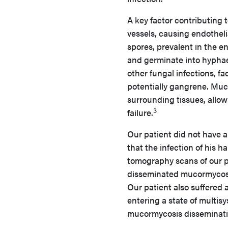
A key factor contributing t
vessels, causing endothel
spores, prevalent in the 
and germinate into hyphae 
other fungal infections, fa
potentially gangrene. Muc
surrounding tissues, allow
3
failure.
Our patient did not have a h
that the infection of his
tomography scans of our p
disseminated mucormycosis
Our patient also suffered 
entering a state of multisy
mucormycosis disseminati