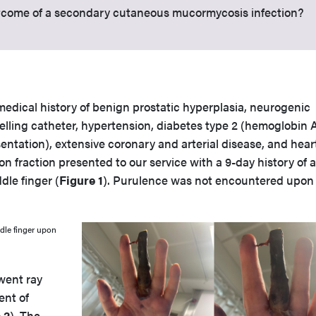
outcome of a secondary cutaneous mucormycosis infection?
medical history of benign prostatic hyperplasia, neurogenic
lling catheter, hypertension, diabetes type 2 (hemoglobin A
sentation), extensive coronary and arterial disease, and hear
on fraction presented to our service with a 9-day history of a
dle finger (
Figure 1
). Purulence was not encountered upon i
ddle finger upon
rwent ray
nt of
 2
). The