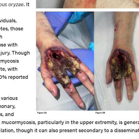
pus oryzae
. It
iduals,
tes, those
th
ose with
njury. Though
ormycosis
ate, with
80% reported
 various
monary,
s, and
ucormycosis, particularly in the upper extremity, is genera
lation, though it can also present secondary to a dissemina