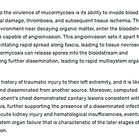
o the virulence of mucormycosis is its ability to invade blood
ial damage, thrombosis, and subsequent tissue ischemia. T
environment near decaying organic matter, enter the bloodst
capable of angioinvasion. This angioinvasion sets it apart 
cilitating rapid spread along fascia, leading to tissue necros
ormycosis can release spores into the bloodstream and
ing further dissemination, leading to rapid multisystem org
istory of traumatic injury to their left extremity, and it is lik
 hand disseminated from another source. Moreover, computed
atient's chest demonstrated cavitary lesions consistent wit
, further supporting the presence of a disseminated infect
acute kidney injury and hematological insufficiencies, eventu
stem organ failure that is characteristic of the later stages o
on.