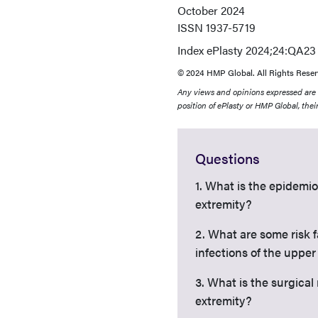
October 2024
ISSN
1937-5719
Index
ePlasty 2024;24:QA23
© 2024 HMP Global. All Rights Reser
Any views and opinions expressed are th
position of ePlasty or HMP Global, their
Questions
1. What is the epidemi
extremity?
2. What are some risk 
infections of the upper
3. What is the surgica
extremity?