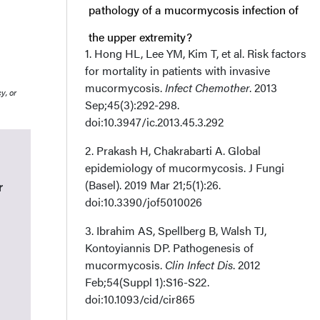
pathology of a mucormycosis infection of
the upper extremity?
1. Hong HL, Lee YM, Kim T, et al. Risk factors
for mortality in patients with invasive
Q2. What are some risk factors, signs, and
mucormycosis.
Infect Chemother
. 2013
y, or
symptoms associated with mucormycosis
Sep;45(3):292-298.
doi:10.3947/ic.2013.45.3.292
infections of the upper extremity?
2. Prakash H, Chakrabarti A. Global
Q3. What is the surgical management for a
epidemiology of mucormycosis. J Fungi
(Basel). 2019 Mar 21;5(1):26.
r
mucormycosis infection of the upper
doi:10.3390/jof5010026
extremity?
3. Ibrahim AS, Spellberg B, Walsh TJ,
Kontoyiannis DP. Pathogenesis of
Q4. What is the likely outcome of a
mucormycosis.
Clin Infect Dis
. 2012
secondary cutaneous mucormycosis
Feb;54(Suppl 1):S16-S22.
doi:10.1093/cid/cir865
infection?