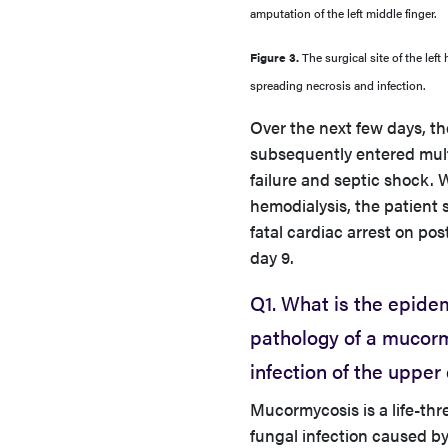
amputation of the left middle finger.
Figure 3.
The surgical site of the lef
spreading necrosis and infection.
Over the next few days, th
subsequently entered mul
failure and septic shock. 
hemodialysis, the patient 
fatal cardiac arrest on pos
day 9.
Q1. What is the epide
pathology of a mucor
infection of the upper
Mucormycosis is a life-th
fungal infection caused b