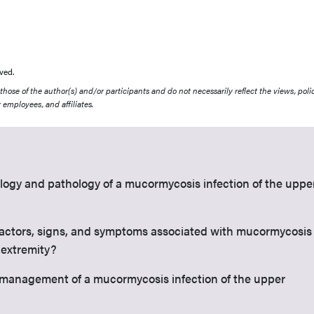
ved.
ose of the author(s) and/or participants and do not necessarily reflect the views, polic
 employees, and affiliates.
ology and pathology of a mucormycosis infection of the uppe
factors, signs, and symptoms associated with mucormycosis
 extremity?
l management of a mucormycosis infection of the upper