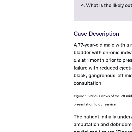
4. What is the likely 
Case Description
A 77-year-old male with a 
bladder with chronic indwe
5.9 at 1 month prior to pre
failure with reduced ejecti
black, gangrenous left mid
consultation.
Figure 1.
Various views of the left mi
presentation to our service.
The patient initially unde
amputation and debrideme
devitalized tissues (
Figure