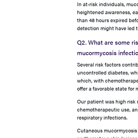
In at-risk individuals, mu
heightened awareness, earl
than 48 hours expired bef
detection might have led t
Q2. What are some ris
mucormycosis infectio
Several risk factors contr
uncontrolled diabetes, wh
which, with chemotherapeu
offer a favorable state fo
Our patient was high risk 
chemotherapeutic use, and
respiratory infections.
Cutaneous mucormycosis m