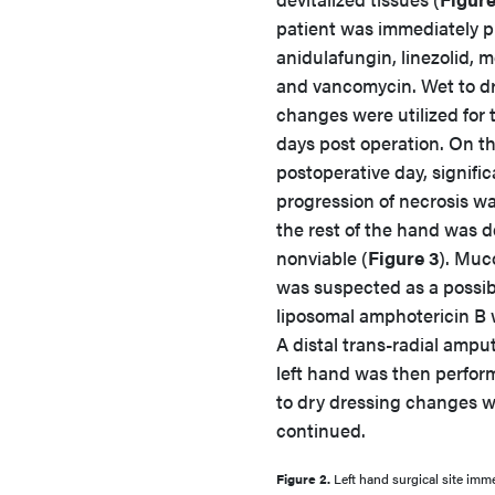
patient was immediately p
anidulafungin, linezolid,
and vancomycin. Wet to d
changes were utilized for t
days post operation. On t
postoperative day, signific
progression of necrosis w
the rest of the hand was
nonviable (
Figure 3
). Muc
was suspected as a possib
liposomal amphotericin B w
A distal trans-radial amput
left hand was then perfo
to dry dressing changes 
continued.
Figure 2.
Left hand surgical site imme