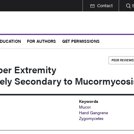
Contact
DUCATION
FOR AUTHORS
GET PERMISSIONS
per Extremity
ely Secondary to Mucormycosi
Keywords
Mucor
Hand Gangrene
Zygomycetes