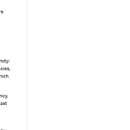
re
mity:
cies,
hich
ncy,
past