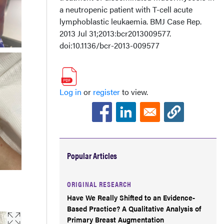
a neutropenic patient with T-cell acute
lymphoblastic leukaemia. BMJ Case Rep.
2013 Jul 31;2013:bcr2013009577.
doi:10.1136/bcr-2013-009577
Log in
or
register
to view.
Popular Articles
ORIGINAL RESEARCH
Have We Really Shifted to an Evidence-
Based Practice? A Qualitative Analysis of
Primary Breast Augmentation