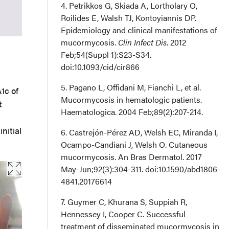
4. Petrikkos G, Skiada A, Lortholary O,
Acknowledgments
Roilides E, Walsh TJ, Kontoyiannis DP.
Epidemiology and clinical manifestations of
mucormycosis.
Clin Infect Dis
. 2012
Feb;54(Suppl 1):S23-S34.
doi:10.1093/cid/cir866
5. Pagano L, Offidani M, Fianchi L, et al.
1c of
Mucormycosis in hematologic patients.
t
Haematologica. 2004 Feb;89(2):207-214.
nitial
6. Castrejón-Pérez AD, Welsh EC, Miranda I,
Ocampo-Candiani J, Welsh O. Cutaneous
mucormycosis. An Bras Dermatol. 2017
May-Jun;92(3):304-311. doi:10.1590/abd1806-
4841.20176614
7. Guymer C, Khurana S, Suppiah R,
Hennessey I, Cooper C. Successful
treatment of disseminated mucormycosis in