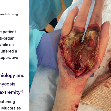
t hand showing
e patient
ti-organ
While on
suffered a
toperative
miology and
mycosis
 extremity?
reatening
y Mucorales