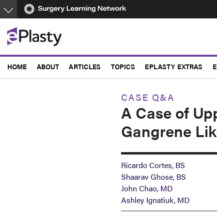
Skip
to
main
content
HOME
ABOUT
ARTICLES
TOPICS
EPLASTY EXTRAS
E
CASE Q&A
A Case of Up
Gangrene Lik
Ricardo Cortes, BS
Shaarav Ghose, BS
John Chao, MD
Ashley Ignatiuk, MD