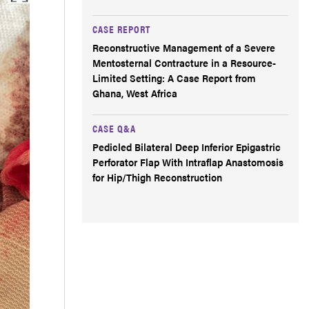
CASE REPORT
Reconstructive Management of a Severe
Mentosternal Contracture in a Resource-
Limited Setting: A Case Report from
Ghana, West Africa
CASE Q&A
Pedicled Bilateral Deep Inferior Epigastric
Perforator Flap With Intraflap Anastomosis
for Hip/Thigh Reconstruction