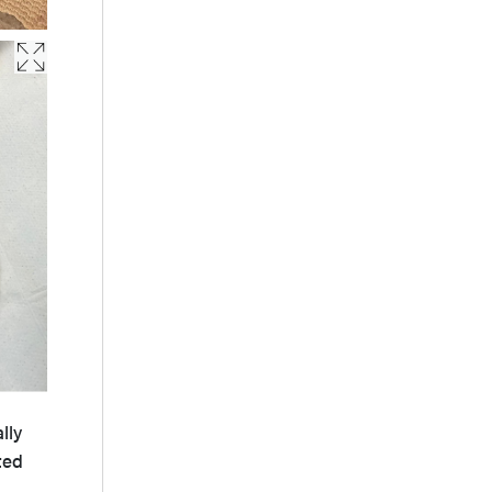
lly
ted