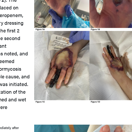
laced on
 meropenem,
ry dressing
he first 2
he second
ant
as noted, and
 deemed
ormycosis
le cause, and
as initiated.
ation of the
rmed and wet
were
diately after