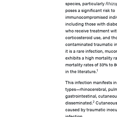
species, particularly
Rhizo
poses a significant risk to
immunocompromised indiv
including those with diabe
who receive treatment wi
corticosteroid use, and th
contaminated traumatic i
it is a rare infection, muc
exhibits a high mortality r
mortality rates of 33% to 
1
in the literature.
This infection manifests in
types—rhinocerebral, pul
gastrointestinal, cutaneou
2
disseminated.
Cutaneous m
caused by traumatic inocu
infection.