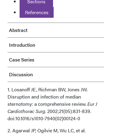
Sections
References
Abstract
Introduction
Case Series
Discussion
Acknowledgments
1. Losanoff JE, Richman BW, Jones JW.
Disruption and infection of median
sternotomy: a comprehensive review.
Eur J
Cardiothorac Surg
. 2002;21(05):831-839.
doi:10.1016/s1010-7940(02)00124-0
2. Agarwal JP, Ogilvie M, Wu LC, et al.