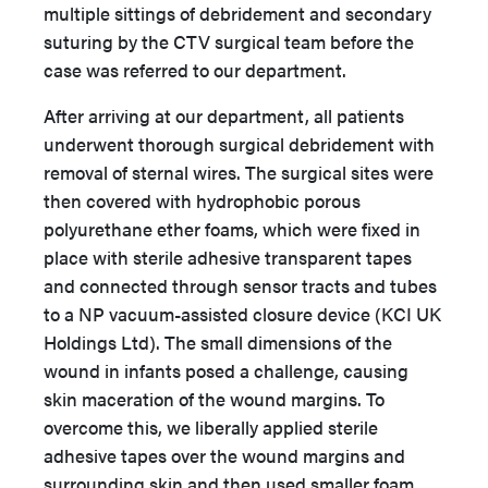
multiple sittings of debridement and secondary
suturing by the CTV surgical team before the
case was referred to our department.
After arriving at our department, all patients
underwent thorough surgical debridement with
removal of sternal wires. The surgical sites were
then covered with hydrophobic porous
polyurethane ether foams, which were fixed in
place with sterile adhesive transparent tapes
and connected through sensor tracts and tubes
to a NP vacuum-assisted closure device (KCI UK
Holdings Ltd). The small dimensions of the
wound in infants posed a challenge, causing
skin maceration of the wound margins. To
overcome this, we liberally applied sterile
adhesive tapes over the wound margins and
surrounding skin and then used smaller foam