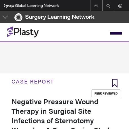
Skip
to
main
content
CASE REPORT
Negative Pressure Wound
Therapy in Surgical Site
Infections of Sternotomy