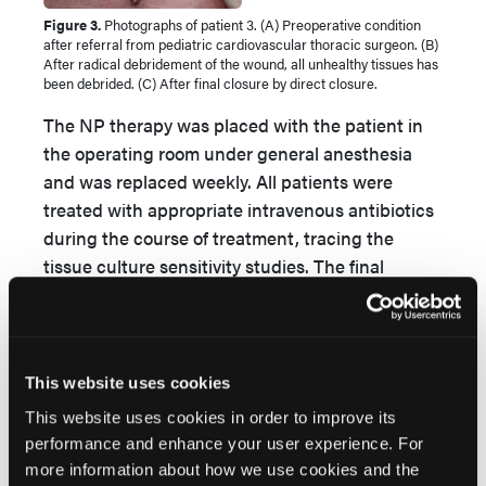
Figure 3.
Photographs of patient 3. (A) Preoperative condition
after referral from pediatric cardiovascular thoracic surgeon. (B)
After radical debridement of the wound, all unhealthy tissues has
been debrided. (C) After final closure by direct closure.
The NP therapy was placed with the patient in
the operating room under general anesthesia
and was replaced weekly. All patients were
treated with appropriate intravenous antibiotics
during the course of treatment, tracing the
tissue culture sensitivity studies. The final
surgical closure was achieved in all 3 patients
either by direct closure (2 cases) or by split-
thickness skin grafting (1 case) after obtaining a
proper healthy granulating tissue with negative
This website uses cookies
cultures for microbes. The mean time of
This website uses cookies in order to improve its
treatment was 33 days (range: 21-49 days)
performance and enhance your user experience. For
(
Figures 1
,
2
, and
3)
. All patients were managed
more information about how we use cookies and the