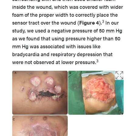
inside the wound, which was covered with wider
foam of the proper width to correctly place the
3
sensor tract over the wound (
Figure 4
).
In our
study, we used a negative pressure of 50 mm Hg
as we found that using pressure higher than 50
mm Hg was associated with issues like
bradycardia and respiratory depression that
3
were not observed at lower pressure.