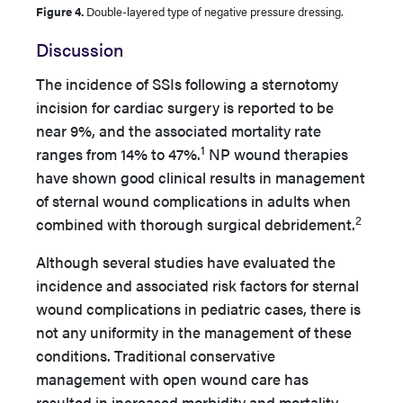
Figure 4.
Double-layered type of negative pressure dressing.
Discussion
The incidence of SSIs following a sternotomy
incision for cardiac surgery is reported to be
near 9%, and the associated mortality rate
1
ranges from 14% to 47%.
NP wound therapies
have shown good clinical results in management
of sternal wound complications in adults when
2
combined with thorough surgical debridement.
Although several studies have evaluated the
incidence and associated risk factors for sternal
wound complications in pediatric cases, there is
not any uniformity in the management of these
conditions. Traditional conservative
management with open wound care has
resulted in increased morbidity and mortality.