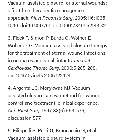
Vacuum-assisted closure for sternal wounds:
a first-line therapeutic management
approach.
Plast Reconstr Surg
. 2005;116:1035-
1040. doi:10.1097/01.prs.0000178401.52143.32
3. Fleck T, Simon P, Burda G, Wolner E,
Wollenek G. Vacuum assisted closure therapy
for the treatment of sternal wound infections
in neonates and small infants.
Interact
Cardiovasc Thorac Surg
. 2006;5:285-288.
doi:10.1510/icvts.2005.122424
4. Argenta LC, Morykwas MJ. Vacuum-
assisted closure: a new method for wound
control and treatment: clinical experience.
Ann Plast Surg.
1997;38(6):563-576,
discussion 577.
5. Filippelli S, Perri G, Brancaccio G, et al.
Vacuum-assisted closure system in