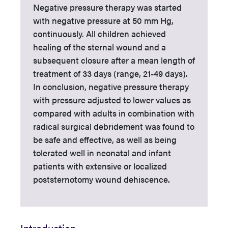
Negative pressure therapy was started
with negative pressure at 50 mm Hg,
continuously. All children achieved
healing of the sternal wound and a
subsequent closure after a mean length of
treatment of 33 days (range, 21-49 days).
In conclusion, negative pressure therapy
with pressure adjusted to lower values as
compared with adults in combination with
radical surgical debridement was found to
be safe and effective, as well as being
tolerated well in neonatal and infant
patients with extensive or localized
poststernotomy wound dehiscence.
Introduction