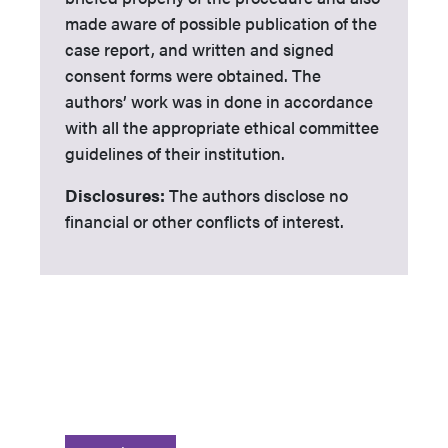
made aware of possible publication of the
case report, and written and signed
consent forms were obtained. The
authors’ work was in done in accordance
with all the appropriate ethical committee
guidelines of their institution.
Disclosures:
The authors disclose no
financial or other conflicts of interest.