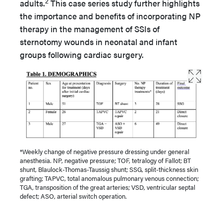
2
adults.
This case series study further highlights
the importance and benefits of incorporating NP
therapy in the management of SSIs of
sternotomy wounds in neonatal and infant
groups following cardiac surgery.
*Weekly change of negative pressure dressing under general
anesthesia. NP, negative pressure; TOF, tetralogy of Fallot; BT
shunt, Blaulock-Thomas-Taussig shunt; SSG, split-thickness skin
grafting; TAPVC, total anomalous pulmonary venous connection;
TGA, transposition of the great arteries; VSD, ventricular septal
defect; ASO, arterial switch operation.