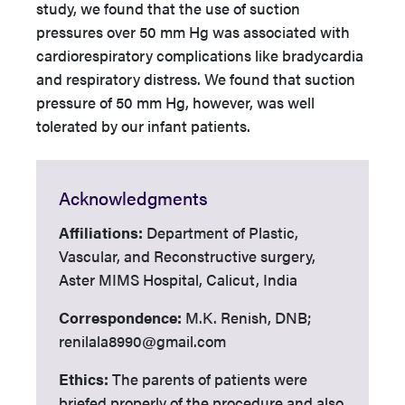
study, we found that the use of suction
pressures over 50 mm Hg was associated with
cardiorespiratory complications like bradycardia
and respiratory distress. We found that suction
pressure of 50 mm Hg, however, was well
tolerated by our infant patients.
Acknowledgments
Affiliations:
Department of Plastic,
Vascular, and Reconstructive surgery,
Aster MIMS Hospital, Calicut, India
Correspondence:
M.K. Renish, DNB;
renilala8990@gmail.com
Ethics:
­­ The parents of patients were
briefed properly of the procedure and also