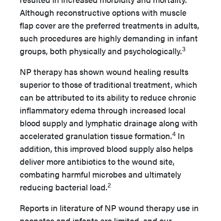
Although reconstructive options with muscle
flap cover are the preferred treatments in adults,
such procedures are highly demanding in infant
3
groups, both physically and psychologically.
NP therapy has shown wound healing results
superior to those of traditional treatment, which
can be attributed to its ability to reduce chronic
inflammatory edema through increased local
blood supply and lymphatic drainage along with
4
accelerated granulation tissue formation.
In
addition, this improved blood supply also helps
deliver more antibiotics to the wound site,
combating harmful microbes and ultimately
2
reducing bacterial load.
Reports in literature of NP wound therapy use in
neonates and infants are limited, and our