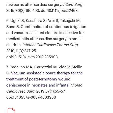
newborns after cardiac surgery.
J Card Surg
.
2015;30(2):190-193. doi:10.1111/jocs.12463
6. Ugaki S, Kasahara S, Arai S, Takagaki M,
Sano S. Combination of continuous irrigation
and vacuum-assisted closure is effective for
mediastinitis after cardiac surgery in small
children.
Interact Cardiovasc Thorac Surg
.
2010;11(3):247-251.
doi:10.1510/icvts.2010.235903
7. Padalino MA, Carrozzini M, Vida V, Stellin
G.
Vacuum-assisted closure therapy for the
treatment of poststernotomy wound
dehiscence in neonates and infants
.
Thorac
Cardiovasc Surg
. 2019;67(1):55-57.
doi:10.1055/s-0037-1603933