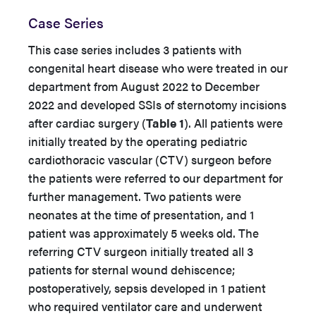
Case Series
This case series includes 3 patients with
congenital heart disease who were treated in our
department from August 2022 to December
2022 and developed SSIs of sternotomy incisions
after cardiac surgery (
Table 1
). All patients were
initially treated by the operating pediatric
cardiothoracic vascular (CTV) surgeon before
the patients were referred to our department for
further management. Two patients were
neonates at the time of presentation, and 1
patient was approximately 5 weeks old. The
referring CTV surgeon initially treated all 3
patients for sternal wound dehiscence;
postoperatively, sepsis developed in 1 patient
who required ventilator care and underwent