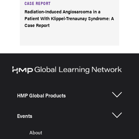
CASE REPORT
Radiation-Induced Angiosarcoma in a
Patient With Klippel-Trenaunay Syndrome: A
Case Report
HMP Global Products
Events
About