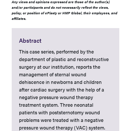
Any views and opinions expressed are those of the author(s)
and/or participants and do not necessarily reflect the views,
policy, or position of ePlasty or HMP Global, their employees, and
affiliates.
Abstract
This case series, performed by the
department of plastic and reconstructive
surgery at our institution, reports the
management of sternal wound
dehiscence in newborns and children
after cardiac surgery with the help of a
negative pressure wound therapy
treatment system. Three neonatal
patients with poststernotomy wound
problems were treated with a negative
pressure wound therapy (VAC) system.