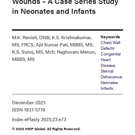
Wounds – A Case Series Study
in Neonates and Infants
Keywords
M.K. Renish, DNB; K.S. Krishnakumar,
Chest Wall
MS, FRCS; Ajit Kumar Pati, MBBS, MS;
Defects
K.S. Sunoj, MS, Mch; Raghuram Menon,
Congenital
MBBS, MS
Heart
Disease
Sternal
Dehiscence
Neonates
Infants
December 2023
ISSN
1937-5719
Index
ePlasty 2023;23:e73
© 2023 HMP Global. All Rights Reserved.