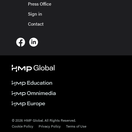
Press Office
Sign in
Contact
© 2026 HMP Global. All Rights Reserved.
Cookie Policy
Privacy Policy
Terms of Use