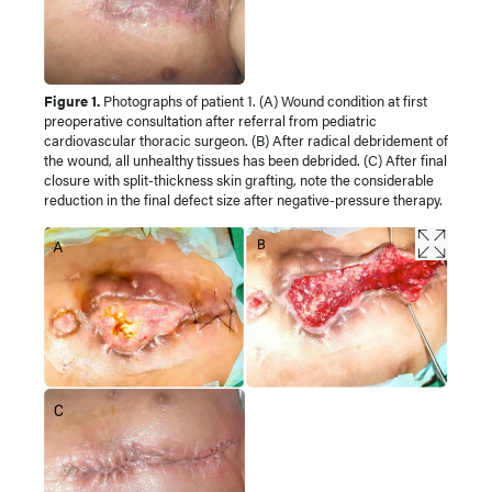
Figure 1.
Photographs of patient 1. (A) Wound condition at first
preoperative consultation after referral from pediatric
cardiovascular thoracic surgeon. (B) After radical debridement of
the wound, all unhealthy tissues has been debrided. (C) After final
closure with split-thickness skin grafting, note the considerable
reduction in the final defect size after negative-pressure therapy.