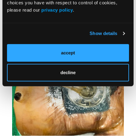
in the neonatal intensive care unit with proper
choices you have with respect to control of cookies,
monitoring of clinical conditions. The patient
please read our
privacy policy
.
who achieved closure with split-thickness skin
grafting had received NP dressings over the
graft that were removed after the first dressing
Show details
change on day 5.
accept
decline