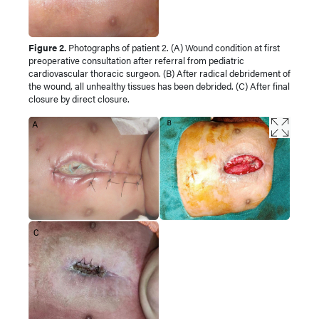
Figure 2.
Photographs of patient 2. (A) Wound condition at first
preoperative consultation after referral from pediatric
cardiovascular thoracic surgeon. (B) After radical debridement of
the wound, all unhealthy tissues has been debrided. (C) After final
closure by direct closure.