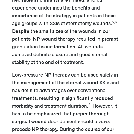
experience underlines the benefits and
importance of the strategy in patients in these
5,6
age groups with SSIs of sternotomy wounds.
Despite the small sizes of the wounds in our
patients, NP wound therapy resulted in prompt
granulation tissue formation. All wounds
achieved definite closure and good sternal
stability at the end of treatment.
Low-pressure NP therapy can be used safely in
the management of the sternal wound SSIs and
has definite advantages over conventional
treatments, resulting in significantly reduced
7
morbidity and treatment duration.
However, it
has to be emphasized that proper thorough
surgical wound debridement should always
precede NP therapy. During the course of our