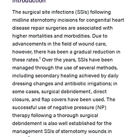
The surgical site infections (SSIs) following
midline sternotomy incisions for congenital heart
disease repair surgeries are associated with
higher mortalities and morbidities. Due to
advancements in the field of wound care,
however, there has been a gradual reduction in
1
these rates.
Over the years, SSIs have been
managed through the use of several methods,
including secondary healing achieved by daily
dressing changes and antibiotic irrigations; in
some cases, surgical debridement, direct
closure, and flap covers have been used. The
successful use of negative pressure (NP)
therapy following a thorough surgical
debridement is also well established for the
management SSIs of sternotomy wounds in