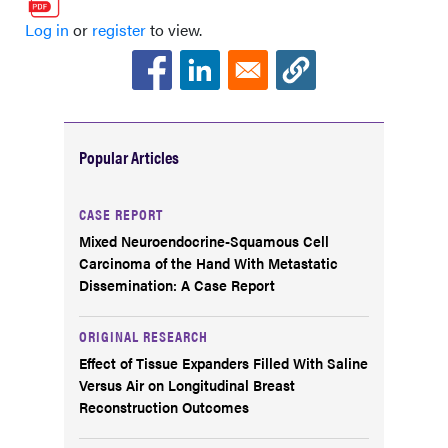
Log in
or
register
to view.
Popular Articles
CASE REPORT
Mixed Neuroendocrine-Squamous Cell
Carcinoma of the Hand With Metastatic
Dissemination: A Case Report
ORIGINAL RESEARCH
Effect of Tissue Expanders Filled With Saline
Versus Air on Longitudinal Breast
Reconstruction Outcomes