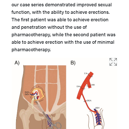
our case series demonstrated improved sexual
function, with the ability to achieve erections.
The first patient was able to achieve erection
and penetration without the use of
pharmacotherapy, while the second patient was
able to achieve erection with the use of minimal
pharmacotherapy.