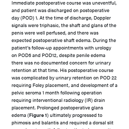
Immediate postoperative course was uneventful,
and patient was discharged on postoperative
day (POD) 1. At the time of discharge, Doppler
signals were triphasic, the shaft and glans of the
penis were well perfused, and there was
expected postoperative shaft edema. During the
patient's follow-up appointments with urology
on POD5 and POD12, despite penile edema
there was no documented concern for urinary
retention at that time. His postoperative course
was complicated by urinary retention on POD 22
requiring Foley placement, and development of a
pelvic seroma 1 month following operation
requiring interventional radiology (IR) drain
placement. Prolonged postoperative glans
edema (
Figure 1
) ultimately progressed to
phimosis and balantis and required a dorsal slit