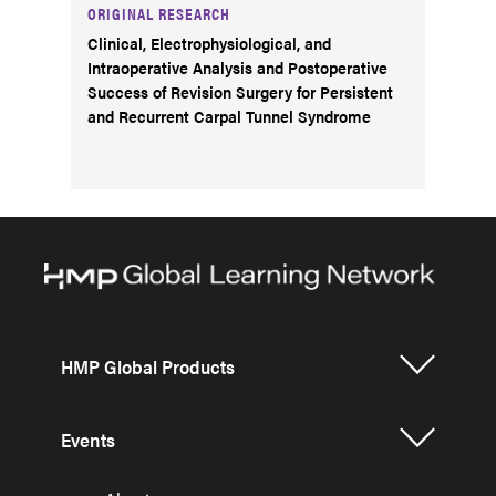
ORIGINAL RESEARCH
Clinical, Electrophysiological, and
Intraoperative Analysis and Postoperative
Success of Revision Surgery for Persistent
and Recurrent Carpal Tunnel Syndrome
HMP Global Products
Events