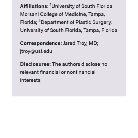
1
Affiliations:
University of South Florida
Morsani College of Medicine, Tampa,
2
Florida;
Department of Plastic Surgery,
University of South Florida, Tampa, Florida
Correspondence:
Jared Troy, MD;
jtroy@usf.edu
Disclosures:
The authors disclose no
relevant financial or nonfinancial
interests.