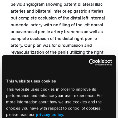
pelvic angiogram showing patent bilateral iliac
arteries and bilateral inferior epigastric arteries
but complete occlusion of the distal left internal
pudendal artery with no filling of the left dorsal
or cavernosal penile artery branches as well as
complete occlusion of the distal right penile
artery. Our plan was for circumcision and
revascularization of the penis utilizing the right
DIEA with anastomosis to DPV in conjunction
with urology. Computed tomography angiogram
of the abdomen and pelvis was performed to
assess the donor vessels preoperatively.
This website uses cookies
This website uses cookies in order to improve its
A similar procedure was completed as for the
performance and enhance your user experience. For
first patient, with successful microvascular
more information about how we use cookies and the
anastomosis of the DIEA to the DPV. In addition,
choices you have with respect to control of cookies,
urology completed a circumcision.
please read our
privacy policy
.