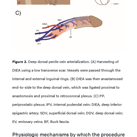
Figure 2.
Deep dorsal penile vein arterialization. (A) Harvesting of
DIEA using a low transverse scar. Vessels were passed through the
internal and external inguinal rings. (B) DIEA was then anastamosed
end-to-side to the deep dorsal vein, which was ligated proximal to
anastomosis and proximal to retrocoronal plexus. (C) PP,
periprostatic plexus; IPV, internal pudendal vein; DIEA, deep inferior
epigastric artery; SDV, superficial dorsal vein; DDV, deep dorsal vein;
EV, emissary veins; BF, Buck fascia.
Physiologic mechanisms by which the procedure