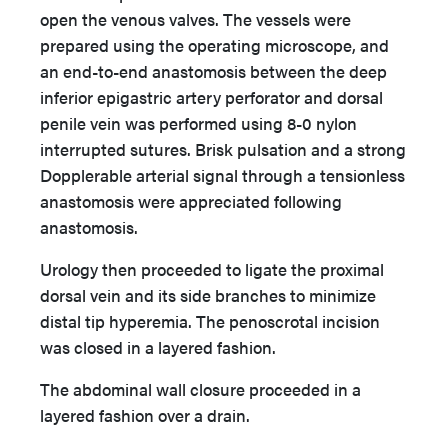
open the venous valves. The vessels were
prepared using the operating microscope, and
an end-to-end anastomosis between the deep
inferior epigastric artery perforator and dorsal
penile vein was performed using 8-0 nylon
interrupted sutures. Brisk pulsation and a strong
Dopplerable arterial signal through a tensionless
anastomosis were appreciated following
anastomosis.
Urology then proceeded to ligate the proximal
dorsal vein and its side branches to minimize
distal tip hyperemia. The penoscrotal incision
was closed in a layered fashion.
The abdominal wall closure proceeded in a
layered fashion over a drain.