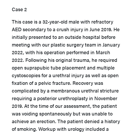
Case 2
This case is a 32-year-old male with refractory
AED secondary to a crush injury in June 2019. He
initially presented to an outside hospital before
meeting with our plastic surgery team in January
2022, with his operation performed in March
2022. Following his original trauma, he required
open suprapubic tube placement and multiple
cystoscopies for a urethral injury as well as open
fixation of a pelvic fracture. Recovery was
complicated by a membranous urethral stricture
requiring a posterior urethroplasty in November
2019. At the time of our assessment, the patient
was voiding spontaneously but was unable to
achieve an erection. The patient denied a history
of smoking. Workup with urology included a