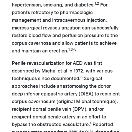
1,2
hypertension, smoking, and diabetes.
For
patients refractory to pharmacologic
management and intracavernous injection,
microsurgical revascularization can successfully
restore blood flow and perfusion pressure to the
corpus cavernosa and allow patients to achieve
1,3-5
and maintain an erection.
Penile revascularization for AED was first
described by Michal et al in 1972, with various
6
techniques since documented.
Surgical
approaches include anastomosing the donor
deep inferior epigastric artery (DIEA) to recipient
corpus cavernosum (original Michal technique),
recipient dorsal penile vein (DPV), and/or
recipient dorsal penile artery in an effort to
1
bypass the obstructed vasculature.
Reported
success rates range from 36% to 91% depending