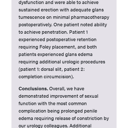
dysfunction and were able to achieve
sustained erection with adequate glans
tumescence on minimal pharmacotherapy
postoperatively. One patient noted ability
to achieve penetration. Patient 1
experienced postoperative retention
requiring Foley placement, and both
patients experienced glans edema
requiring additional urologic procedures
(patient 1: dorsal slit, patient 2:
completion circumcision).
Conclusions.
Overall, we have
demonstrated improvement of sexual
function with the most common
complication being prolonged penile
edema requiring release of constriction by
our urology colleagues. Additional