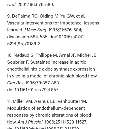
Urol
. 2001;166:576-580.
9. DePalma RG, Olding M, Yu GW,
et al
.
Vascular interventions for impotence: lessons
learned.
J Vasc Surg.
1995;21:576-584;
discussion 584-585. doi:10.1016/s0741-
5214(95)70189-3
10. Nadaud S, Philippe M, Arnal JF, Michel JB,
Soubrier F. Sustained increase in aortic
endothelial nitric oxide synthase expression
in vivo in a model of chronic high blood flow.
Circ Res
. 1996;79:857-863.
doi:10.1161/01.res.79.4.857
11. Miller VM, Aarhus LL, Vanhoutte PM.
Modulation of endothelium-dependent
responses by chronic alterations of blood
flow.
Am J Physiol
. 1986;251 H520-H527.
doi:10.1152/ajpheart.1986.251.3.H520