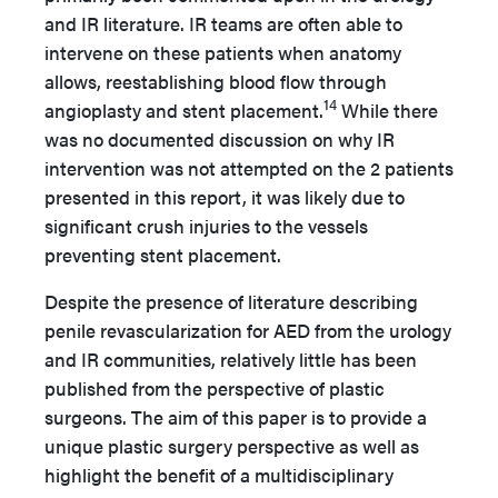
and IR literature. IR teams are often able to
intervene on these patients when anatomy
allows, reestablishing blood flow through
14
angioplasty and stent placement.
While there
was no documented discussion on why IR
intervention was not attempted on the 2 patients
presented in this report, it was likely due to
significant crush injuries to the vessels
preventing stent placement.
Despite the presence of literature describing
penile revascularization for AED from the urology
and IR communities, relatively little has been
published from the perspective of plastic
surgeons. The aim of this paper is to provide a
unique plastic surgery perspective as well as
highlight the benefit of a multidisciplinary