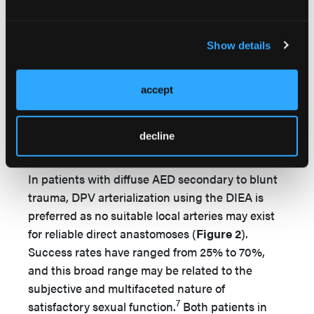
The immediate postoperative course was
uneventful, and patient was discharged on POD
5. Patient subsequently developed glans edema
Show details
2 months postoperatively, ultimately requiring a
revision circumcision at 8 months postoperative.
accept
At 3 months postoperatively, patient was able to
achieve partial erections with 5 mg tadalafil daily.
decline
Discussion
In patients with diffuse AED secondary to blunt
trauma, DPV arterialization using the DIEA is
preferred as no suitable local arteries may exist
for reliable direct anastomoses (
Figure 2
).
Success rates have ranged from 25% to 70%,
and this broad range may be related to the
subjective and multifaceted nature of
7
satisfactory sexual function.
Both patients in