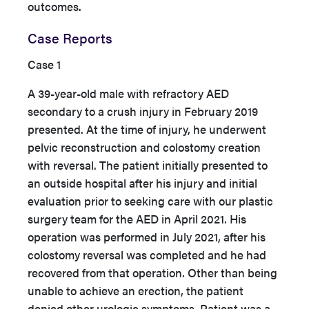
outcomes.
Case Reports
Case 1
A 39-year-old male with refractory AED
secondary to a crush injury in February 2019
presented. At the time of injury, he underwent
pelvic reconstruction and colostomy creation
with reversal. The patient initially presented to
an outside hospital after his injury and initial
evaluation prior to seeking care with our plastic
surgery team for the AED in April 2021. His
operation was performed in July 2021, after his
colostomy reversal was completed and he had
recovered from that operation. Other than being
unable to achieve an erection, the patient
denied other urologic symptoms. Patient was a