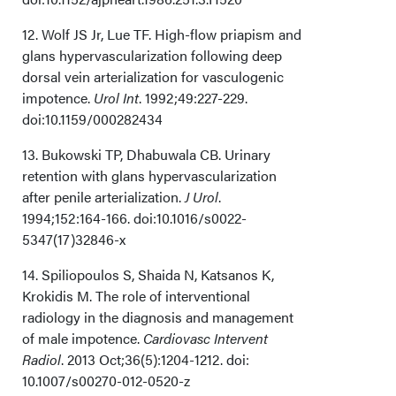
12. Wolf JS Jr, Lue TF. High-flow priapism and
glans hypervascularization following deep
dorsal vein arterialization for vasculogenic
impotence.
Urol Int
. 1992;49:227-229.
doi:10.1159/000282434
13. Bukowski TP, Dhabuwala CB. Urinary
retention with glans hypervascularization
after penile arterialization.
J Urol
.
1994;152:164-166. doi:10.1016/s0022-
5347(17)32846-x
14. Spiliopoulos S, Shaida N, Katsanos K,
Krokidis M. The role of interventional
radiology in the diagnosis and management
of male impotence.
Cardiovasc Intervent
Radiol
. 2013 Oct;36(5):1204-1212. doi:
10.1007/s00270-012-0520-z