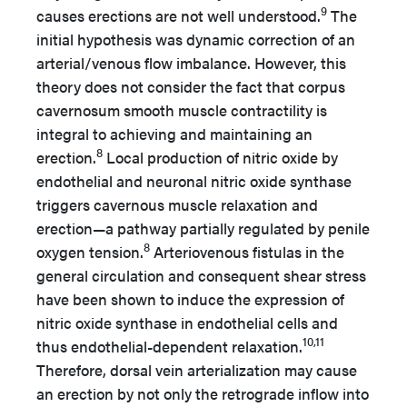
9
causes erections are not well understood.
The
initial hypothesis was dynamic correction of an
arterial/venous flow imbalance. However, this
theory does not consider the fact that corpus
cavernosum smooth muscle contractility is
integral to achieving and maintaining an
8
erection.
Local production of nitric oxide by
endothelial and neuronal nitric oxide synthase
triggers cavernous muscle relaxation and
erection—a pathway partially regulated by penile
8
oxygen tension.
Arteriovenous fistulas in the
general circulation and consequent shear stress
have been shown to induce the expression of
nitric oxide synthase in endothelial cells and
10,11
thus endothelial-dependent relaxation.
Therefore, dorsal vein arterialization may cause
an erection by not only the retrograde inflow into