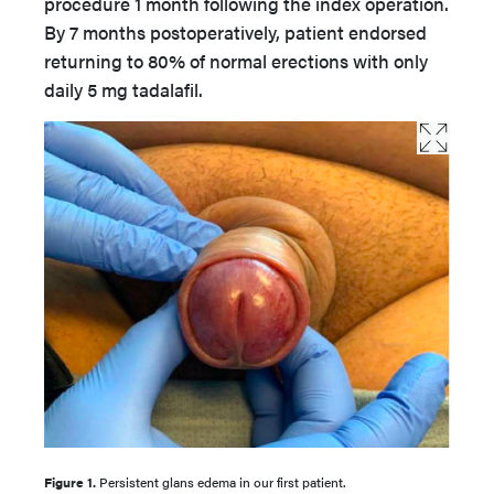
procedure 1 month following the index operation.
By 7 months postoperatively, patient endorsed
returning to 80% of normal erections with only
daily 5 mg tadalafil.
Figure 1.
Persistent glans edema in our first patient.