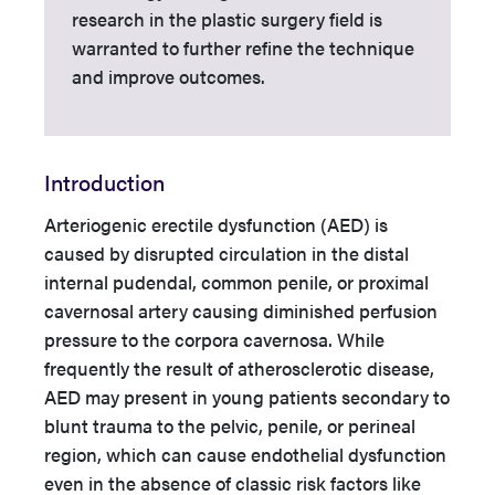
research in the plastic surgery field is
warranted to further refine the technique
and improve outcomes.
Introduction
Arteriogenic erectile dysfunction (AED) is
caused by disrupted circulation in the distal
internal pudendal, common penile, or proximal
cavernosal artery causing diminished perfusion
pressure to the corpora cavernosa. While
frequently the result of atherosclerotic disease,
AED may present in young patients secondary to
blunt trauma to the pelvic, penile, or perineal
region, which can cause endothelial dysfunction
even in the absence of classic risk factors like