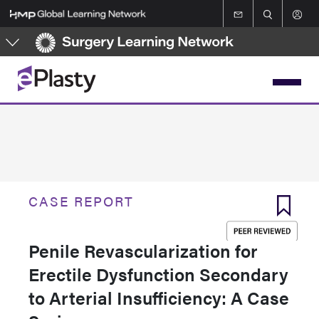
Skip
to
main
content
CASE REPORT
Penile Revascularization for
Erectile Dysfunction Secondary
to Arterial Insufficiency: A Case