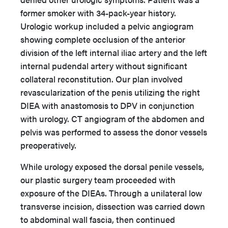
former smoker with 34-pack-year history.
Urologic workup included a pelvic angiogram
showing complete occlusion of the anterior
division of the left internal iliac artery and the left
internal pudendal artery without significant
collateral reconstitution. Our plan involved
revascularization of the penis utilizing the right
DIEA with anastomosis to DPV in conjunction
with urology. CT angiogram of the abdomen and
pelvis was performed to assess the donor vessels
preoperatively.
While urology exposed the dorsal penile vessels,
our plastic surgery team proceeded with
exposure of the DIEAs. Through a unilateral low
transverse incision, dissection was carried down
to abdominal wall fascia, then continued