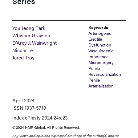
Series
Keywords
You Jeong Park
Arteriogenic
Whisper Grayson
Erectile
D'Arcy J. Wainwright
Dysfunction
Nicole Le
Vasculogenic
Impotence
Jared Troy
Microsurgery
Penile
Revascularization
Penile
Arterialization
April 2024
ISSN
1937-5719
Index
ePlasty 2024;24:e23
© 2024 HMP Global. All Rights Reserved.
Any views and opinions expressed are those of the author(s) and/or