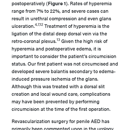
postoperatively (
Figure 1
). Rates of hyperemia
range from 7% to 22%, and severe cases can
result in urethral compression and even glans
4,7,12
ulceration.
Treatment of hyperemia is the
ligation of the distal deep dorsal vein via the
13
retro-coronal plexus.
Given the high risk of
hyperemia and postoperative edema, it is
important to consider the patient's circumcision
status. Our first patient was not circumcised and
developed severe balantis secondary to edema-
induced pressure ischemia of the glans.
Although this was treated with a dorsal slit
creation and local wound care, complications
may have been prevented by performing
circumcision at the time of the first operation.
Revascularization surgery for penile AED has
primarily been commented upon in the urology