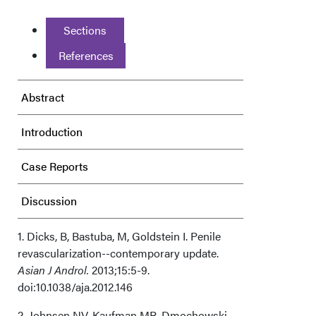
Sections
References
Abstract
Introduction
Case Reports
Discussion
Acknowledgments
1. Dicks, B, Bastuba, M, Goldstein I. Penile
revascularization--contemporary update.
Asian J Androl.
2013;15:5-9.
doi:10.1038/aja.2012.146
2. Johnsen NV, Kaufman MR, Dmochowski