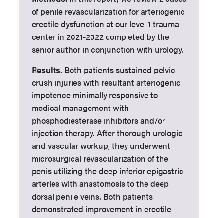
of penile revascularization for arteriogenic
erectile dysfunction at our level 1 trauma
center in 2021-2022 completed by the
senior author in conjunction with urology.
Results.
Both patients sustained pelvic
crush injuries with resultant arteriogenic
impotence minimally responsive to
medical management with
phosphodiesterase inhibitors and/or
injection therapy. After thorough urologic
and vascular workup, they underwent
microsurgical revascularization of the
penis utilizing the deep inferior epigastric
arteries with anastomosis to the deep
dorsal penile veins. Both patients
demonstrated improvement in erectile