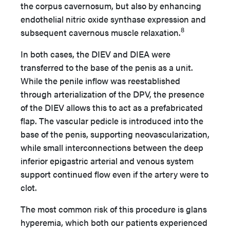
the corpus cavernosum, but also by enhancing
endothelial nitric oxide synthase expression and
8
subsequent cavernous muscle relaxation.
In both cases, the DIEV and DIEA were
transferred to the base of the penis as a unit.
While the penile inflow was reestablished
through arterialization of the DPV, the presence
of the DIEV allows this to act as a prefabricated
flap. The vascular pedicle is introduced into the
base of the penis, supporting neovascularization,
while small interconnections between the deep
inferior epigastric arterial and venous system
support continued flow even if the artery were to
clot.
The most common risk of this procedure is glans
hyperemia, which both our patients experienced