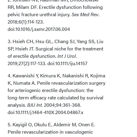
RR, Milam DF. Erectile dysfunction following
pelvic fracture urethral injury.
Sex Med Rev
.
2018;6(1):114-123.
doi:10.1016/j.sxmr.2017.06.004
3. Hsieh CH, Hsu GL, Chang SJ, Yang SS, Liu
SP, Hsieh JT. Surgical niche for the treatment
of erectile dysfunction.
Int J Urol
.
2019;27(2):117-133. doi:10.1111/iju.14157
4. Kawanishi Y, Kimura K, Nakanishi R, Kojima
K, Numata A. Penile revascularization surgery
for arteriogenic erectile dysfunction: the
long-term efficacy rate calculated by survival
analysis.
BJU Int.
2004;94:361-368.
doi:10.1111/j.1464-410X.2004.04867.x
5. Kayigil O, Okulu E, Aldemir M, Onen E.
Penile revascularization in vasculogenic