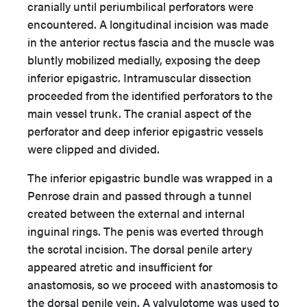
cranially until periumbilical perforators were
encountered. A longitudinal incision was made
in the anterior rectus fascia and the muscle was
bluntly mobilized medially, exposing the deep
inferior epigastric. Intramuscular dissection
proceeded from the identified perforators to the
main vessel trunk. The cranial aspect of the
perforator and deep inferior epigastric vessels
were clipped and divided.
The inferior epigastric bundle was wrapped in a
Penrose drain and passed through a tunnel
created between the external and internal
inguinal rings. The penis was everted through
the scrotal incision. The dorsal penile artery
appeared atretic and insufficient for
anastomosis, so we proceed with anastomosis to
the dorsal penile vein. A valvulotome was used to