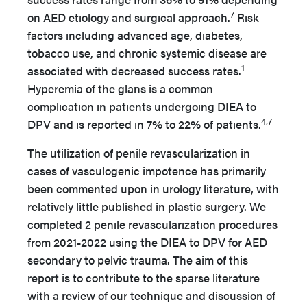
7
on AED etiology and surgical approach.
Risk
factors including advanced age, diabetes,
tobacco use, and chronic systemic disease are
1
associated with decreased success rates.
Hyperemia of the glans is a common
complication in patients undergoing DIEA to
4,7
DPV and is reported in 7% to 22% of patients.
The utilization of penile revascularization in
cases of vasculogenic impotence has primarily
been commented upon in urology literature, with
relatively little published in plastic surgery. We
completed 2 penile revascularization procedures
from 2021-2022 using the DIEA to DPV for AED
secondary to pelvic trauma. The aim of this
report is to contribute to the sparse literature
with a review of our technique and discussion of