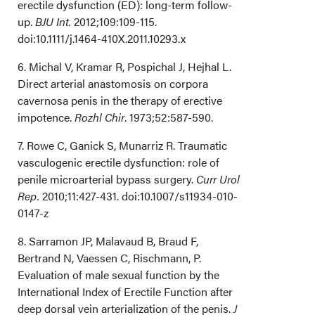
erectile dysfunction (ED): long-term follow-
up.
BJU Int.
2012;109:109-115.
doi:10.1111/j.1464-410X.2011.10293.x
6. Michal V, Kramar R, Pospichal J, Hejhal L.
Direct arterial anastomosis on corpora
cavernosa penis in the therapy of erective
impotence.
Rozhl Chir
. 1973;52:587-590.
7. Rowe C, Ganick S, Munarriz R. Traumatic
vasculogenic erectile dysfunction: role of
penile microarterial bypass surgery.
Curr Urol
Rep.
2010;11:427-431. doi:10.1007/s11934-010-
0147-z
8. Sarramon JP, Malavaud B, Braud F,
Bertrand N, Vaessen C, Rischmann, P.
Evaluation of male sexual function by the
International Index of Erectile Function after
deep dorsal vein arterialization of the penis.
J