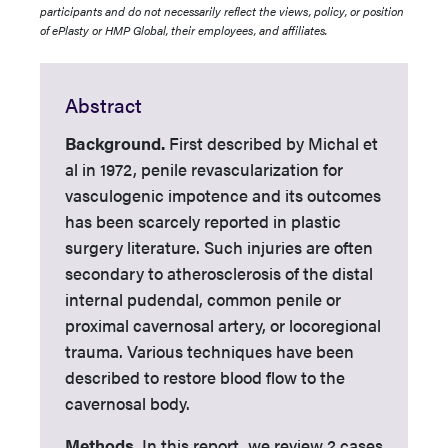
participants and do not necessarily reflect the views, policy, or position
of ePlasty or HMP Global, their employees, and affiliates.
Abstract
Background.
First described by Michal et
al in 1972, penile revascularization for
vasculogenic impotence and its outcomes
has been scarcely reported in plastic
surgery literature. Such injuries are often
secondary to atherosclerosis of the distal
internal pudendal, common penile or
proximal cavernosal artery, or locoregional
trauma. Various techniques have been
described to restore blood flow to the
cavernosal body.
Methods.
In this report, we review 2 cases