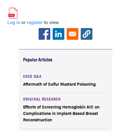
Log in
or
register
to view.
Popular Articles
CASE Q&A
Aftermath of Sulfur Mustard Poisoning
ORIGINAL RESEARCH
Effects of Screening Hemoglobin A1C on
Complications in Implant-Based Breast
Reconstruction