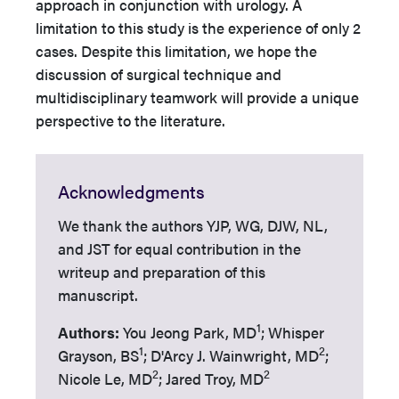
approach in conjunction with urology. A
limitation to this study is the experience of only 2
cases. Despite this limitation, we hope the
discussion of surgical technique and
multidisciplinary teamwork will provide a unique
perspective to the literature.
Acknowledgments
We thank the authors YJP, WG, DJW, NL,
and JST for equal contribution in the
writeup and preparation of this
manuscript.
1
Authors:
You Jeong Park, MD
; Whisper
1
2
Grayson, BS
; D'Arcy J. Wainwright, MD
;
2
2
Nicole Le, MD
; Jared Troy, MD