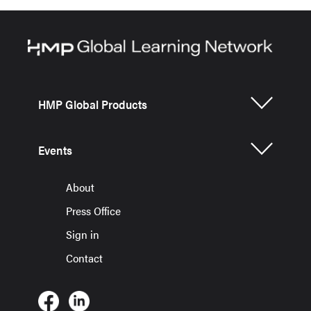
HMP Global Products
Events
About
Press Office
Sign in
Contact