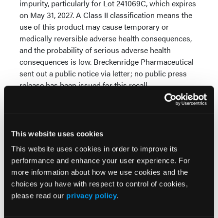
impurity, particularly for Lot 241069C, which expires
on May 31, 2027. A Class II classification means the
use of this product may cause temporary or
medically reversible adverse health consequences,
and the probability of serious adverse health
consequences is low. Breckenridge Pharmaceutical
sent out a public notice via letter; no public press
release has been issued for this recall.
Duloxetine delayed-release capsules are a
prescription medication used to treat depression
and anxiety. It is also used as a pain reliever for
This website uses cookies
fibromyalgia and chronic pain related to nerves,
This website uses cookies in order to improve its
muscles, and bones. Pharmacists should identify
performance and enhance your user experience. For
and quarantine Lot 241069C, remove it from
more information about how we use cookies and the
inventory, and coordinate with prescribers to
choices you have with respect to control of cookies,
provide an alternative supply.
please read our
privacy policy
.
Reference