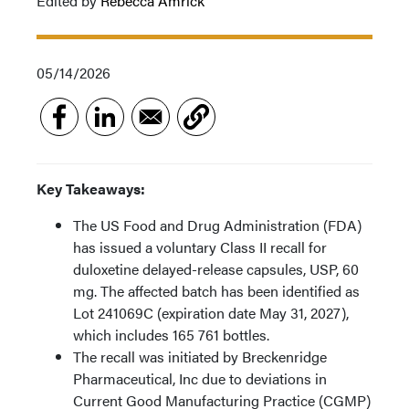
Edited by
Rebecca Amrick
05/14/2026
Key Takeaways:
The US Food and Drug Administration (FDA)
has issued a voluntary Class II recall for
duloxetine delayed-release capsules, USP, 60
mg. The affected batch has been identified as
Lot 241069C (expiration date May 31, 2027),
which includes 165 761 bottles.
The recall was initiated by Breckenridge
Pharmaceutical, Inc due to deviations in
Current Good Manufacturing Practice (CGMP)