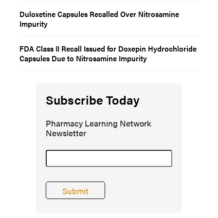
Duloxetine Capsules Recalled Over Nitrosamine
Impurity
FDA Class II Recall Issued for Doxepin Hydrochloride
Capsules Due to Nitrosamine Impurity
Subscribe Today
Pharmacy Learning Network
Newsletter