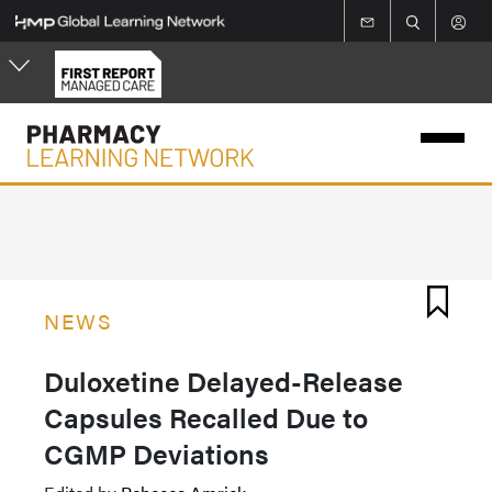
Skip
to
main
content
NEWS
Duloxetine Delayed-Release
Capsules Recalled Due to
CGMP Deviations