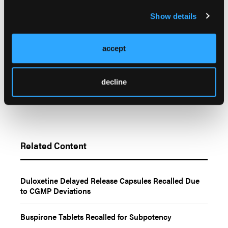
FDA. Enforcement Report. May 13, 2026. Accessed
Show details
May 13, 2026.
https://www.accessdata.fda.gov/scripts/ires/index.cfm?
Product=219850
accept
decline
Related Content
Duloxetine Delayed Release Capsules Recalled Due
to CGMP Deviations
Buspirone Tablets Recalled for Subpotency