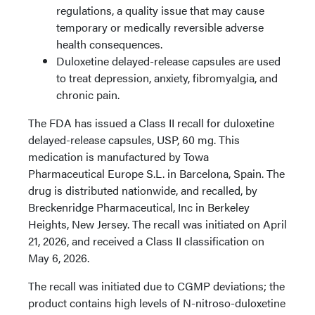
regulations, a quality issue that may cause
temporary or medically reversible adverse
health consequences.
Duloxetine delayed-release capsules are used
to treat depression, anxiety, fibromyalgia, and
chronic pain.
The FDA has issued a Class II recall for duloxetine
delayed-release capsules, USP, 60 mg. This
medication is manufactured by Towa
Pharmaceutical Europe S.L. in Barcelona, Spain. The
drug is distributed nationwide, and recalled, by
Breckenridge Pharmaceutical, Inc in Berkeley
Heights, New Jersey. The recall was initiated on April
21, 2026, and received a Class II classification on
May 6, 2026.
The recall was initiated due to CGMP deviations; the
product contains high levels of N-nitroso-duloxetine